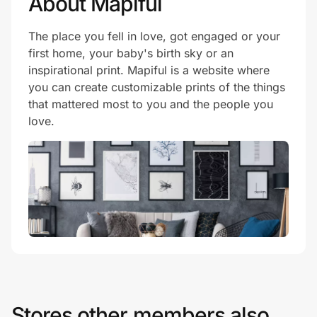
About Mapiful
The place you fell in love, got engaged or your
first home, your baby's birth sky or an
inspirational print. Mapiful is a website where
you can create customizable prints of the things
that mattered most to you and the people you
love.
Stores other members also