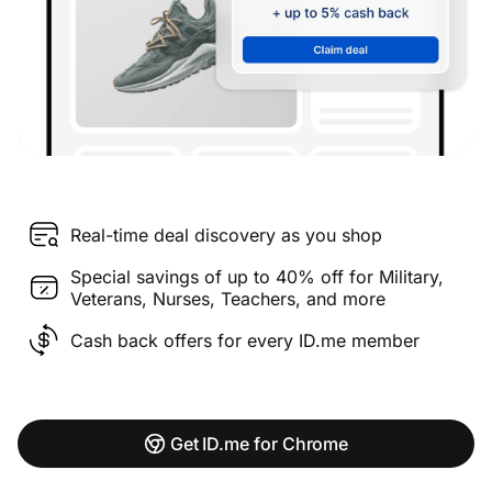
Real-time deal discovery as you shop
Special savings of up to 40% off for Military,
Veterans, Nurses, Teachers, and more
Cash back offers for every ID.me member
Get ID.me for Chrome