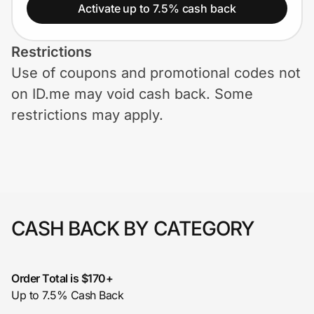
Home, Auto & Pets
Activate up to 7.5% cash back
Shopping & Delivery
Restrictions
Use of coupons and promotional codes not
Government
on ID.me may void cash back. Some
restrictions may apply.
Get the extension
Get the app
CASH BACK BY CATEGORY
Help Center
Join Us
Order Total is $170+
Up to 7.5% Cash Back
Privacy