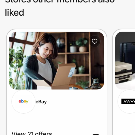
liked
eBay
View 21 offers