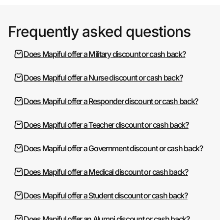
Frequently asked questions
Does Mapiful offer a Military discount or cash back?
Does Mapiful offer a Nurse discount or cash back?
Does Mapiful offer a Responder discount or cash back?
Does Mapiful offer a Teacher discount or cash back?
Does Mapiful offer a Government discount or cash back?
Does Mapiful offer a Medical discount or cash back?
Does Mapiful offer a Student discount or cash back?
Does Mapiful offer an Alumni discount or cash back?