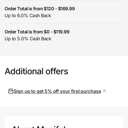
Order Total is from $120 - $169.99
Up to 6.0% Cash Back
Prove it's you.
Order Total is from $0 - $119.99
Up to 5.0% Cash Back
Create Wallet
Sign in
Additional offers
Sign up to get 5% off your first purchase