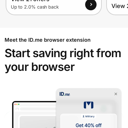
View 2
Up to 2.0% cash back
Meet the ID.me browser extension
Start saving right from
your browser