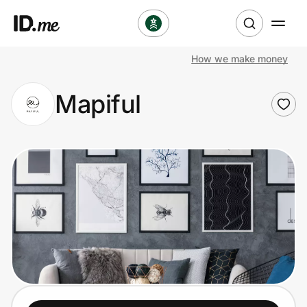
How we make money
Shop
Mapiful
Clothing & Accessories
Health & Beauty
Sports & Outdoors
Travel & Entertainment
Lifestyle
Technology & Office