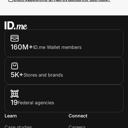
160M+
ID.me Wallet members
5K+
Stores and brands
19
Federal agencies
Learn
Connect
Case studies
Careers