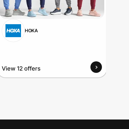
HOKA
View
View 12 offers
Up to