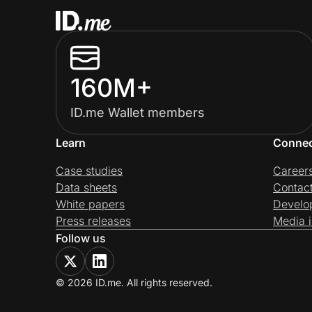
160M+
ID.me Wallet members
Learn
Conne
Case studies
Career
Data sheets
Contac
White papers
Develo
Press releases
Media i
Follow us
© 2026 ID.me. All rights reserved.