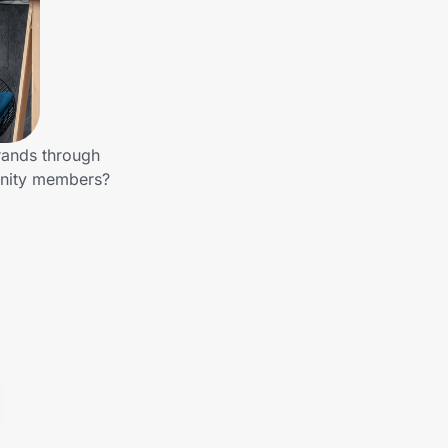
rands through
unity members?