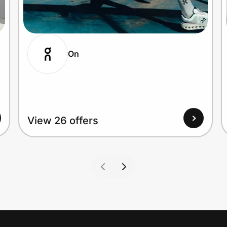
On
View 26 offers