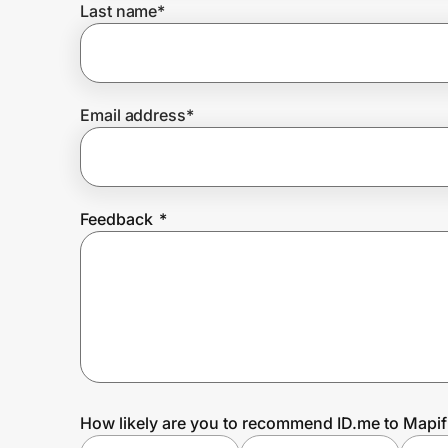
Last name
*
Prove it's you.
Email address
*
Create Wallet
Sign in
Feedback
*
How likely are you to recommend ID.me to Mapif