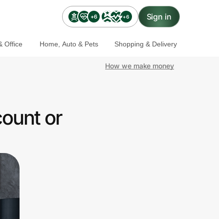
Sign in
+6
+6
 Office
Home, Auto & Pets
Shopping & Delivery
How we make money
ount or