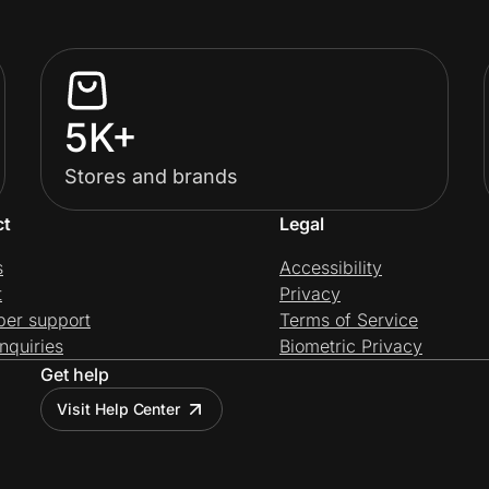
5K+
Stores and brands
ct
Legal
s
Accessibility
t
Privacy
per support
Terms of Service
nquiries
Biometric Privacy
Get help
Visit Help Center