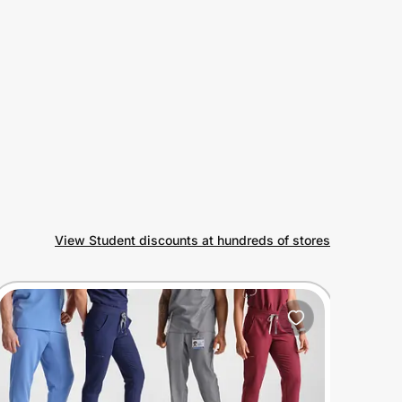
View Student discounts at hundreds of stores