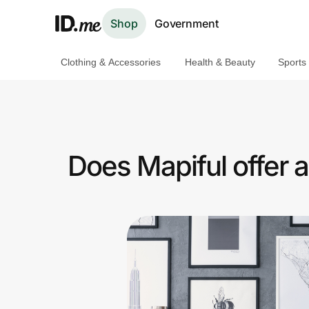
Shop
Government
Clothing & Accessories
Health & Beauty
Sports
Shop
Clothing & Accessories
Health & Beauty
Does Mapiful offer 
Sports & Outdoors
Travel & Entertainment
Lifestyle
Technology & Office