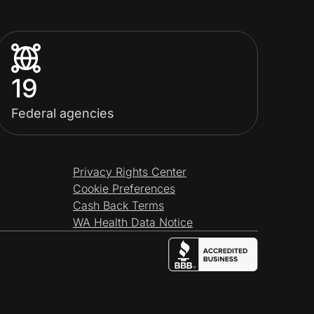
19
Federal agencies
Privacy Rights Center
Cookie Preferences
Cash Back Terms
WA Health Data Notice