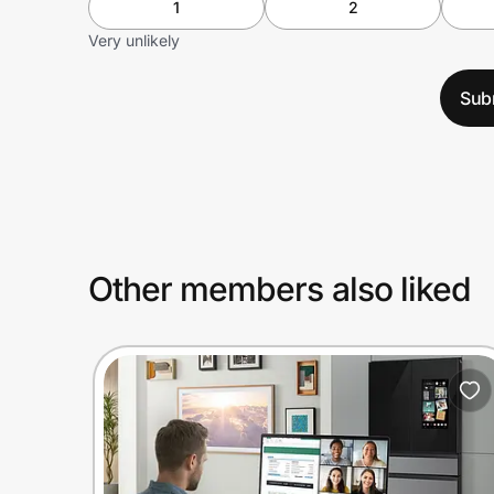
1
2
Very unlikely
Sub
Other members also liked