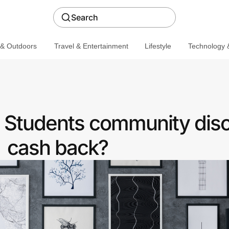
Search
 & Outdoors
Travel & Entertainment
Lifestyle
Technology &
a Students community disc
cash back?