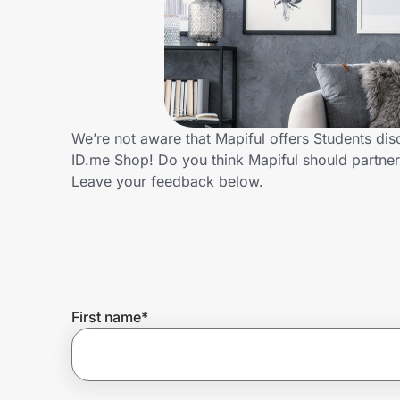
Home, Auto & Pets
Shopping & Delivery
Government
We’re not aware that Mapiful offers Students di
ID.me Shop! Do you think Mapiful should partne
Get the extension
Leave your feedback below.
Get the app
Help Center
First name
*
Join Us
Privacy