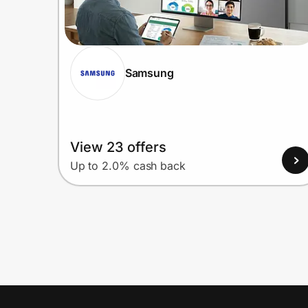
Samsung
View 23 offers
Up to 2.0% cash back