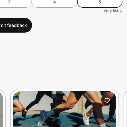
3
4
5
Very likely
mit feedback