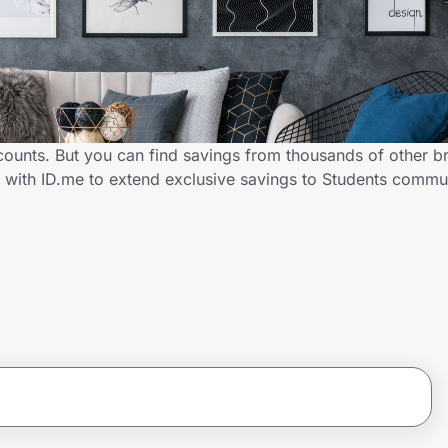
scounts. But you can find savings from thousands of other b
r with ID.me to extend exclusive savings to Students comm