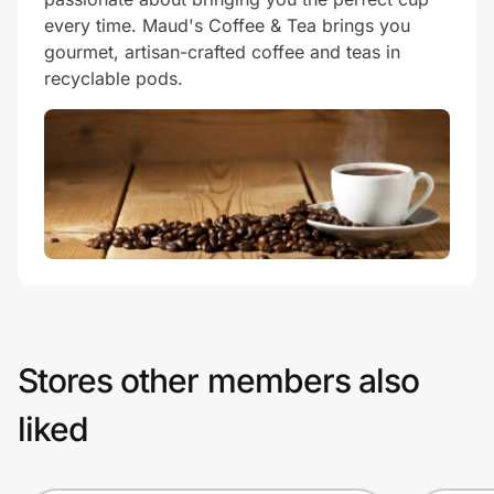
every time. Maud's Coffee & Tea brings you
gourmet, artisan-crafted coffee and teas in
recyclable pods.
Stores other members also
liked