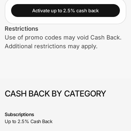
Home, Auto & Pets
Activate up to 2.5% cash back
Shopping & Delivery
Restrictions
Government
Use of promo codes may void Cash Back.
Additional restrictions may apply.
Get the extension
Get the app
CASH BACK BY CATEGORY
Help Center
Join Us
Subscriptions
Up to 2.5% Cash Back
Privacy