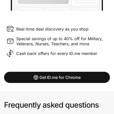
Real-time deal discovery as you shop
Special savings of up to 40% off for Military,
Veterans, Nurses, Teachers, and more
Cash back offers for every ID.me member
Get ID.me for Chrome
Frequently asked questions