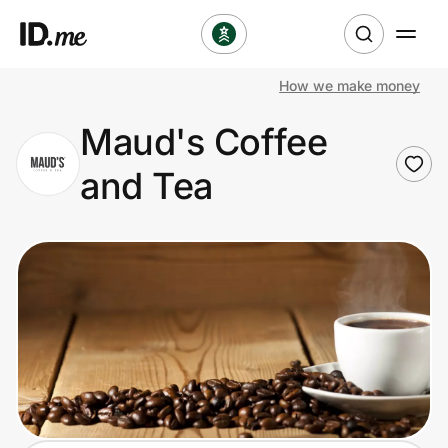
How we make money
Shop
Maud's Coffee
Clothing & Accessories
and Tea
Health & Beauty
Sports & Outdoors
Travel & Entertainment
Lifestyle
Technology & Office