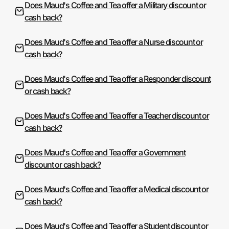
Does Maud's Coffee and Tea offer a Military discount or
cash back?
Does Maud's Coffee and Tea offer a Nurse discount or
cash back?
Does Maud's Coffee and Tea offer a Responder discount
or cash back?
Does Maud's Coffee and Tea offer a Teacher discount or
cash back?
Does Maud's Coffee and Tea offer a Government
discount or cash back?
Does Maud's Coffee and Tea offer a Medical discount or
cash back?
Does Maud's Coffee and Tea offer a Student discount or