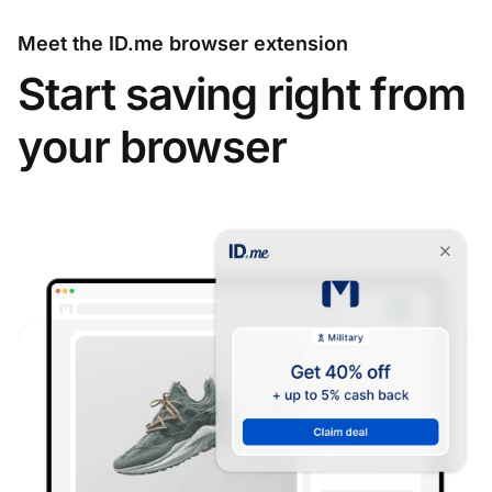
Meet the ID.me browser extension
Start saving right from
your browser