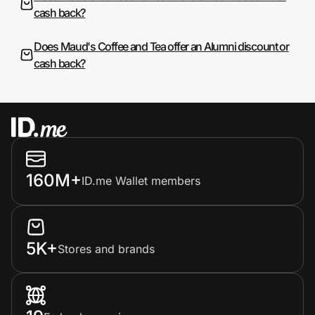
cash back?
Does Maud's Coffee and Tea offer an Alumni discount or
cash back?
160M+
ID.me Wallet members
5K+
Stores and brands