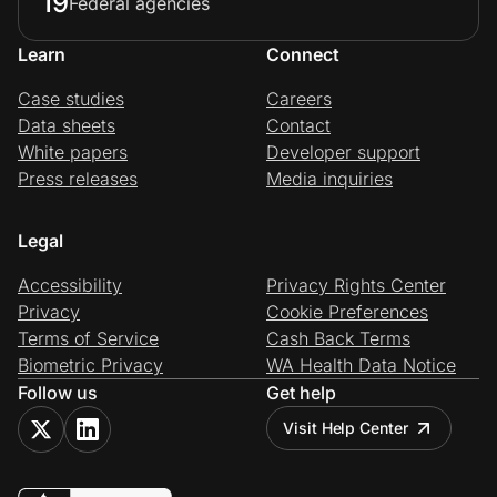
19
Federal agencies
Learn
Connect
Case studies
Careers
Data sheets
Contact
White papers
Developer support
Press releases
Media inquiries
Legal
Accessibility
Privacy Rights Center
Privacy
Cookie Preferences
Terms of Service
Cash Back Terms
Biometric Privacy
WA Health Data Notice
Follow us
Get help
Visit Help Center