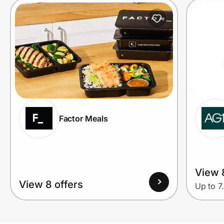
Factor Meals
View 
View 8 offers
Up to 7