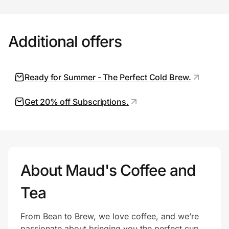
Additional offers
Prove it's you.
Create Wallet
Sign in
Ready for Summer - The Perfect Cold Brew.
Get 20% off Subscriptions.
About Maud's Coffee and
Tea
From Bean to Brew, we love coffee, and we’re
passionate about bringing you the perfect cup