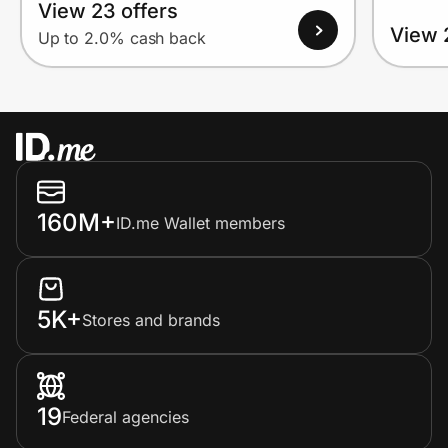
View 23 offers
View 
Up to 2.0% cash back
160M+
ID.me Wallet members
5K+
Stores and brands
19
Federal agencies