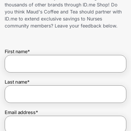
Home, Auto & Pets
thousands of other brands through ID.me Shop! Do
you think Maud's Coffee and Tea should partner with
Shopping & Delivery
ID.me to extend exclusive savings to Nurses
community members? Leave your feedback below.
Government
First name
*
Get the extension
Get the app
Last name
*
Help Center
Email address
*
Join Us
Privacy