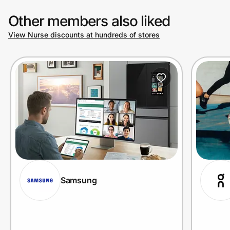
Other members also liked
View Nurse discounts at hundreds of stores
Samsung