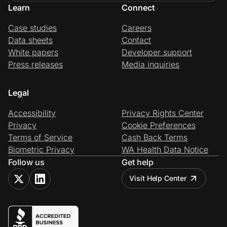
Learn
Connect
Case studies
Careers
Data sheets
Contact
White papers
Developer support
Press releases
Media inquiries
Legal
Accessibility
Privacy Rights Center
Privacy
Cookie Preferences
Terms of Service
Cash Back Terms
Biometric Privacy
WA Health Data Notice
Follow us
Get help
Visit Help Center