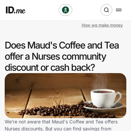
How we make money
Shop
Does Maud's Coffee and Tea
Clothing & Accessories
offer a Nurses community
Health & Beauty
discount or cash back?
Sports & Outdoors
Travel & Entertainment
Lifestyle
Technology & Office
We’re not aware that Maud's Coffee and Tea offers
Nurses discounts. But you can find savings from