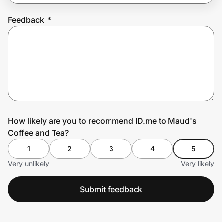
Feedback
*
Prove it's you.
Create Wallet
Sign in
How likely are you to recommend ID.me to Maud's
Coffee and Tea?
1
2
3
4
5
Very unlikely
Very likely
Submit feedback