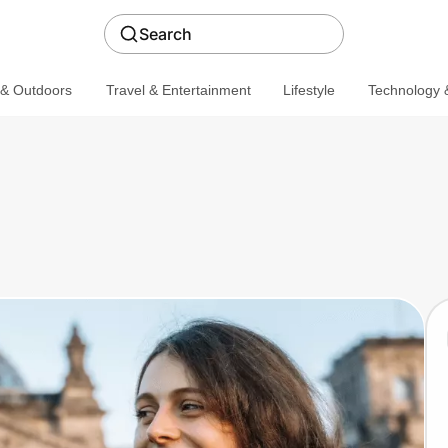
Search
 & Outdoors
Travel & Entertainment
Lifestyle
Technology &