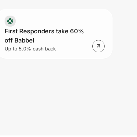
ofessors. Student pricing is available
 US residents currently attending a
llege or university located within the
ited States.
First Responders take 60%
off Babbel
Up to 5.0% cash back