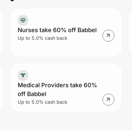
Pr
to
co
Un
Nurses take 60% off Babbel
Up to 5.0% cash back
Medical Providers take 60%
off Babbel
Up to 5.0% cash back