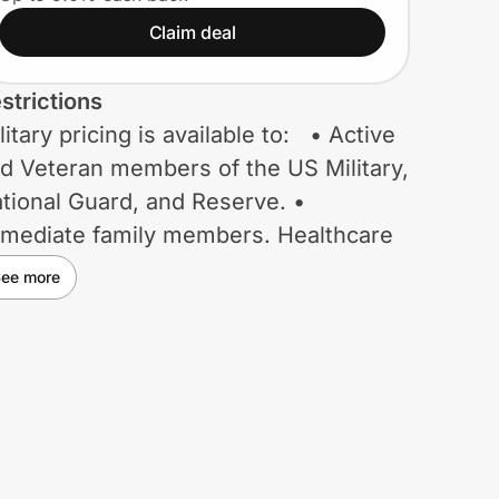
Claim deal
strictions
litary pricing is available to: • Active
d Veteran members of the US Military,
tional Guard, and Reserve. •
mediate family members. Healthcare
rker pricing is available to: •
ee more
rses, medical providers, hospital
ployees, and first responders.
acher pricing is available to: •
assroom Teachers. • Principals and
sistant Principals. • School
ployees. • College / University