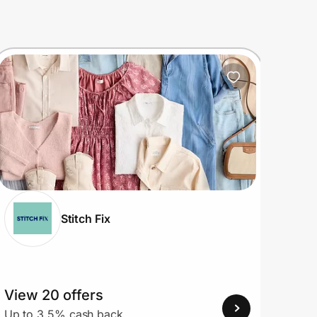
Stitch Fix
View 20 offers
View
Up to 3.5% cash back