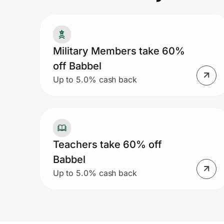
Prove it's you.
Military Members take 60%
off Babbel
Create Wallet
Sign in
Up to 5.0% cash back
Teachers take 60% off
Babbel
Up to 5.0% cash back