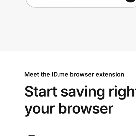
Meet the ID.me browser extension
Start saving righ
your browser