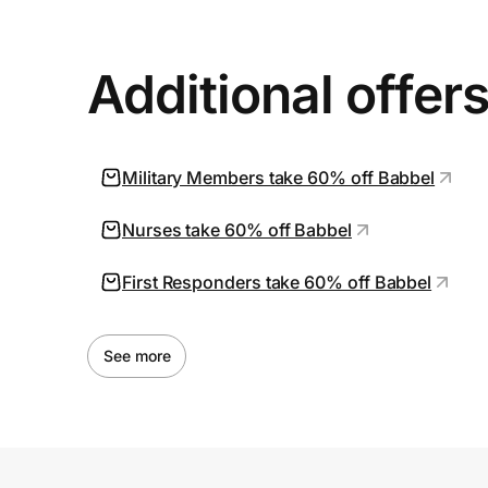
Additional offer
Military Members take 60% off Babbel
Nurses take 60% off Babbel
First Responders take 60% off Babbel
See more