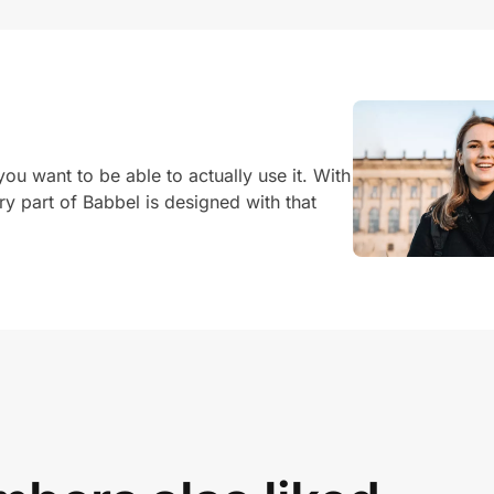
u want to be able to actually use it. With
ery part of Babbel is designed with that