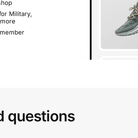
shop
or Military,
 more
e member
d questions