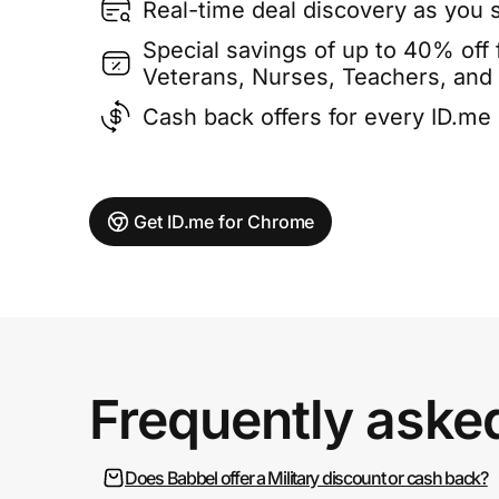
Real-time deal discovery as you 
Special savings of up to 40% off f
Veterans, Nurses, Teachers, and
Cash back offers for every ID.m
Get ID.me for Chrome
Frequently aske
Does Babbel offer a Military discount or cash back?