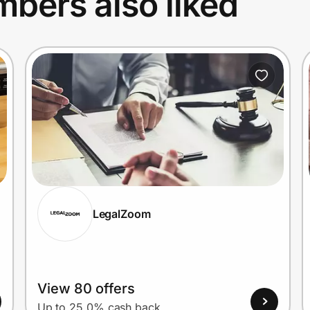
bers also liked
LegalZoom
View 80 offers
Up to 25.0% cash back