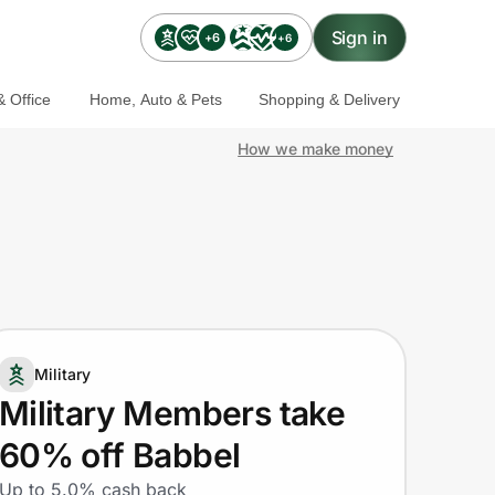
Sign in
+6
+6
 Office
Home, Auto & Pets
Shopping & Delivery
How we make money
Military
Military Members take
60% off Babbel
Up to 5.0% cash back