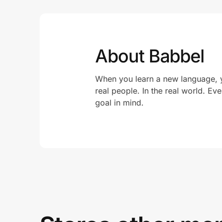
About Babbel
When you learn a new language, yo
real people. In the real world. Ev
goal in mind.