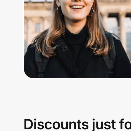
Home, Auto & Pets
Shopping & Delivery
Government
Get the extension
Get the app
Help Center
Join Us
Discounts just f
Privacy