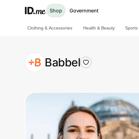
Shop
Government
Clothing & Accessories
Health & Beauty
Sports
Shop
Clothing & Accessories
Babbel
Health & Beauty
Sports & Outdoors
Travel & Entertainment
Lifestyle
Technology & Office