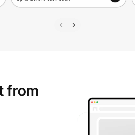
t from