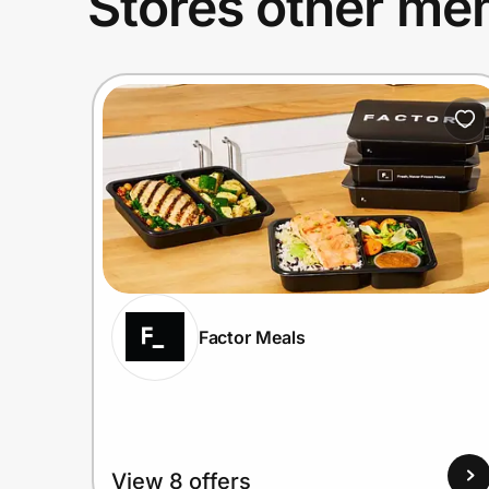
Stores other mem
Factor Meals
View 8 offers