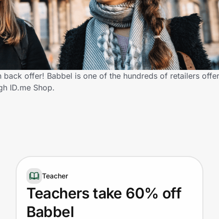
back offer! Babbel is one of the hundreds of retailers offe
gh ID.me Shop.
Teacher
Teachers take 60% off
Babbel