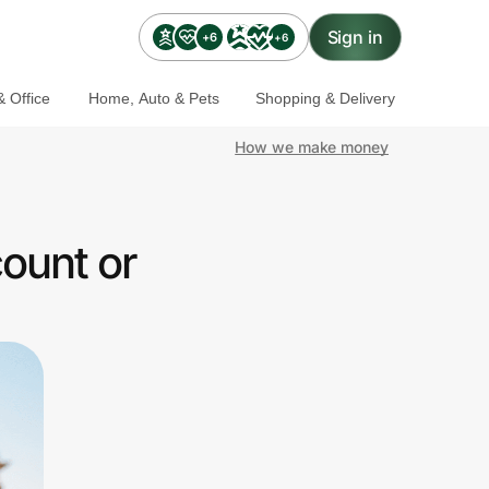
Sign in
+6
+6
 Office
Home, Auto & Pets
Shopping & Delivery
How we make money
ount or