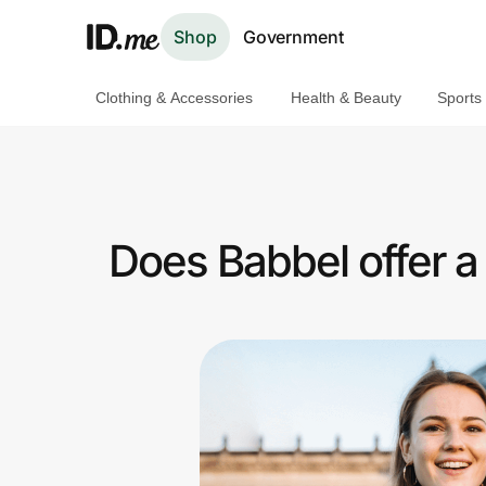
Shop
Government
Clothing & Accessories
Health & Beauty
Sports
Shop
Clothing & Accessories
Health & Beauty
Does Babbel offer 
Sports & Outdoors
Travel & Entertainment
Lifestyle
Technology & Office