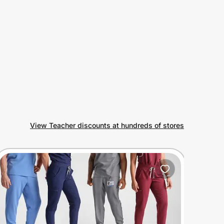
View Teacher discounts at hundreds of stores