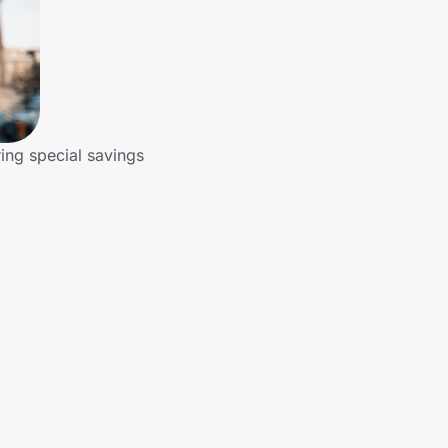
ring special savings