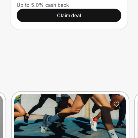
Up to 5.0% cash back
Claim deal