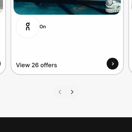
On
View 26 offers