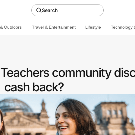
Search
 & Outdoors
Travel & Entertainment
Lifestyle
Technology &
a Teachers community disc
cash back?