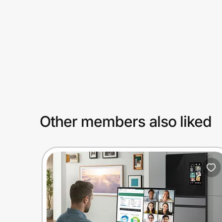
Prove it's you.
Create Wallet
Sign in
Other members also liked