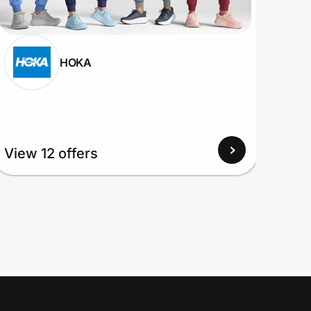
HOKA
View 12 offers
View