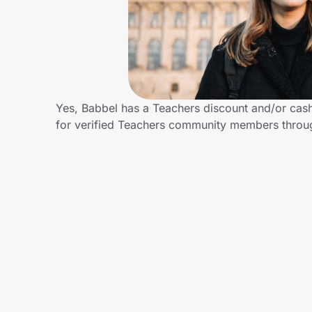
Home, Auto & Pets
Shopping & Delivery
Government
Yes, Babbel has a Teachers discount and/or cash 
for verified Teachers community members throu
Get the extension
Get the app
Help Center
Join Us
Privacy