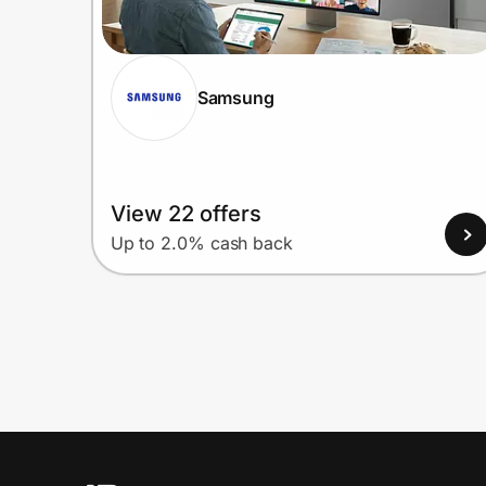
Samsung
View 22 offers
Up to 2.0% cash back