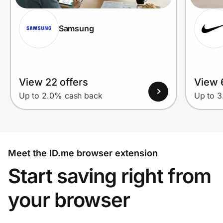
Samsung
View 22 offers
View 
Up to 2.0% cash back
Up to 
Meet the ID.me browser extension
Start saving right from
your browser