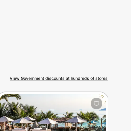
View Government discounts at hundreds of stores