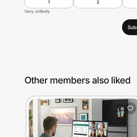
1
2
Very unlikely
Sub
Other members also liked