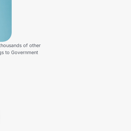
thousands of other
ngs to Government