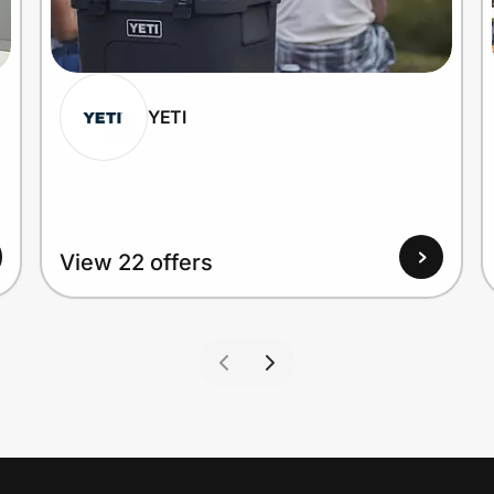
YETI
View 22 offers