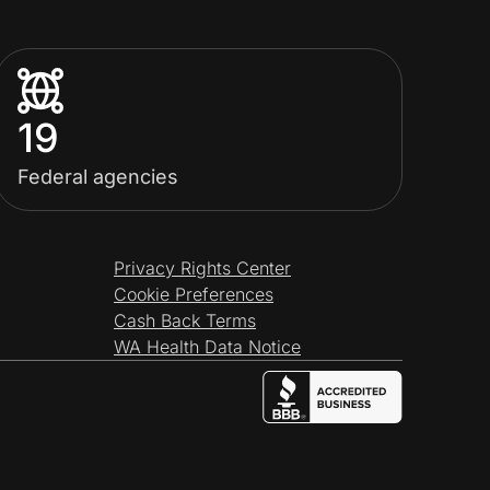
19
Federal agencies
Privacy Rights Center
Cookie Preferences
Cash Back Terms
WA Health Data Notice