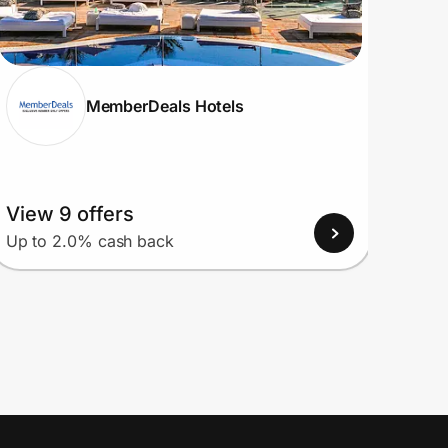
MemberDeals Hotels
View 9 offers
View
Up to 2.0% cash back