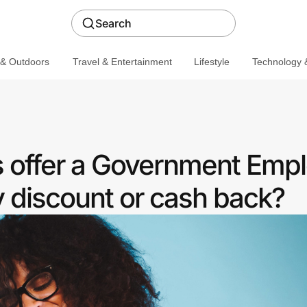
Search
 & Outdoors
Travel & Entertainment
Lifestyle
Technology &
s offer a Government Emp
discount or cash back?