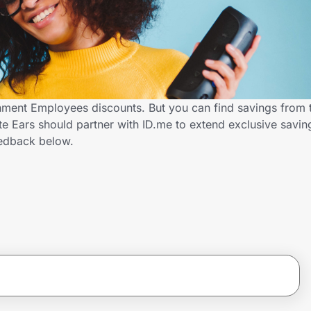
nment Employees discounts. But you can find savings from 
e Ears should partner with ID.me to extend exclusive savi
edback below.