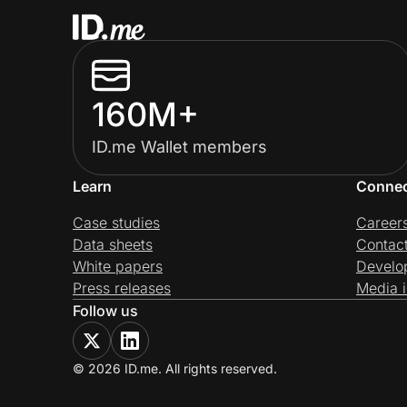
160M+
ID.me Wallet members
Learn
Conne
Case studies
Career
Data sheets
Contac
White papers
Develo
Press releases
Media i
Follow us
© 2026 ID.me. All rights reserved.