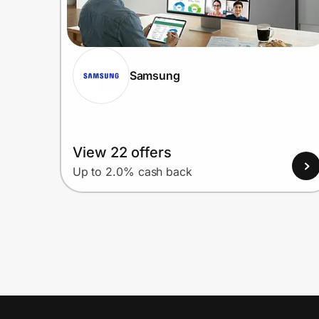
Samsung
View 22 offers
Up to 2.0% cash back