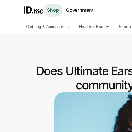
Shop
Government
Clothing & Accessories
Health & Beauty
Sports
Shop
Clothing & Accessories
Health & Beauty
Does Ultimate Ear
Sports & Outdoors
community 
Travel & Entertainment
Lifestyle
Technology & Office