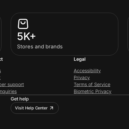
5K+
Stores and brands
ct
Legal
s
Accessibility
t
Privacy
per support
Terms of Service
nquiries
Biometric Privacy
Get help
Visit Help Center