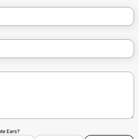
ate Ears?