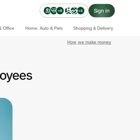
Sign in
+6
+6
 Office
Home, Auto & Pets
Shopping & Delivery
How we make money
loyees