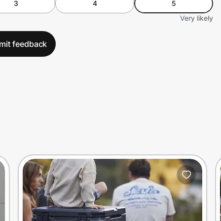
3
4
5
Very likely
mit feedback