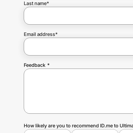
Last name
*
Prove it's you.
Email address
*
Create Wallet
Sign in
Feedback
*
How likely are you to recommend ID.me to Ultim