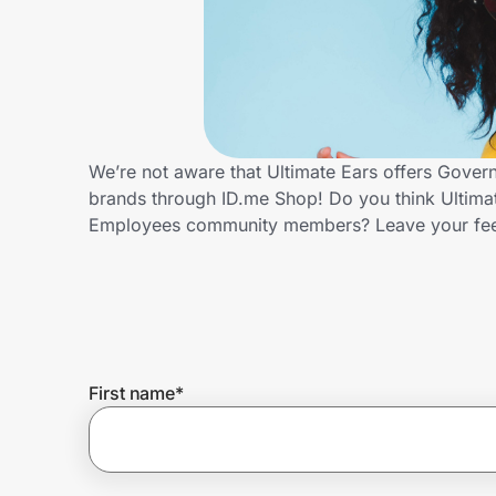
Home, Auto & Pets
Shopping & Delivery
Government
We’re not aware that Ultimate Ears offers Gover
brands through ID.me Shop! Do you think Ultimat
Get the extension
Employees community members? Leave your fe
Get the app
Help Center
First name
*
Join Us
Privacy