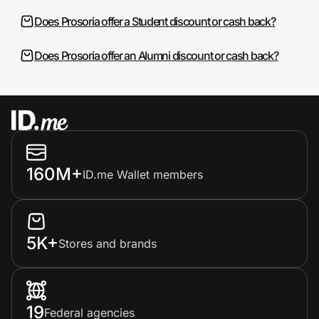
Does Prosoria offer a Student discount or cash back?
Does Prosoria offer an Alumni discount or cash back?
160M+
ID.me Wallet members
5K+
Stores and brands
19
Federal agencies