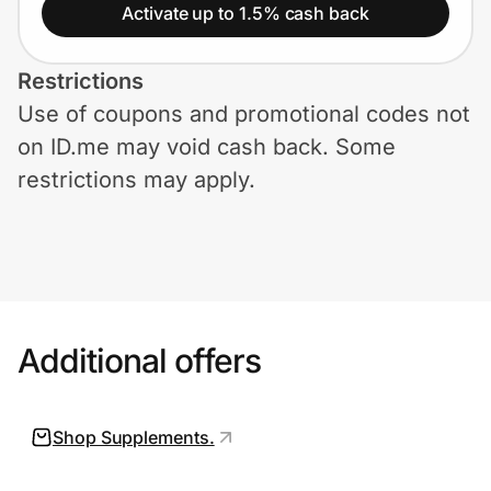
Home, Auto & Pets
Activate up to 1.5% cash back
Shopping & Delivery
Restrictions
Use of coupons and promotional codes not
Government
on ID.me may void cash back. Some
restrictions may apply.
Get the extension
Get the app
Additional offers
Help Center
Join Us
Shop Supplements.
Privacy