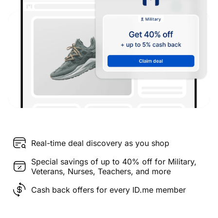
Real-time deal discovery as you shop
Special savings of up to 40% off for Military,
Veterans, Nurses, Teachers, and more
Cash back offers for every ID.me member