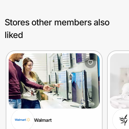
Stores other members also
liked
Walmart