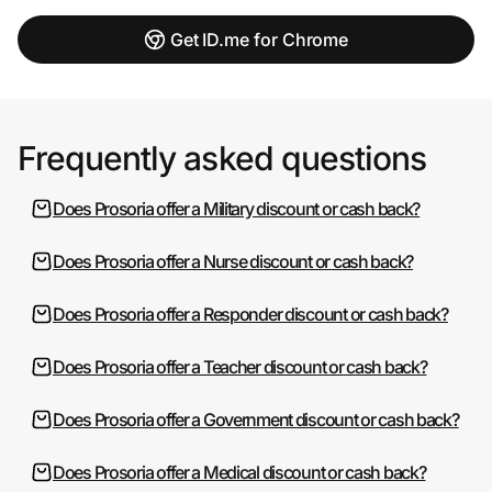
Get ID.me for Chrome
Frequently asked questions
Does Prosoria offer a Military discount or cash back?
Does Prosoria offer a Nurse discount or cash back?
Does Prosoria offer a Responder discount or cash back?
Does Prosoria offer a Teacher discount or cash back?
Does Prosoria offer a Government discount or cash back?
Does Prosoria offer a Medical discount or cash back?