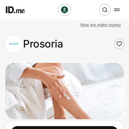
How we make money
Shop
Prosoria
Clothing & Accessories
Health & Beauty
Sports & Outdoors
Travel & Entertainment
Lifestyle
Technology & Office