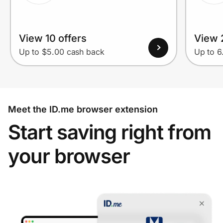
View 10 offers
View 
Up to $5.00 cash back
Up to 
Meet the ID.me browser extension
Start saving right from
your browser