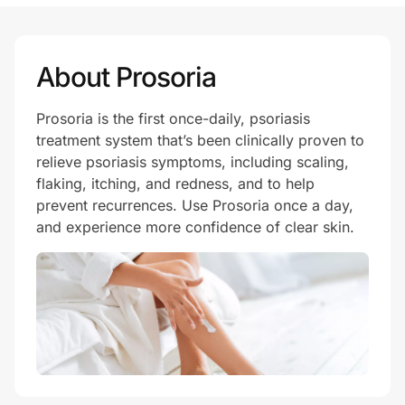
Prove it's you.
About Prosoria
Prosoria is the first once-daily, psoriasis
Create Wallet
Sign in
treatment system that’s been clinically proven to
relieve psoriasis symptoms, including scaling,
flaking, itching, and redness, and to help
prevent recurrences. Use Prosoria once a day,
and experience more confidence of clear skin.