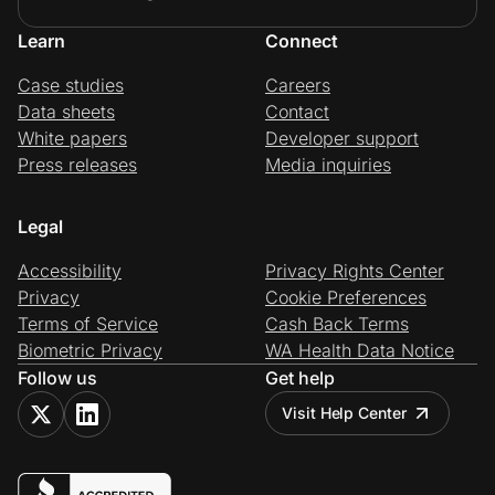
Learn
Connect
Case studies
Careers
Data sheets
Contact
White papers
Developer support
Press releases
Media inquiries
Legal
Accessibility
Privacy Rights Center
Privacy
Cookie Preferences
Terms of Service
Cash Back Terms
Biometric Privacy
WA Health Data Notice
Follow us
Get help
Visit Help Center