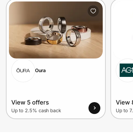
Oura
View 5 offers
View 
Up to 2.5% cash back
Up to 7