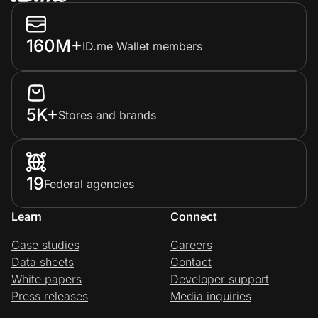
160M+
ID.me Wallet members
5K+
Stores and brands
19
Federal agencies
Learn
Connect
Case studies
Careers
Data sheets
Contact
White papers
Developer support
Press releases
Media inquiries