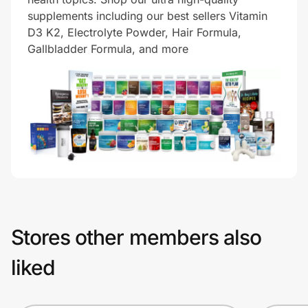
supplements including our best sellers Vitamin
D3 K2, Electrolyte Powder, Hair Formula,
Gallbladder Formula, and more
Stores other members also
liked