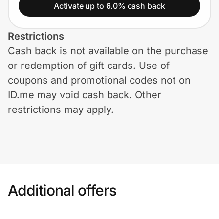
Home, Auto & Pets
Activate up to 6.0% cash back
Shopping & Delivery
Restrictions
Cash back is not available on the purchase
Government
or redemption of gift cards. Use of
coupons and promotional codes not on
Get the extension
ID.me may void cash back. Other
restrictions may apply.
Get the app
Help Center
Additional offers
Join Us
Privacy