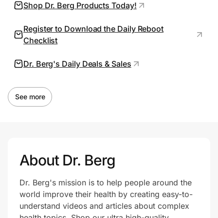
Shop Dr. Berg Products Today!
Register to Download the Daily Reboot
Prove it's you.
Checklist
Dr. Berg's Daily Deals & Sales
Create Wallet
Sign in
See more
About Dr. Berg
Dr. Berg's mission is to help people around the
world improve their health by creating easy-to-
understand videos and articles about complex
health topics. Shop our ultra high-quality