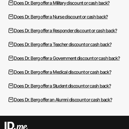
Does Dr. Berg offer a Military discount or cash back?
Does Dr. Berg offer a Nurse discount or cash back?
Does Dr. Berg offer a Responder discount or cash back?
Does Dr. Berg offer a Teacher discount or cash back?
Does Dr. Berg offer a Government discount or cash back?
Does Dr. Berg offer a Medical discount or cash back?
Does Dr. Berg offer a Student discount or cash back?
Does Dr. Berg offer an Alumni discount or cash back?