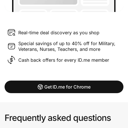
Real-time deal discovery as you shop
Special savings of up to 40% off for Military,
Veterans, Nurses, Teachers, and more
Cash back offers for every ID.me member
Get ID.me for Chrome
Frequently asked questions