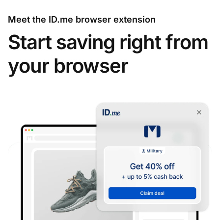
Meet the ID.me browser extension
Start saving right from
your browser