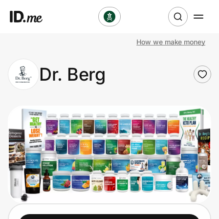
How we make money
Shop
Dr. Berg
Clothing & Accessories
Health & Beauty
Sports & Outdoors
Travel & Entertainment
Lifestyle
Technology & Office