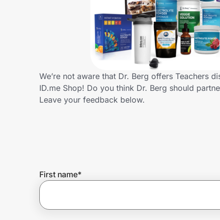
Home, Auto & Pets
Shopping & Delivery
Government
We’re not aware that Dr. Berg offers Teachers d
ID.me Shop! Do you think Dr. Berg should partn
Get the extension
Leave your feedback below.
Get the app
Help Center
First name
*
Join Us
Privacy