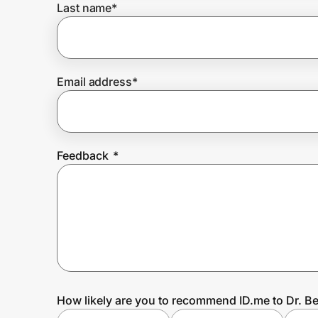
Last name
*
Prove it's you.
Email address
*
Create Wallet
Sign in
Feedback
*
How likely are you to recommend ID.me to Dr. B