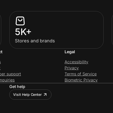
5K+
Stores and brands
ct
Legal
s
Accessibility
t
Privacy
per support
Terms of Service
nquiries
Biometric Privacy
Get help
Visit Help Center