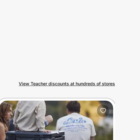
View Teacher discounts at hundreds of stores