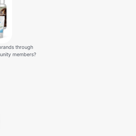
 brands through
mmunity members?