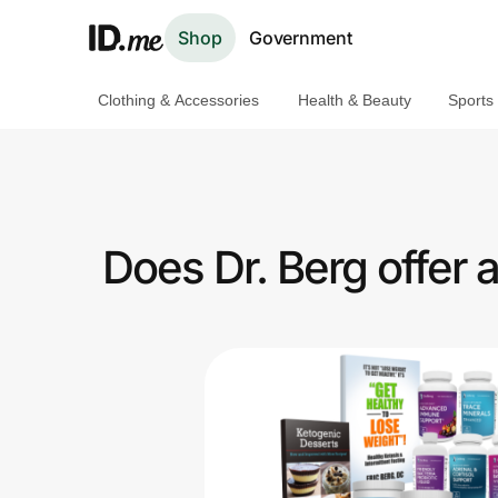
Shop
Government
Clothing & Accessories
Health & Beauty
Sports
Shop
Clothing & Accessories
Health & Beauty
Does Dr. Berg offer
Sports & Outdoors
Travel & Entertainment
Lifestyle
Technology & Office