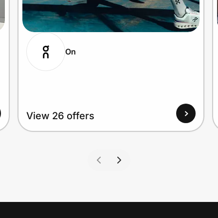
On
View 26 offers