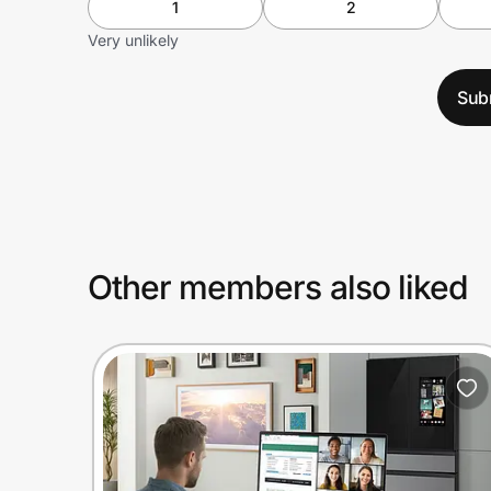
1
2
Very unlikely
Sub
Other members also liked