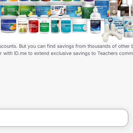
iscounts. But you can find savings from thousands of other
er with ID.me to extend exclusive savings to Teachers co