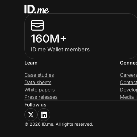
160M+
ID.me Wallet members
Learn
Conne
Case studies
Career
Data sheets
Contac
White papers
Develo
Press releases
Media i
Follow us
© 2026 ID.me. All rights reserved.