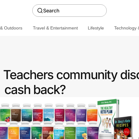
Search
 & Outdoors
Travel & Entertainment
Lifestyle
Technology &
 a Teachers community dis
cash back?