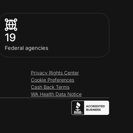
19
Federal agencies
Privacy Rights Center
Cookie Preferences
Cash Back Terms
WA Health Data Notice