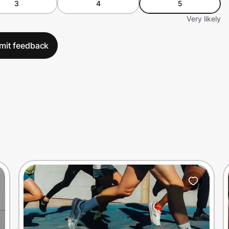
3
4
5
Very likely
mit feedback