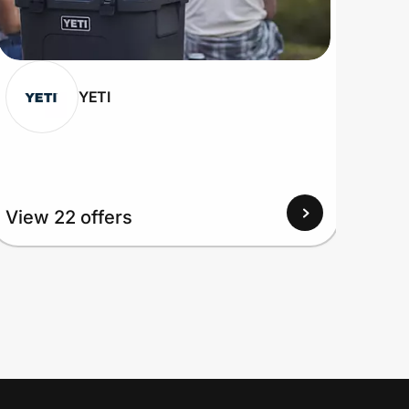
YETI
View 22 offers
View