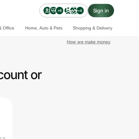
Sign in
+6
+6
 Office
Home, Auto & Pets
Shopping & Delivery
How we make money
count or