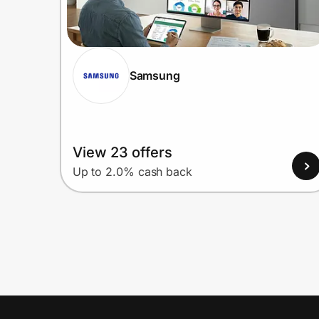
Samsung
View 23 offers
Up to 2.0% cash back