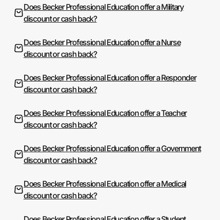
Does Becker Professional Education offer a Military
discount or cash back?
Does Becker Professional Education offer a Nurse
discount or cash back?
Does Becker Professional Education offer a Responder
discount or cash back?
Does Becker Professional Education offer a Teacher
discount or cash back?
Does Becker Professional Education offer a Government
discount or cash back?
Does Becker Professional Education offer a Medical
discount or cash back?
Does Becker Professional Education offer a Student