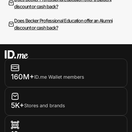
discount or cash back?
Does Becker Professional Education offer an Alumni
discount or cash back?
160M+
ID.me Wallet members
5K+
Stores and brands