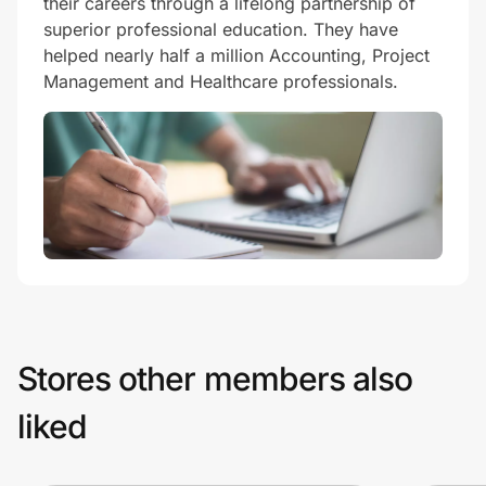
their careers through a lifelong partnership of
superior professional education. They have
helped nearly half a million Accounting, Project
Management and Healthcare professionals.
Stores other members also
liked