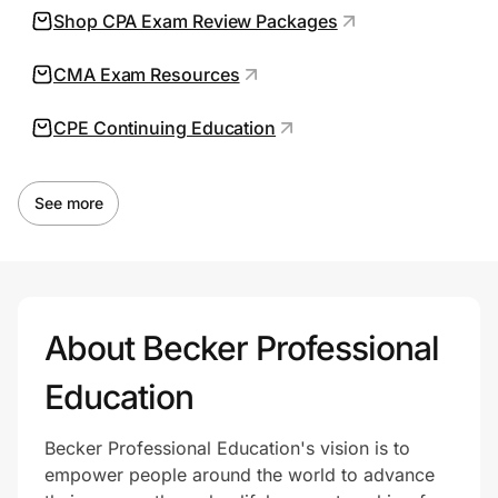
Shop CPA Exam Review Packages
CMA Exam Resources
Prove it's you.
CPE Continuing Education
Create Wallet
Sign in
See more
About Becker Professional
Education
Becker Professional Education's vision is to
empower people around the world to advance