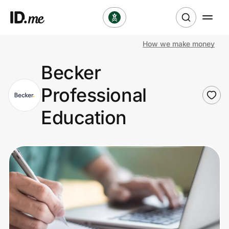
How we make money
Shop
Becker
Clothing & Accessories
Professional
Health & Beauty
Education
Sports & Outdoors
Travel & Entertainment
Lifestyle
Technology & Office