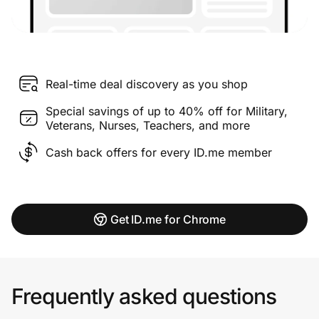
Real-time deal discovery as you shop
Special savings of up to 40% off for Military,
Veterans, Nurses, Teachers, and more
Cash back offers for every ID.me member
Get ID.me for Chrome
Frequently asked questions