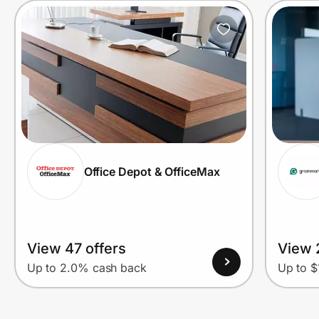
Office Depot & OfficeMax
View 47 offers
View 
Up to 2.0% cash back
Up to $