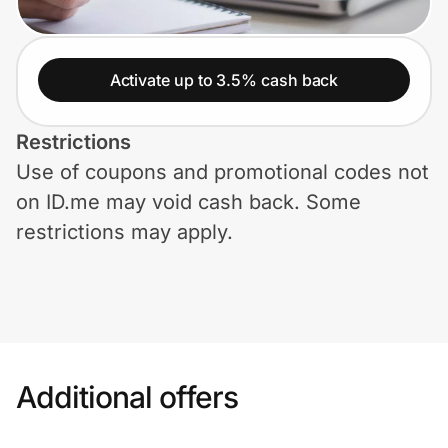
Home, Auto & Pets
Shopping & Delivery
Activate up to 3.5% cash back
Government
Restrictions
Use of coupons and promotional codes not
Get the extension
on ID.me may void cash back. Some
restrictions may apply.
Get the app
Help Center
Join Us
Additional offers
Privacy