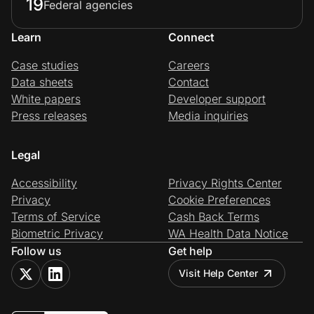
19
Federal agencies
Learn
Connect
Case studies
Careers
Data sheets
Contact
White papers
Developer support
Press releases
Media inquiries
Legal
Accessibility
Privacy Rights Center
Privacy
Cookie Preferences
Terms of Service
Cash Back Terms
Biometric Privacy
WA Health Data Notice
Follow us
Get help
Visit Help Center