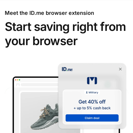
Meet the ID.me browser extension
Start saving right from
your browser