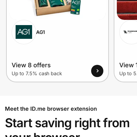
AG1
View 8 offers
View 1
Up to 7.5% cash back
Up to 
Meet the ID.me browser extension
Start saving right from