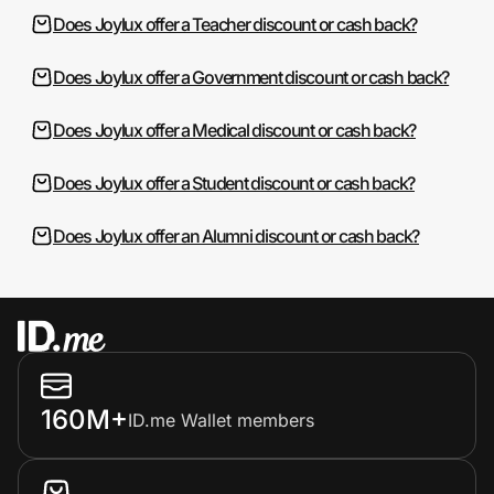
Does Joylux offer a Teacher discount or cash back?
Does Joylux offer a Government discount or cash back?
Does Joylux offer a Medical discount or cash back?
Does Joylux offer a Student discount or cash back?
Does Joylux offer an Alumni discount or cash back?
160M+
ID.me Wallet members