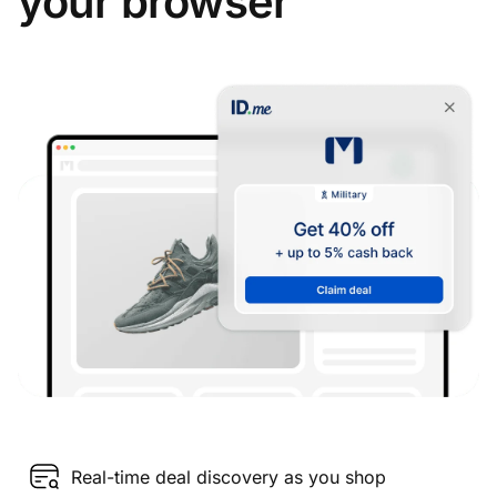
your browser
Real-time deal discovery as you shop