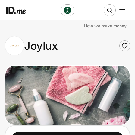
How we make money
Shop
Joylux
Clothing & Accessories
Health & Beauty
Sports & Outdoors
Travel & Entertainment
Lifestyle
Technology & Office