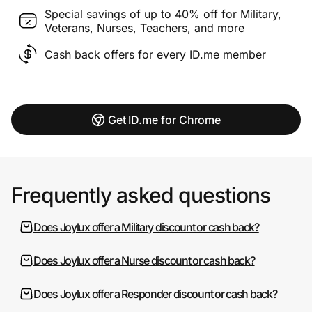
Special savings of up to 40% off for Military,
Veterans, Nurses, Teachers, and more
Cash back offers for every ID.me member
Get ID.me for Chrome
Frequently asked questions
Does Joylux offer a Military discount or cash back?
Does Joylux offer a Nurse discount or cash back?
Does Joylux offer a Responder discount or cash back?