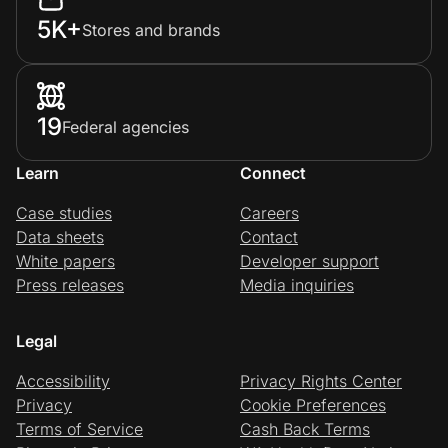
5K+
Stores and brands
19
Federal agencies
Learn
Connect
Case studies
Careers
Data sheets
Contact
White papers
Developer support
Press releases
Media inquiries
Legal
Accessibility
Privacy Rights Center
Privacy
Cookie Preferences
Terms of Service
Cash Back Terms