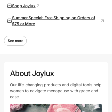
Shop Joylux
Summer Special: Free Shipping on Orders of
Prove it's you.
$75 or More
Create Wallet
Sign in
See more
About Joylux
Our life-changing products and digital tools help
women to navigate menopause with grace and
ease.