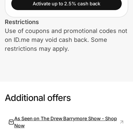
Home, Auto & Pets
Activate up to 2.5% cash back
Shopping & Delivery
Restrictions
Use of coupons and promotional codes not
Government
on ID.me may void cash back. Some
restrictions may apply.
Get the extension
Get the app
Additional offers
Help Center
Join Us
As Seen on The Drew Barrymore Show - Shop
Now
Privacy