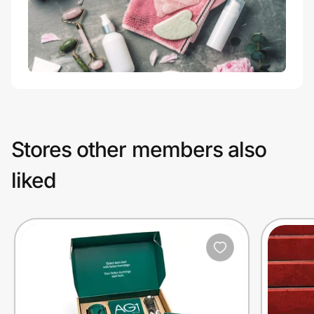
Stores other members also
liked