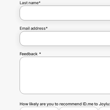
Last name
*
Prove it's you.
Email address
*
Create Wallet
Sign in
Feedback
*
How likely are you to recommend ID.me to Joylu