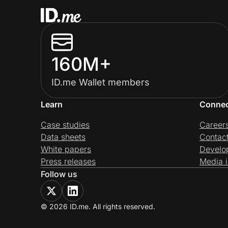
160M+
ID.me Wallet members
Learn
Conne
Case studies
Career
Data sheets
Contac
White papers
Develo
Press releases
Media i
Follow us
© 2026 ID.me. All rights reserved.