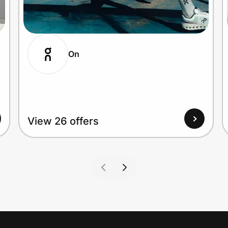
On
View 26 offers