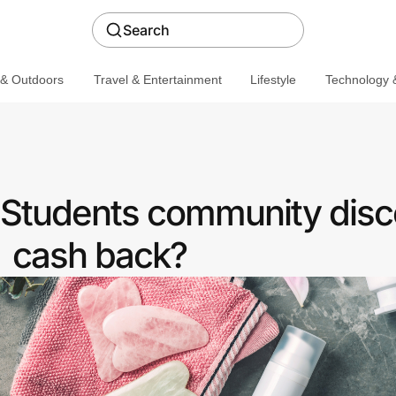
Search
 & Outdoors
Travel & Entertainment
Lifestyle
Technology &
a Students community disc
cash back?