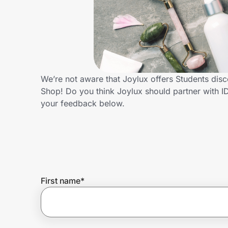
Home, Auto & Pets
Shopping & Delivery
Government
We’re not aware that Joylux offers Students dis
Shop! Do you think Joylux should partner with 
Get the extension
your feedback below.
Get the app
Help Center
First name
*
Join Us
Privacy