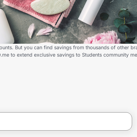
counts. But you can find savings from thousands of other b
ID.me to extend exclusive savings to Students community 