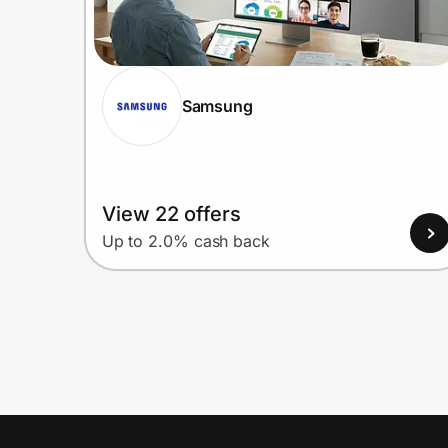
Samsung
View 22 offers
Up to 2.0% cash back