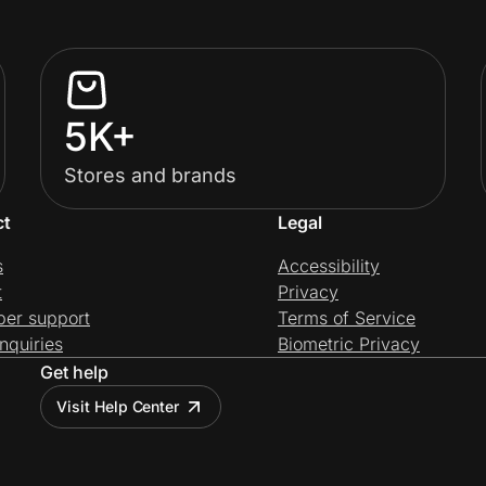
5K+
Stores and brands
ct
Legal
s
Accessibility
t
Privacy
per support
Terms of Service
nquiries
Biometric Privacy
Get help
Visit Help Center