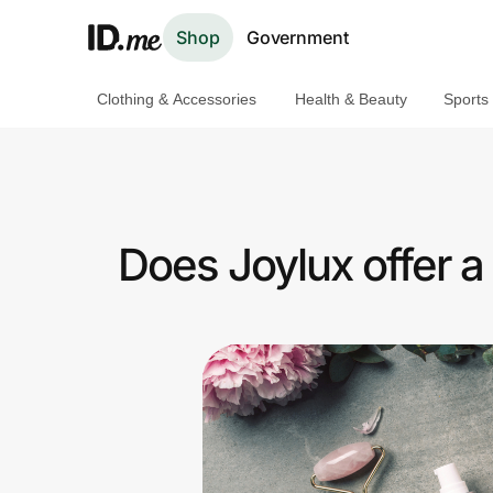
Shop
Government
Clothing & Accessories
Health & Beauty
Sports
Shop
Clothing & Accessories
Health & Beauty
Does Joylux offer 
Sports & Outdoors
Travel & Entertainment
Lifestyle
Technology & Office