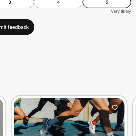
3
4
5
Very likely
mit feedback