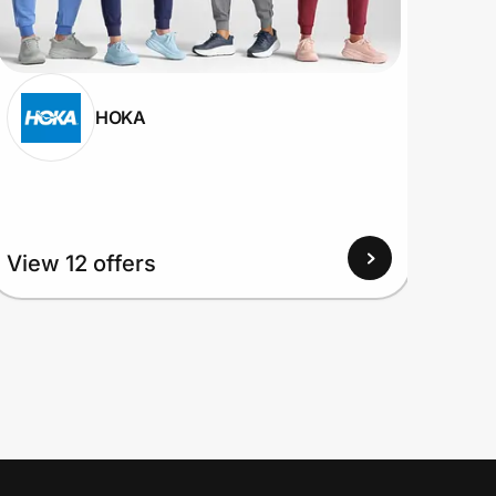
HOKA
View
View 12 offers
Up to