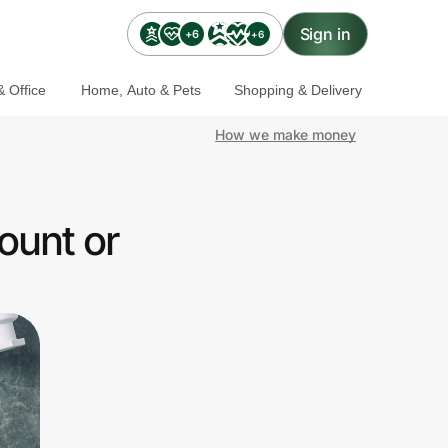
Sign in
+6
+6
 Office
Home, Auto & Pets
Shopping & Delivery
How we make money
ount or