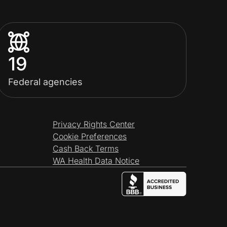
19
Federal agencies
Privacy Rights Center
Cookie Preferences
Cash Back Terms
WA Health Data Notice