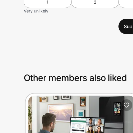
1
2
Very unlikely
Sub
Other members also liked