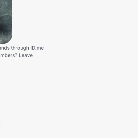
rands through ID.me
members? Leave