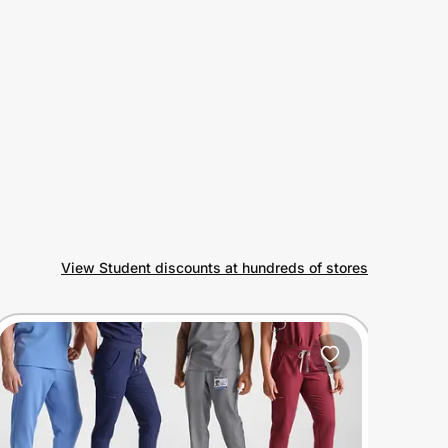
View Student discounts at hundreds of stores