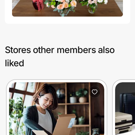
Stores other members also
liked