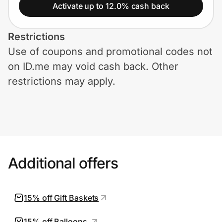
Home, Auto & Pets
Activate up to 12.0% cash back
Shopping & Delivery
Restrictions
Use of coupons and promotional codes not
Government
on ID.me may void cash back. Other
restrictions may apply.
Get the extension
Get the app
Additional offers
Help Center
Join Us
15% off Gift Baskets
Privacy
15% off Balloons.