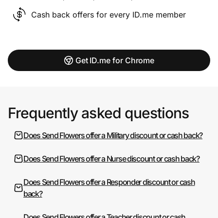
Cash back offers for every ID.me member
Get ID.me for Chrome
Frequently asked questions
Does Send Flowers offer a Military discount or cash back?
Does Send Flowers offer a Nurse discount or cash back?
Does Send Flowers offer a Responder discount or cash
back?
Does Send Flowers offer a Teacher discount or cash