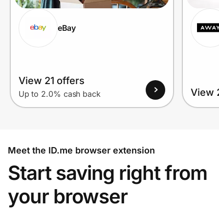
eBay
View 21 offers
View 2
Up to 2.0% cash back
Meet the ID.me browser extension
Start saving right from
your browser