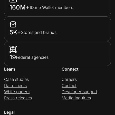
160M+
ID.me Wallet members
5K+
Stores and brands
19
Federal agencies
Learn
Connect
Case studies
Careers
Data sheets
Contact
White papers
Developer support
Press releases
Media inquiries
Legal