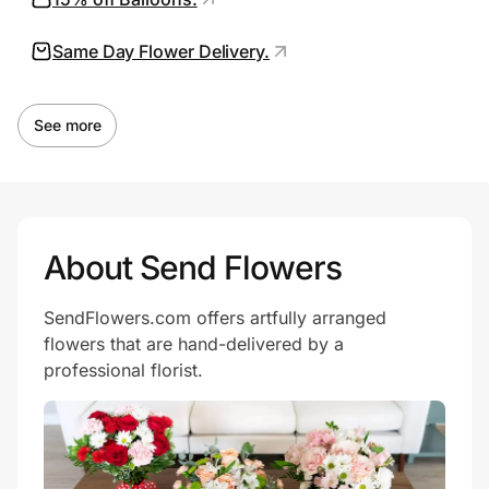
Same Day Flower Delivery.
Prove it's you.
See more
Create Wallet
Sign in
About Send Flowers
SendFlowers.com offers artfully arranged
flowers that are hand-delivered by a
professional florist.