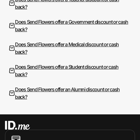
back?
Does Send Flowers offer a Government discount or cash
back?
Does Send Flowers offer a Medical discount or cash
back?
Does Send Flowers offer a Student discount or cash
back?
Does Send Flowers offer an Alumni discount or cash
back?