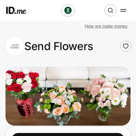
How we make money
Shop
Send Flowers
Clothing & Accessories
Health & Beauty
Sports & Outdoors
Travel & Entertainment
Lifestyle
Technology & Office