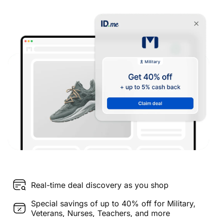
Real-time deal discovery as you shop
Special savings of up to 40% off for Military,
Veterans, Nurses, Teachers, and more