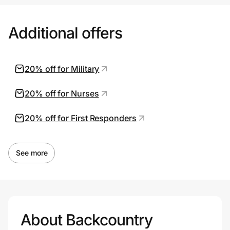
Additional offers
20% off for Military
20% off for Nurses
20% off for First Responders
See more
About Backcountry