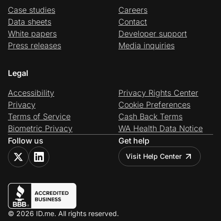
Case studies
Careers
Data sheets
Contact
White papers
Developer support
Press releases
Media inquiries
Legal
Accessibility
Privacy Rights Center
Privacy
Cookie Preferences
Terms of Service
Cash Back Terms
Biometric Privacy
WA Health Data Notice
Follow us
Get help
Visit Help Center
© 2026 ID.me. All rights reserved.