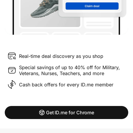
Real-time deal discovery as you shop
Special savings of up to 40% off for Military,
Veterans, Nurses, Teachers, and more
Cash back offers for every ID.me member
Get ID.me for Chrome