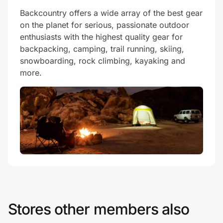
Backcountry offers a wide array of the best gear
on the planet for serious, passionate outdoor
enthusiasts with the highest quality gear for
backpacking, camping, trail running, skiing,
snowboarding, rock climbing, kayaking and
more.
Stores other members also