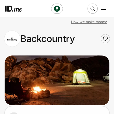
How we make money
Shop
Backcountry
Clothing & Accessories
Health & Beauty
Sports & Outdoors
Travel & Entertainment
Lifestyle
Technology & Office