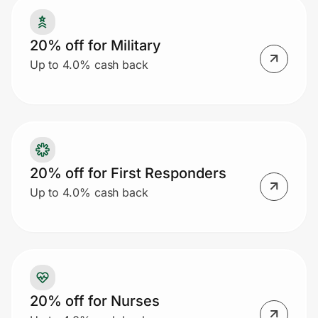
20% off for Military
Prove it's you.
Up to 4.0% cash back
Create Wallet
Sign in
20% off for First Responders
Up to 4.0% cash back
20% off for Nurses