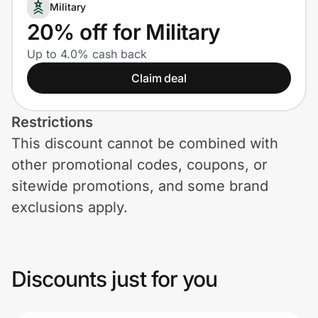
Home, Auto & Pets
Military
20% off for Military
Shopping & Delivery
Up to 4.0% cash back
Claim deal
Government
Restrictions
Get the extension
This discount cannot be combined with
other promotional codes, coupons, or
Get the app
sitewide promotions, and some brand
exclusions apply.
Help Center
Discounts just for you
Join Us
Privacy