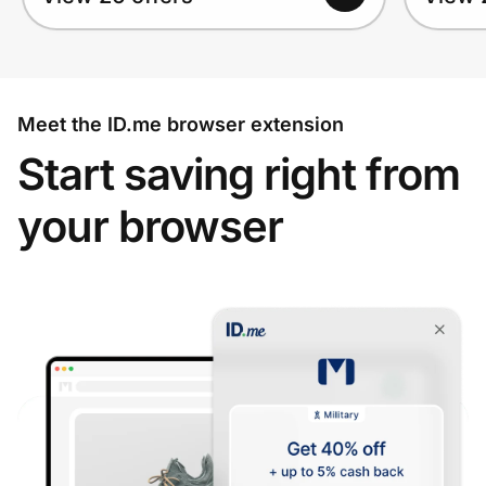
Meet the ID.me browser extension
Start saving right from
your browser