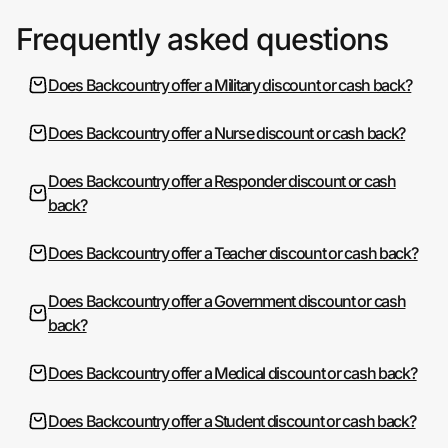
Frequently asked questions
Does Backcountry offer a Military discount or cash back?
Does Backcountry offer a Nurse discount or cash back?
Does Backcountry offer a Responder discount or cash
back?
Does Backcountry offer a Teacher discount or cash back?
Does Backcountry offer a Government discount or cash
back?
Does Backcountry offer a Medical discount or cash back?
Does Backcountry offer a Student discount or cash back?