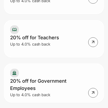
Up to 4.0% cash back
20% off for Teachers
Up to 4.0% cash back
20% off for Government
Employees
Up to 4.0% cash back