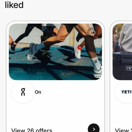
liked
On
View 26 offers
View 