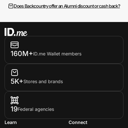
Does Backcountry offer an Alumni discount or cash back?
160M+
ID.me Wallet members
5K+
Stores and brands
19
Federal agencies
Learn
Connect