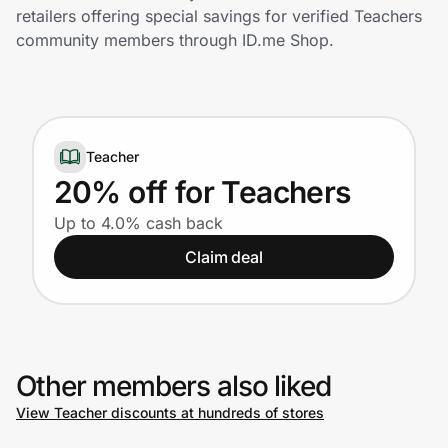
Home, Auto & Pets
retailers offering special savings for verified Teachers
community members through ID.me Shop.
Shopping & Delivery
Government
Teacher
Get the extension
20% off for Teachers
Up to 4.0% cash back
Get the app
Claim deal
Help Center
Other members also liked
Join Us
View Teacher discounts at hundreds of stores
Privacy