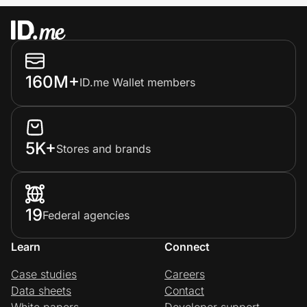
160M+
ID.me Wallet members
5K+
Stores and brands
19
Federal agencies
Learn
Connect
Case studies
Careers
Data sheets
Contact