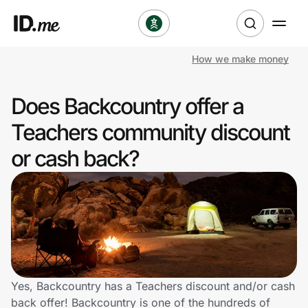
How we make money
Shop
Does Backcountry offer a
Clothing & Accessories
Teachers community discount
Health & Beauty
or cash back?
Sports & Outdoors
Travel & Entertainment
Lifestyle
Technology & Office
Yes, Backcountry has a Teachers discount and/or cash
back offer! Backcountry is one of the hundreds of