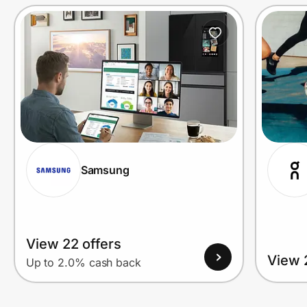
Prove it's you.
Create Wallet
Sign in
Samsung
View 22 offers
View 
Up to 2.0% cash back