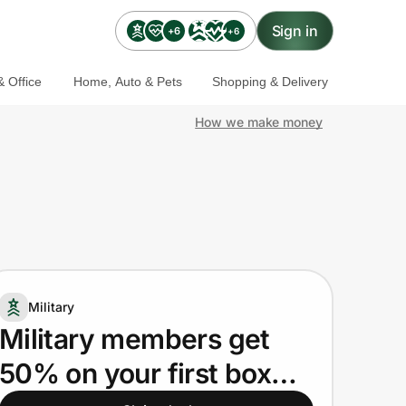
Sign in
+6
+6
 Office
Home, Auto & Pets
Shopping & Delivery
How we make money
Military
Military members get
50% on your first box