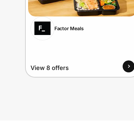
Factor Meals
View 8 offers