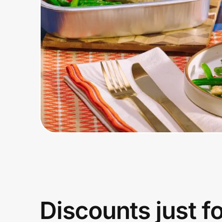
Home, Auto & Pets
Shopping & Delivery
Government
Get the extension
Get the app
Help Center
Join Us
Discounts just f
Privacy