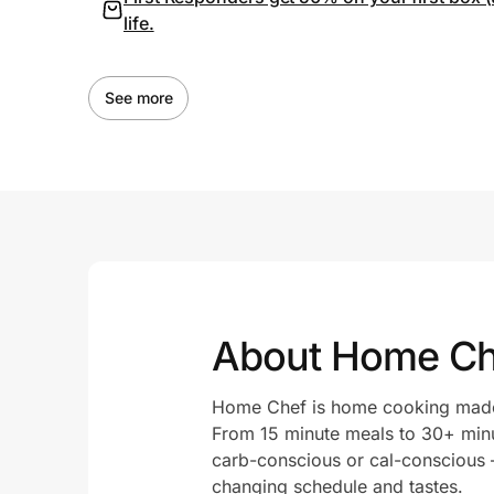
life.
See more
About Home Ch
Home Chef is home cooking made s
From 15 minute meals to 30+ minu
carb-conscious or cal-conscious – 
changing schedule and tastes.