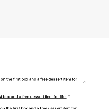
mited to one per household. May not
 combined with gift cards or other
fers. No cash value. Not valid in all
ates. Void where prohibited.
n the first box and a free dessert item for
 box and a free dessert item for life.
n the first box and a free dessert item for