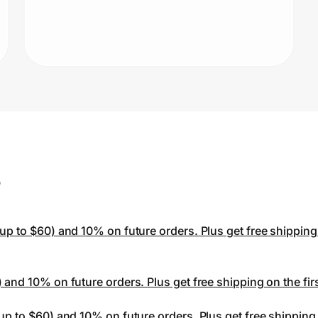
Li
be
of
st
s
p to $60) and 10% on future orders. Plus get free shipping o
and 10% on future orders. Plus get free shipping on the first
p to $60) and 10% on future orders. Plus get free shipping o