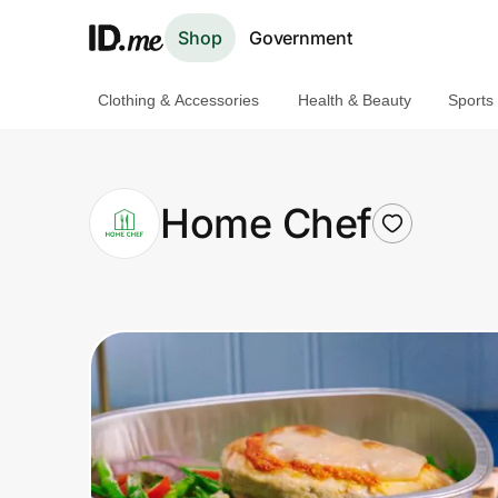
Shop
Government
Clothing & Accessories
Health & Beauty
Sports
Shop
Clothing & Accessories
Home Chef
Health & Beauty
Sports & Outdoors
Travel & Entertainment
Lifestyle
Technology & Office