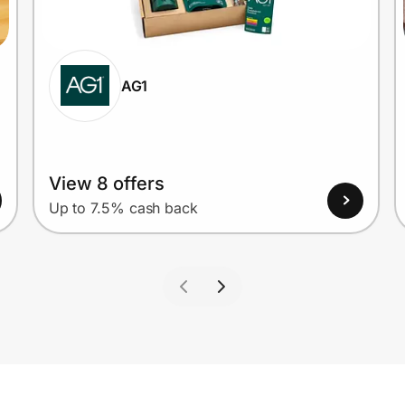
AG1
View 8 offers
Up to 7.5% cash back