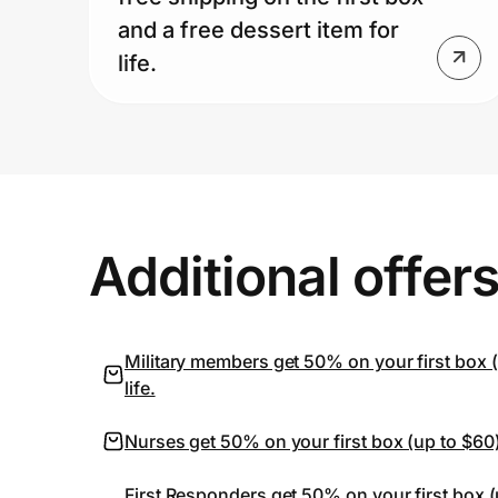
and a free dessert item for
life.
Additional offer
Military members get 50% on your first box (u
life.
Nurses get 50% on your first box (up to $60) 
First Responders get 50% on your first box (u