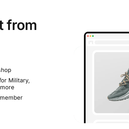
t from
shop
or Military,
 more
e member