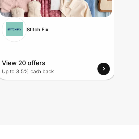
Stitch Fix
View 20 offers
View
Up to 3.5% cash back