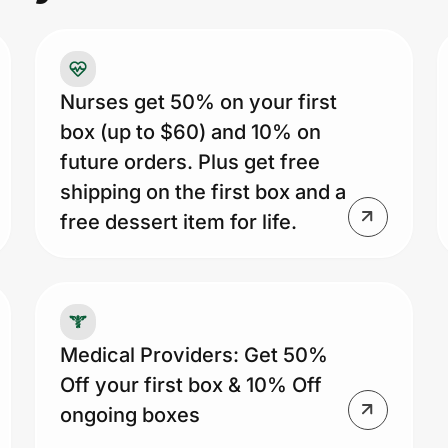
ne
Cu
me
re
Nurses get 50% on your first
cu
box (up to $60) and 10% on
1s
future orders. Plus get free
fr
shipping on the first box and a
ex
free dessert item for life.
of
cu
sk
ca
Medical Providers: Get 50%
up
Off your first box & 10% Off
li
ongoing boxes
fe