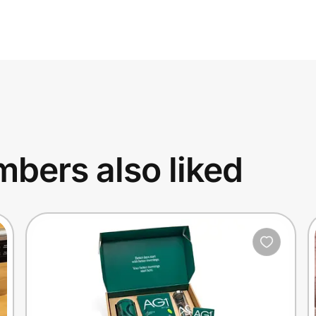
bers also liked