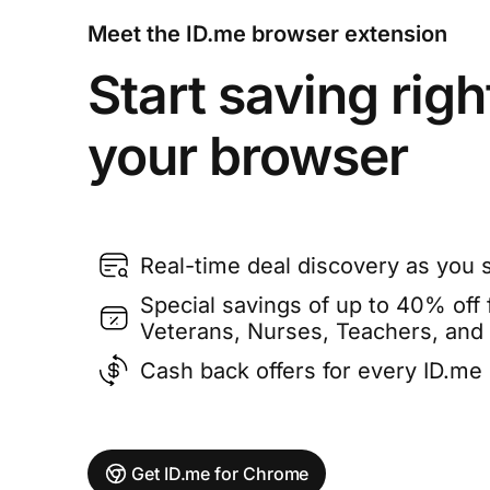
Meet the ID.me browser extension
Start saving righ
your browser
Real-time deal discovery as you 
Special savings of up to 40% off f
Veterans, Nurses, Teachers, and
Cash back offers for every ID.m
Get ID.me for Chrome