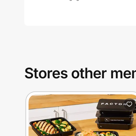
Stores other mem