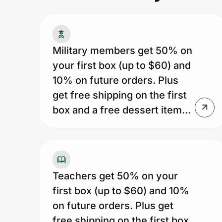
Prove it's you.
Military members get 50% on
your first box (up to $60) and
Create Wallet
Sign in
10% on future orders. Plus
get free shipping on the first
box and a free dessert item...
Teachers get 50% on your
first box (up to $60) and 10%
on future orders. Plus get
free shipping on the first box