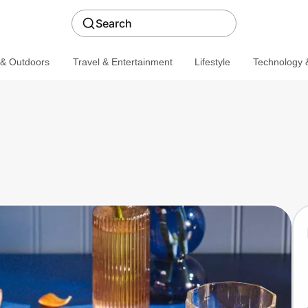
Search
 & Outdoors
Travel & Entertainment
Lifestyle
Technology &