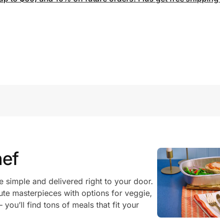
ef
imple and delivered right to your door.
te masterpieces with options for veggie,
you’ll find tons of meals that fit your