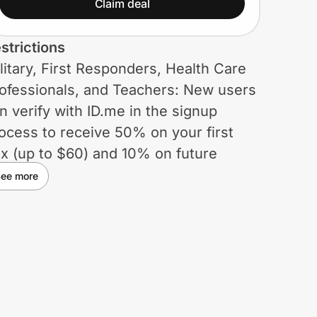
(up to $60) and 10% on
Claim deal
future orders. Plus get
strictions
free shipping on the first
litary, First Responders, Health Care
box and a free dessert
ofessionals, and Teachers: New users
item...
n verify with ID.me in the signup
ocess to receive 50% on your first
x (up to $60) and 10% on future
ders. Plus get free shipping on the
ee more
rst box and a free dessert item for life.
vernment Employees, Students,
umni: Valid only for new customers.
als offer applies as follows: 30% off
g. price of 1st 3 boxes ($30 max
scount/box) & 45% off reg. price of