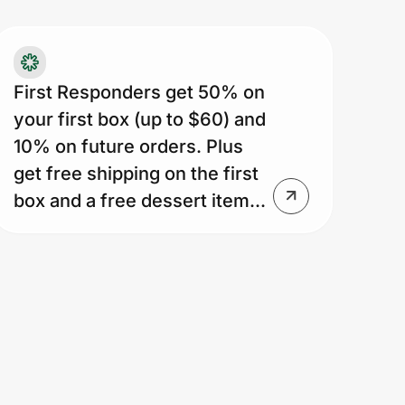
xt 2 boxes ($45 max discount/box).
stomer who purchases 10
als/week or more for 5 weeks will
ceive 18 free meals. Discount less for
First Responders get 50% on
stomers who purchase fewer meals in
your first box (up to $60) and
t 5 boxes (most customers get 10-14
10% on future orders. Plus
ee meals). Unused box discounts
get free shipping on the first
pire 10 weeks after signup. Dessert
box and a free dessert item...
fer is 1 free dessert item/box while
stomer active. Offer ends if customer
ips 6 straight weeks or if subscription
ncelled or paused. No reinstatement
on reactivation. Dessert offer may be
mited or modified any time. Shipping
e applies on deliveries after 1st box.