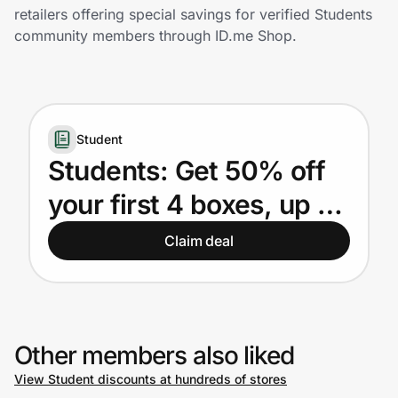
Home, Auto & Pets
retailers offering special savings for verified Students
community members through ID.me Shop.
Shopping & Delivery
Government
Student
Get the extension
Students: Get 50% off
your first 4 boxes, up to
Get the app
$47.50 per box.
Claim deal
Help Center
Join Us
Other members also liked
View Student discounts at hundreds of stores
Privacy