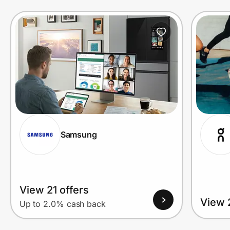
Prove it's you.
Create Wallet
Sign in
Samsung
View 21 offers
View 
Up to 2.0% cash back