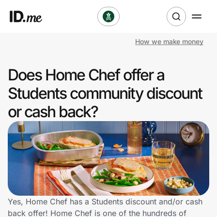
How we make money
Shop
Does Home Chef offer a
Clothing & Accessories
Students community discount
Health & Beauty
or cash back?
Sports & Outdoors
Travel & Entertainment
Lifestyle
Technology & Office
Yes, Home Chef has a Students discount and/or cash
back offer! Home Chef is one of the hundreds of