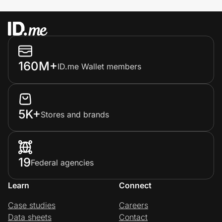
160M+
ID.me Wallet members
5K+
Stores and brands
19
Federal agencies
Learn
Connect
Case studies
Careers
Data sheets
Contact