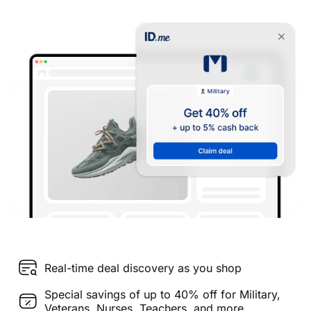
Real-time deal discovery as you shop
Special savings of up to 40% off for Military,
Veterans, Nurses, Teachers, and more