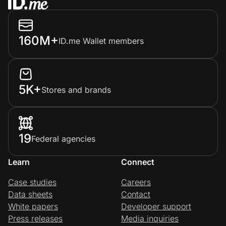
160M+
ID.me Wallet members
5K+
Stores and brands
19
Federal agencies
Learn
Connect
Case studies
Careers
Data sheets
Contact
White papers
Developer support
Press releases
Media inquiries