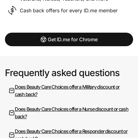
Cash back offers for every ID.me member
Get ID.me for Chrome
Frequently asked questions
Does Beauty Care Choices offer a Military discount or
cash back?
Does Beauty Care Choices offer a Nurse discount or cash
back?
Does Beauty Care Choices offer a Responder discount or