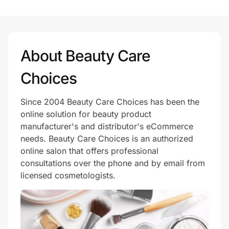
Prove it's you.
About Beauty Care
Create Wallet
Sign in
Choices
Since 2004 Beauty Care Choices has been the
online solution for beauty product
manufacturer's and distributor's eCommerce
needs. Beauty Care Choices is an authorized
online salon that offers professional
consultations over the phone and by email from
licensed cosmetologists.