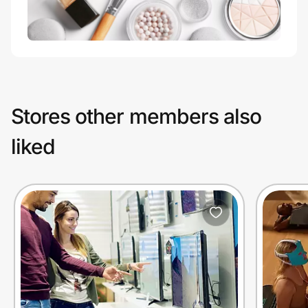
Stores other members also
liked