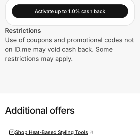
Home, Auto & Pets
Activate up to 1.0% cash back
Shopping & Delivery
Restrictions
Government
Use of coupons and promotional codes not
on ID.me may void cash back. Some
Get the extension
restrictions may apply.
Get the app
Help Center
Additional offers
Join Us
Shop Heat-Based Styling Tools
Privacy