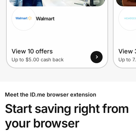
Walmart
View 10 offers
View 
Up to $5.00 cash back
Up to 7
Meet the ID.me browser extension
Start saving right from
your browser