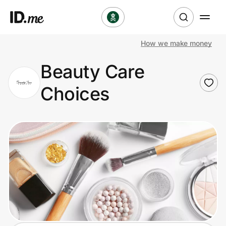
How we make money
Shop
Beauty Care
Clothing & Accessories
Choices
Health & Beauty
Sports & Outdoors
Travel & Entertainment
Lifestyle
Technology & Office