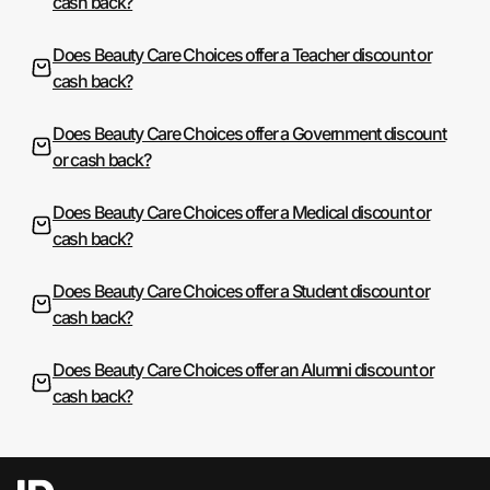
cash back?
Does Beauty Care Choices offer a Teacher discount or
cash back?
Does Beauty Care Choices offer a Government discount
or cash back?
Does Beauty Care Choices offer a Medical discount or
cash back?
Does Beauty Care Choices offer a Student discount or
cash back?
Does Beauty Care Choices offer an Alumni discount or
cash back?