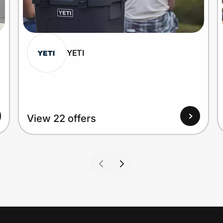
YETI
View 22 offers