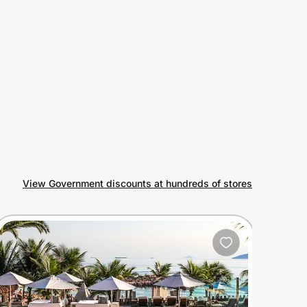
View Government discounts at hundreds of stores