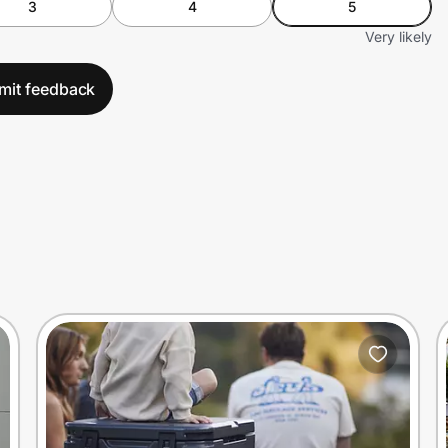
3
4
5
Very likely
mit feedback