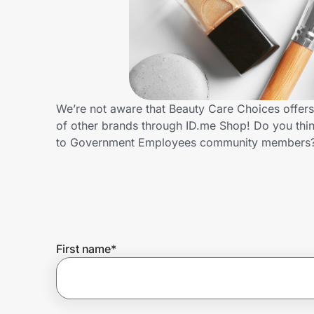
Home, Auto & Pets
Shopping & Delivery
Government
We’re not aware that Beauty Care Choices offer
of other brands through ID.me Shop! Do you thin
Get the extension
to Government Employees community members?
Get the app
Help Center
First name
*
Join Us
Privacy