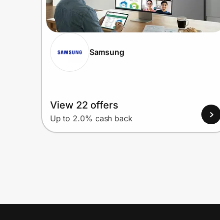
Samsung
View 22 offers
Up to 2.0% cash back