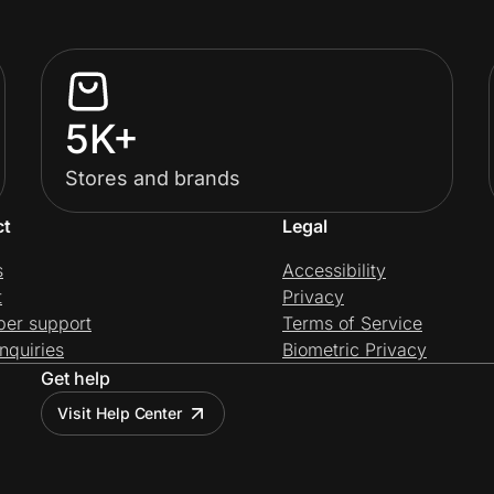
5K+
Stores and brands
ct
Legal
s
Accessibility
t
Privacy
per support
Terms of Service
nquiries
Biometric Privacy
Get help
Visit Help Center