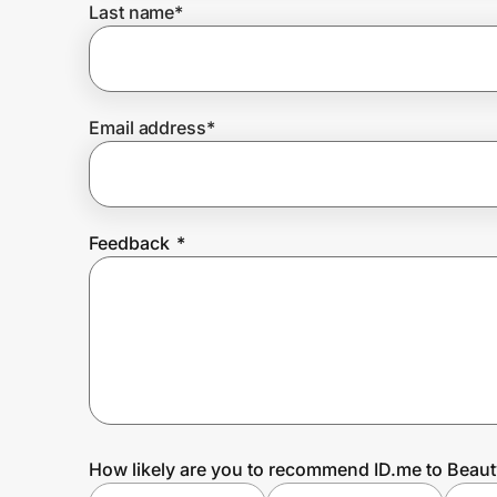
Last name
*
Prove it's you.
Email address
*
Create Wallet
Sign in
Feedback
*
How likely are you to recommend ID.me to Beau