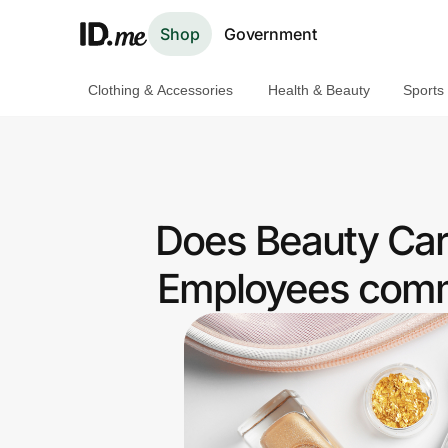
Shop
Government
Clothing & Accessories
Health & Beauty
Sports
Shop
Clothing & Accessories
Health & Beauty
Does Beauty Car
Sports & Outdoors
Employees commu
Travel & Entertainment
Lifestyle
Technology & Office