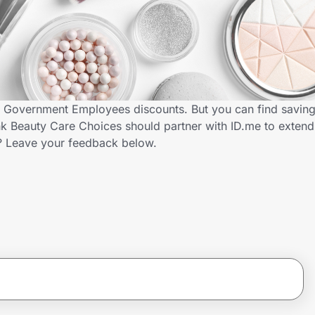
s Government Employees discounts. But you can find savin
k Beauty Care Choices should partner with ID.me to extend
 Leave your feedback below.