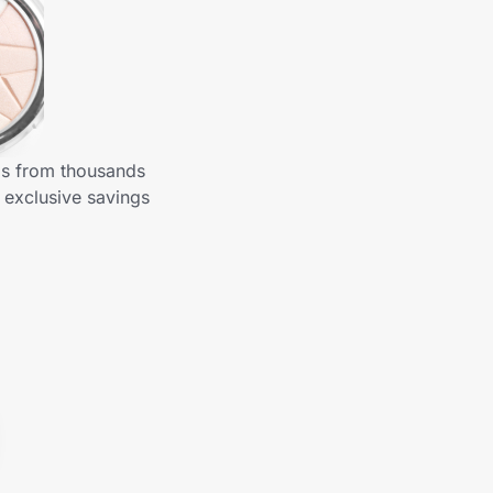
gs from thousands
 exclusive savings