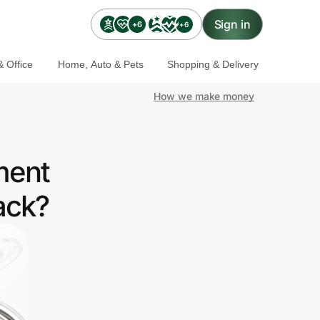
Sign in
+6
+6
 Office
Home, Auto & Pets
Shopping & Delivery
How we make money
ment
ack?