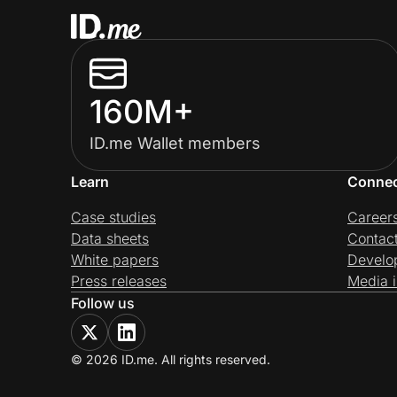
160M+
ID.me Wallet members
Learn
Conne
Case studies
Career
Data sheets
Contac
White papers
Develo
Press releases
Media i
Follow us
© 2026 ID.me. All rights reserved.