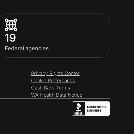
19
Federal agencies
Privacy Rights Center
Cookie Preferences
Cash Back Terms
WA Health Data Notice