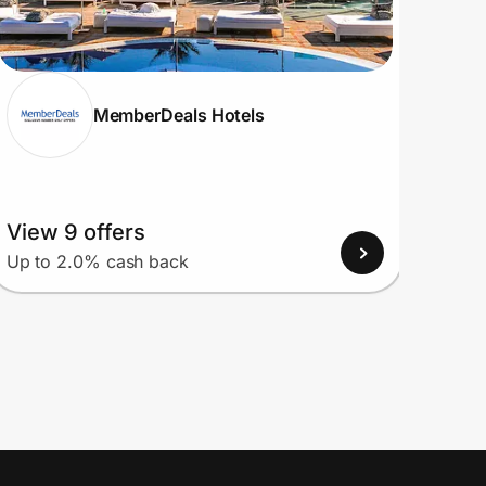
MemberDeals Hotels
View 9 offers
View
Up to 2.0% cash back