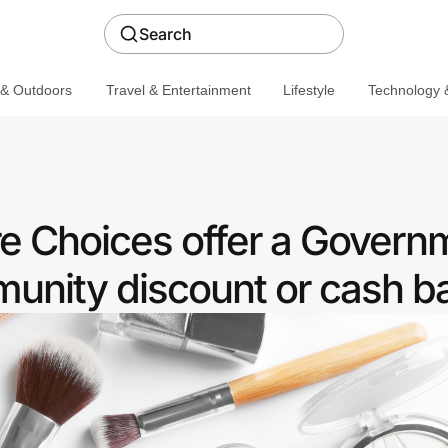
Search
 & Outdoors
Travel & Entertainment
Lifestyle
Technology &
e Choices offer a Govern
nity discount or cash b