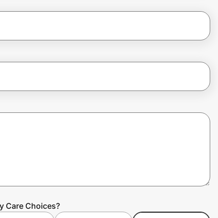
ty Care Choices?