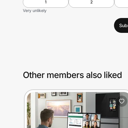
1
2
Very unlikely
Sub
Other members also liked