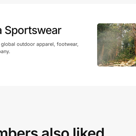
a Sportswear
 global outdoor apparel, footwear,
pany.
bers also liked