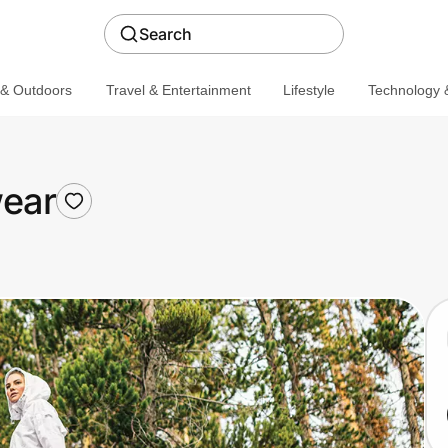
Search
 & Outdoors
Travel & Entertainment
Lifestyle
Technology &
ear