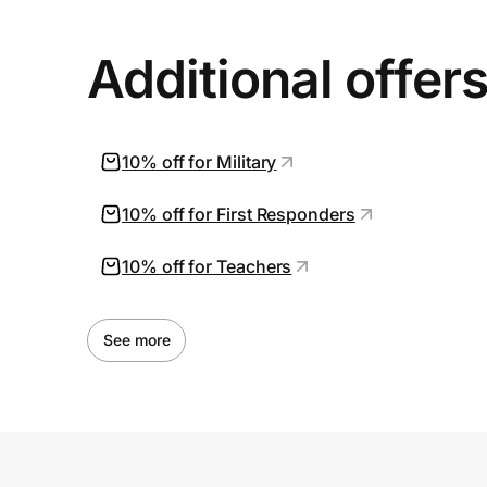
Additional offer
10% off for Military
10% off for First Responders
10% off for Teachers
See more