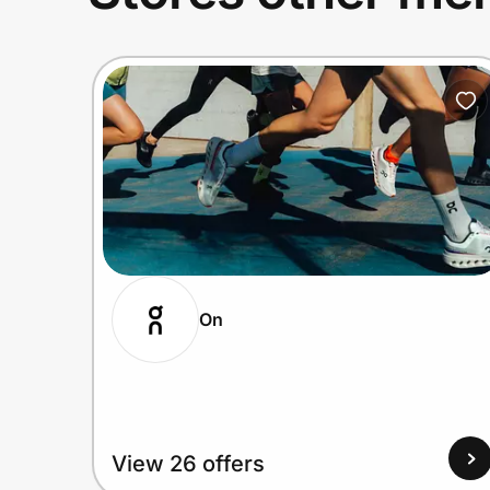
On
View 26 offers