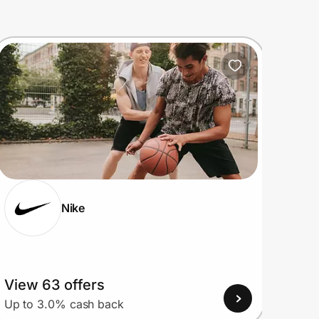
Nike
View 63 offers
View
Up to 3.0% cash back