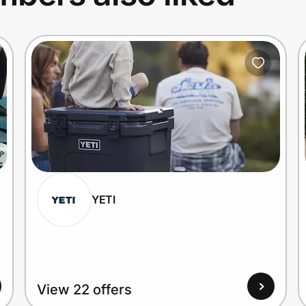
YETI
View 22 offers