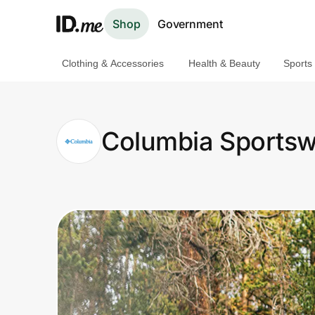
Shop
Government
Clothing & Accessories
Health & Beauty
Sports
Shop
Clothing & Accessories
Columbia Sportsw
Health & Beauty
Sports & Outdoors
Travel & Entertainment
Lifestyle
Technology & Office