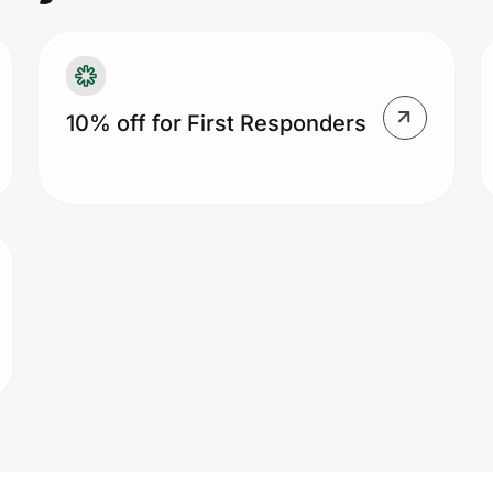
10% off for First Responders