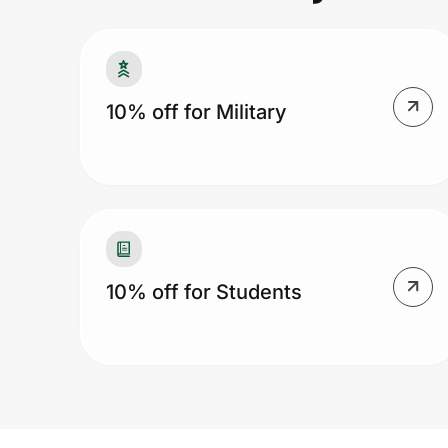
Prove it's you.
10% off for Military
Create Wallet
Sign in
10% off for Students