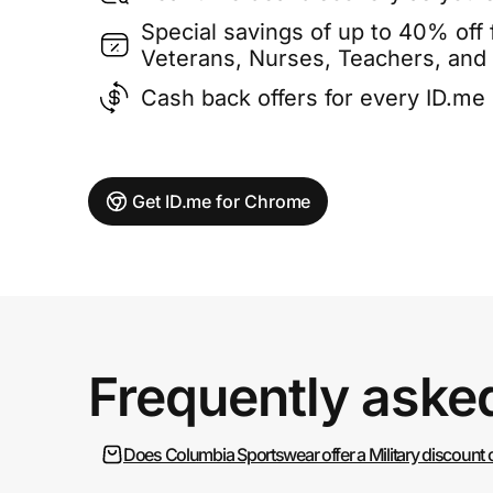
Special savings of up to 40% off f
Veterans, Nurses, Teachers, and
Cash back offers for every ID.m
Get ID.me for Chrome
Frequently aske
Does Columbia Sportswear offer a Military discount 