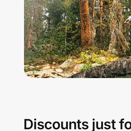
Home, Auto & Pets
Shopping & Delivery
Government
Get the extension
Get the app
Help Center
Join Us
Discounts just f
Privacy