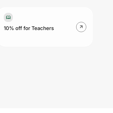
10% off for Teachers