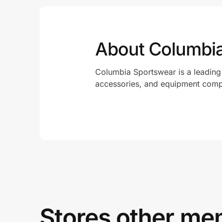
About Columbi
Columbia Sportswear is a leading
accessories, and equipment com
Stores other mem