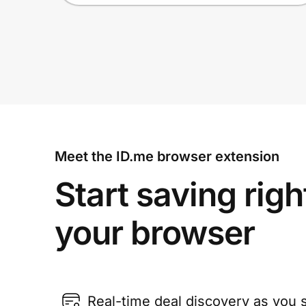
Meet the ID.me browser extension
Start saving righ
your browser
Real-time deal discovery as you 