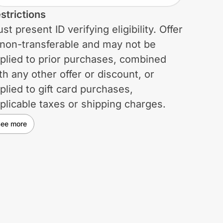
strictions
st present ID verifying eligibility. Offer
 non-transferable and may not be
plied to prior purchases, combined
th any other offer or discount, or
plied to gift card purchases,
plicable taxes or shipping charges.
rchases do not qualify for the
ee more
lumbia Greater Rewards program.
lumbia reserves the right to change
 cancel this offer at any time. Void
ere prohibited, restricted, or taxed.