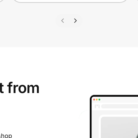
t from
shop