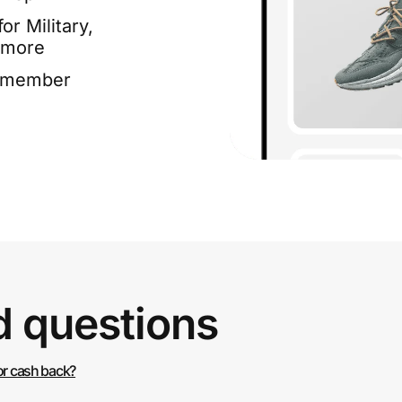
or Military,
 more
e member
d questions
or cash back?