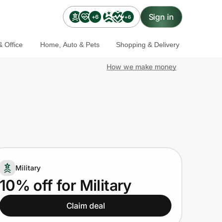
Sign in
+6
+6
 Office
Home, Auto & Pets
Shopping & Delivery
How we make money
Military
10% off for Military
Claim deal