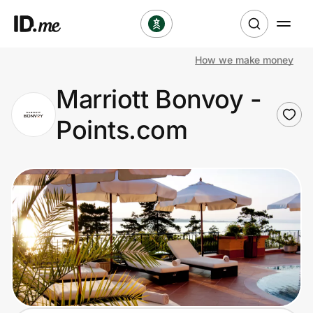
How we make money
Shop
Marriott Bonvoy -
Clothing & Accessories
Points.com
Health & Beauty
Sports & Outdoors
Travel & Entertainment
Lifestyle
Technology & Office