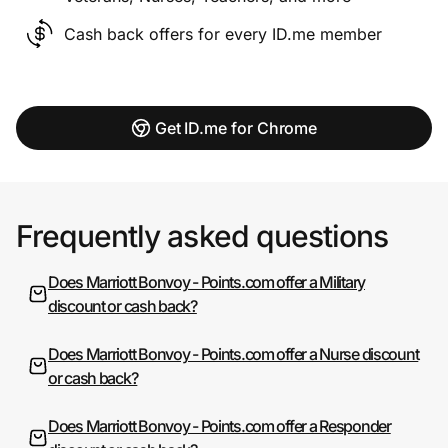
Cash back offers for every ID.me member
Get ID.me for Chrome
Frequently asked questions
Does Marriott Bonvoy - Points.com offer a Military
discount or cash back?
Does Marriott Bonvoy - Points.com offer a Nurse discount
or cash back?
Does Marriott Bonvoy - Points.com offer a Responder