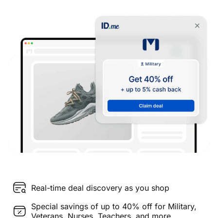
Real-time deal discovery as you shop
Special savings of up to 40% off for Military,
Veterans, Nurses, Teachers, and more