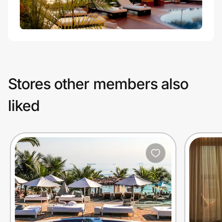
Stores other members also
liked