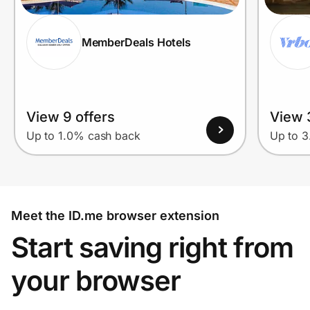
MemberDeals Hotels
View 9 offers
View 
Up to 1.0% cash back
Up to 
Meet the ID.me browser extension
Start saving right from
your browser