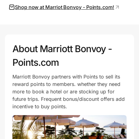
Shop now at Marriot Bonvoy - Points.com!
Prove it's you.
Create Wallet
Sign in
About Marriott Bonvoy -
Points.com
Marriott Bonvoy partners with Points to sell its
reward points to members. whether they need
more to book a hotel or are stocking up for
future trips. Frequent bonus/discount offers add
incentive to buy points.