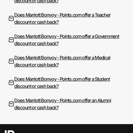
discount or cash back?
Does Marriott Bonvoy - Points.com offer a Teacher
discount or cash back?
Does Marriott Bonvoy - Points.com offer a Government
discount or cash back?
Does Marriott Bonvoy - Points.com offer a Medical
discount or cash back?
Does Marriott Bonvoy - Points.com offer a Student
discount or cash back?
Does Marriott Bonvoy - Points.com offer an Alumni
discount or cash back?