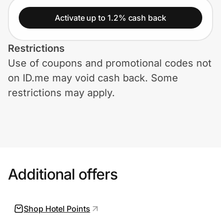
Home, Auto & Pets
Activate up to 1.2% cash back
Shopping & Delivery
Restrictions
Government
Use of coupons and promotional codes not
on ID.me may void cash back. Some
Get the extension
restrictions may apply.
Get the app
Help Center
Additional offers
Join Us
Shop Hotel Points
Privacy