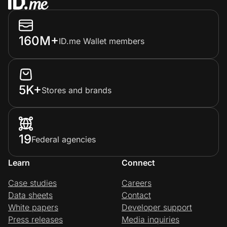
160M+
ID.me Wallet members
5K+
Stores and brands
19
Federal agencies
Learn
Connect
Case studies
Careers
Data sheets
Contact
White papers
Developer support
Press releases
Media inquiries