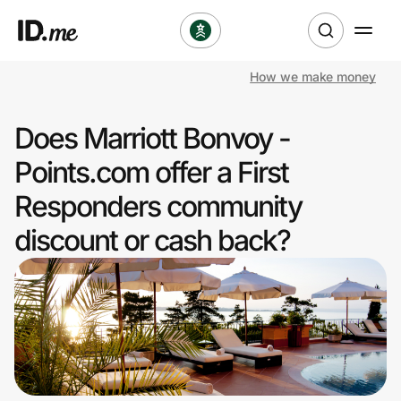
How we make money
Shop
Does Marriott Bonvoy -
Clothing & Accessories
Points.com offer a First
Health & Beauty
Responders community
discount or cash back?
Sports & Outdoors
Travel & Entertainment
Lifestyle
Technology & Office