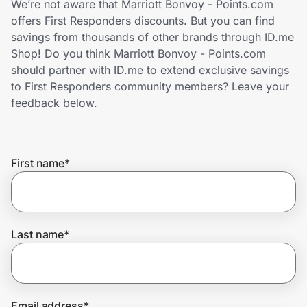
We’re not aware that Marriott Bonvoy - Points.com
Home, Auto & Pets
offers First Responders discounts. But you can find
savings from thousands of other brands through ID.me
Shopping & Delivery
Shop! Do you think Marriott Bonvoy - Points.com
should partner with ID.me to extend exclusive savings
Government
to First Responders community members? Leave your
feedback below.
Get the extension
First name
*
Get the app
Help Center
Last name
*
Join Us
Privacy
Email address
*