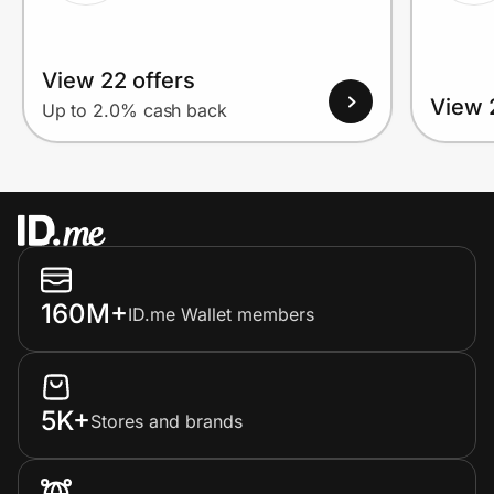
View 22 offers
View 
Up to 2.0% cash back
160M+
ID.me Wallet members
5K+
Stores and brands