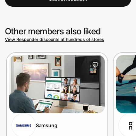
Other members also liked
View Responder discounts at hundreds of stores
Samsung