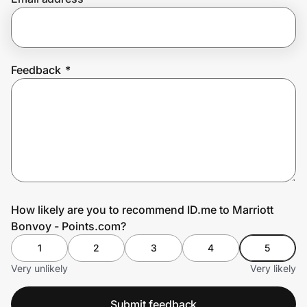
Prove it's you.
Feedback
*
Create Wallet
Sign in
How likely are you to recommend ID.me to Marriott
Bonvoy - Points.com?
1
2
3
4
5
Very unlikely
Very likely
Submit feedback