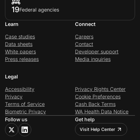
19
Federal agencies
Learn
Connect
Case studies
Careers
Data sheets
Contact
White papers
Developer support
Press releases
Media inquiries
Legal
Accessibility
Privacy Rights Center
Privacy
Cookie Preferences
Terms of Service
Cash Back Terms
Biometric Privacy
WA Health Data Notice
Follow us
Get help
Visit Help Center