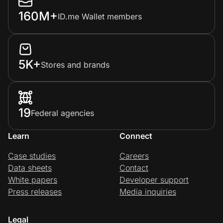
160M+
ID.me Wallet members
5K+
Stores and brands
19
Federal agencies
Learn
Connect
Case studies
Careers
Data sheets
Contact
White papers
Developer support
Press releases
Media inquiries
Legal