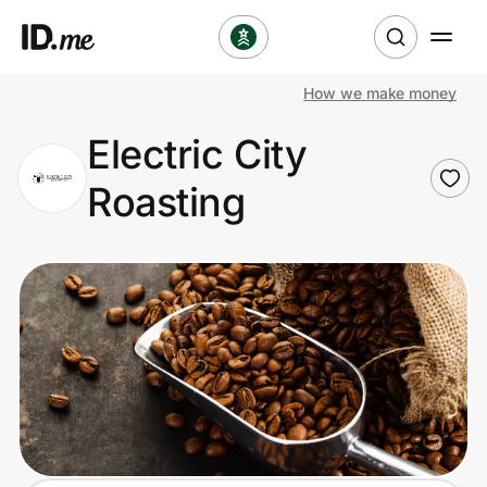
How we make money
Shop
Electric City
Clothing & Accessories
Roasting
Health & Beauty
Sports & Outdoors
Travel & Entertainment
Lifestyle
Technology & Office