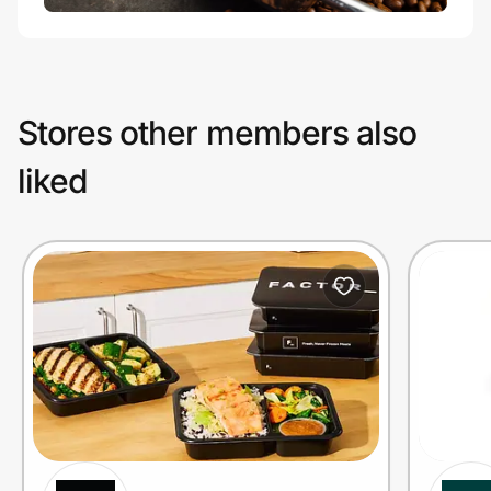
Stores other members also
liked