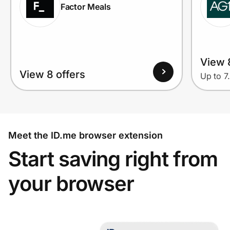
Factor Meals
View 
View 8 offers
Up to 7
Meet the ID.me browser extension
Start saving right from
your browser