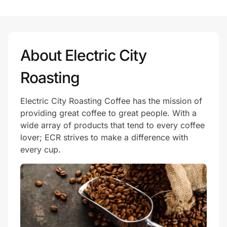
Prove it's you.
About Electric City
Create Wallet
Sign in
Roasting
Electric City Roasting Coffee has the mission of
providing great coffee to great people. With a
wide array of products that tend to every coffee
lover; ECR strives to make a difference with
every cup.