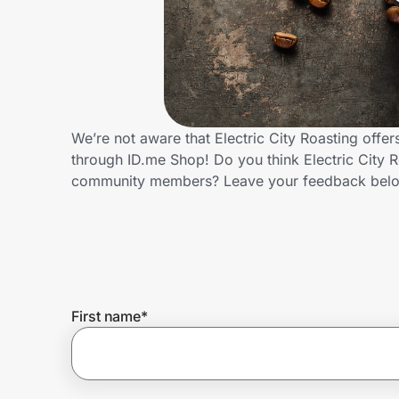
Home, Auto & Pets
Shopping & Delivery
Government
We’re not aware that Electric City Roasting offe
through ID.me Shop! Do you think Electric City R
Get the extension
community members? Leave your feedback bel
Get the app
Help Center
First name
*
Join Us
Privacy