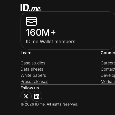
160M+
ID.me Wallet members
Learn
Conne
Case studies
Career
Data sheets
Contac
White papers
Develo
Press releases
Media i
Follow us
© 2026 ID.me. All rights reserved.