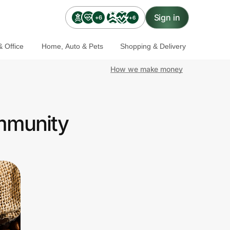
Sign in
+6
+6
 Office
Home, Auto & Pets
Shopping & Delivery
How we make money
ommunity