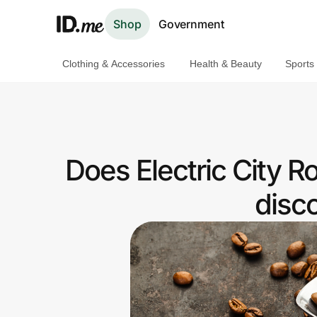
Shop
Government
Clothing & Accessories
Health & Beauty
Sports
Shop
Clothing & Accessories
Health & Beauty
Does Electric City R
Sports & Outdoors
disc
Travel & Entertainment
Lifestyle
Technology & Office