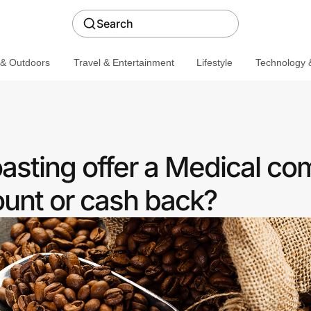
Search
 & Outdoors
Travel & Entertainment
Lifestyle
Technology &
oasting offer a Medical c
ount or cash back?