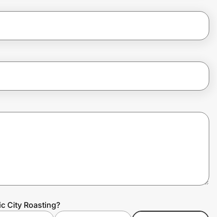
ic City Roasting?