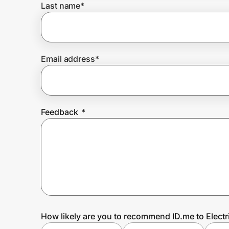
Last name
*
Prove it's you.
Email address
*
Create Wallet
Sign in
Feedback
*
How likely are you to recommend ID.me to Electr