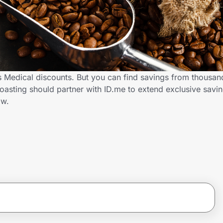
rs Medical discounts. But you can find savings from thousan
oasting should partner with ID.me to extend exclusive savi
ow.