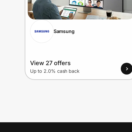
Samsung
View 27 offers
Up to 2.0% cash back