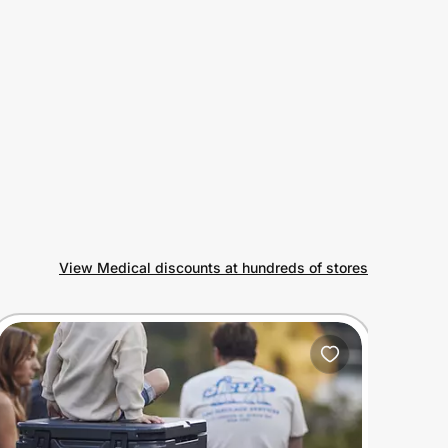
View Medical discounts at hundreds of stores