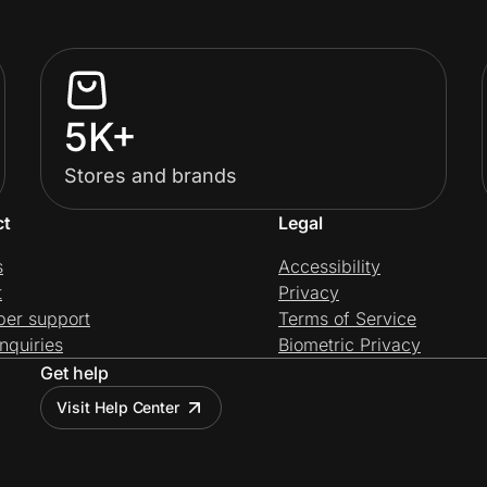
5K+
Stores and brands
ct
Legal
s
Accessibility
t
Privacy
per support
Terms of Service
nquiries
Biometric Privacy
Get help
Visit Help Center