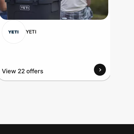
YETI
View 22 offers
View