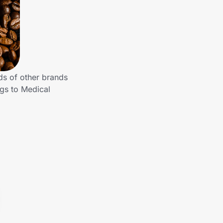
ds of other brands
ngs to Medical