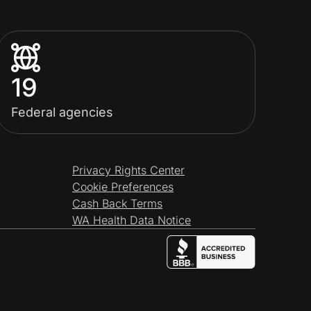
19
Federal agencies
Privacy Rights Center
Cookie Preferences
Cash Back Terms
WA Health Data Notice