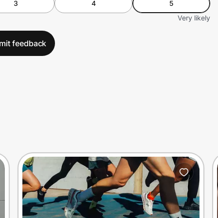
3
4
5
Very likely
mit feedback