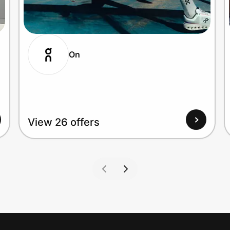
On
View 26 offers