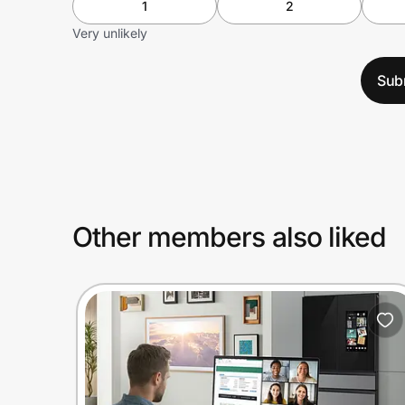
1
2
Very unlikely
Sub
Other members also liked