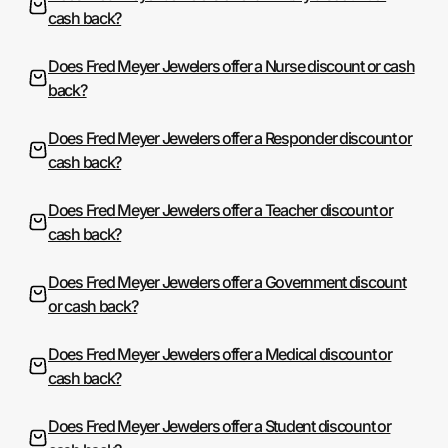
cash back?
Does Fred Meyer Jewelers offer a Nurse discount or cash
back?
Does Fred Meyer Jewelers offer a Responder discount or
cash back?
Does Fred Meyer Jewelers offer a Teacher discount or
cash back?
Does Fred Meyer Jewelers offer a Government discount
or cash back?
Does Fred Meyer Jewelers offer a Medical discount or
cash back?
Does Fred Meyer Jewelers offer a Student discount or