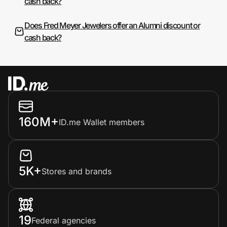
cash back?
Does Fred Meyer Jewelers offer an Alumni discount or
cash back?
160M+
ID.me Wallet members
5K+
Stores and brands
19
Federal agencies