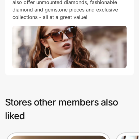
also offer unmounted diamonds, fashionable
diamond and gemstone pieces and exclusive
collections - all at a great value!
Stores other members also
liked