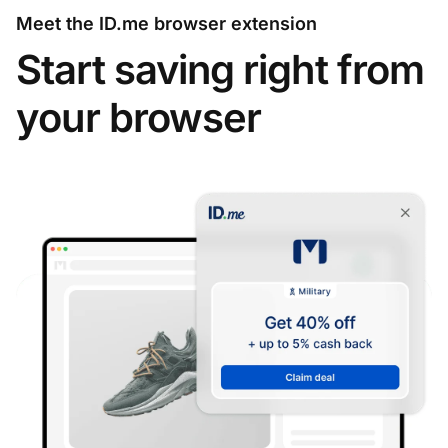
Meet the ID.me browser extension
Start saving right from
your browser