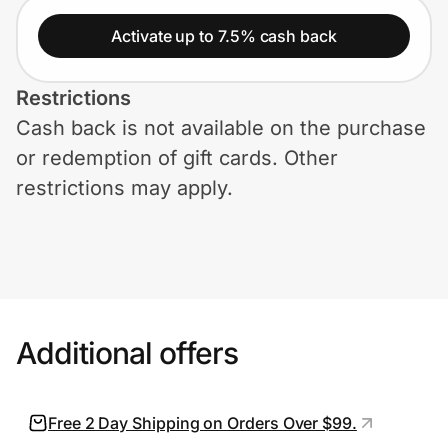
Home, Auto & Pets
Activate up to 7.5% cash back
Shopping & Delivery
Restrictions
Government
Cash back is not available on the purchase
or redemption of gift cards. Other
Get the extension
restrictions may apply.
Get the app
Help Center
Additional offers
Join Us
Free 2 Day Shipping on Orders Over $99.
Privacy