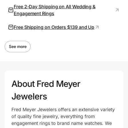
Free 2-Day Shipping on All Wedding &
Engagement Rings
Prove it's you.
Free Shipping on Orders $139 and Up
Create Wallet
Sign in
See more
About Fred Meyer
Jewelers
Fred Meyer Jewelers offers an extensive variety
of quality fine jewelry, everything from
engagement rings to brand name watches. We