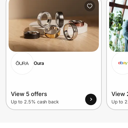
Oura
View 5 offers
View 2
Up to 2.5% cash back
Up to 