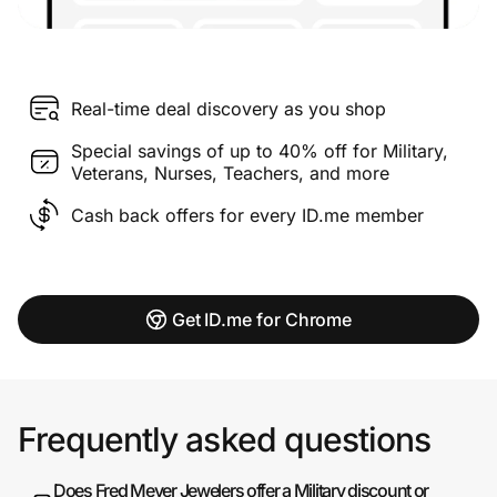
Real-time deal discovery as you shop
Special savings of up to 40% off for Military,
Veterans, Nurses, Teachers, and more
Cash back offers for every ID.me member
Get ID.me for Chrome
Frequently asked questions
Does Fred Meyer Jewelers offer a Military discount or