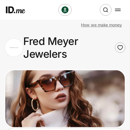
How we make money
Shop
Fred Meyer
Clothing & Accessories
Jewelers
Health & Beauty
Sports & Outdoors
Travel & Entertainment
Lifestyle
Technology & Office