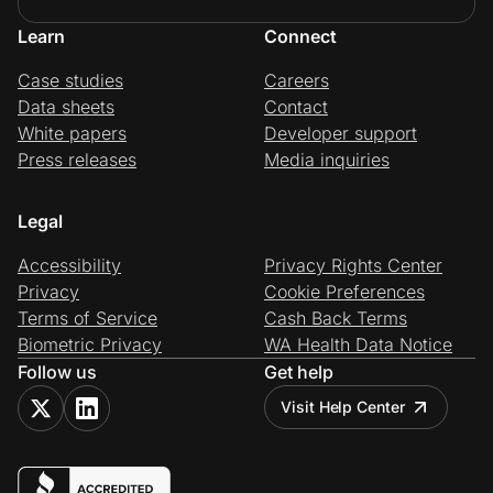
Learn
Connect
Case studies
Careers
Data sheets
Contact
White papers
Developer support
Press releases
Media inquiries
Legal
Accessibility
Privacy Rights Center
Privacy
Cookie Preferences
Terms of Service
Cash Back Terms
Biometric Privacy
WA Health Data Notice
Follow us
Get help
Visit Help Center