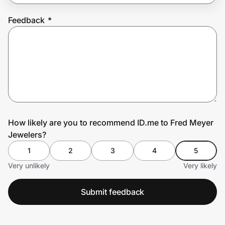
Feedback
*
Prove it's you.
Create Wallet
Sign in
How likely are you to recommend ID.me to Fred Meyer
Jewelers?
1
2
3
4
5
Very unlikely
Very likely
Submit feedback