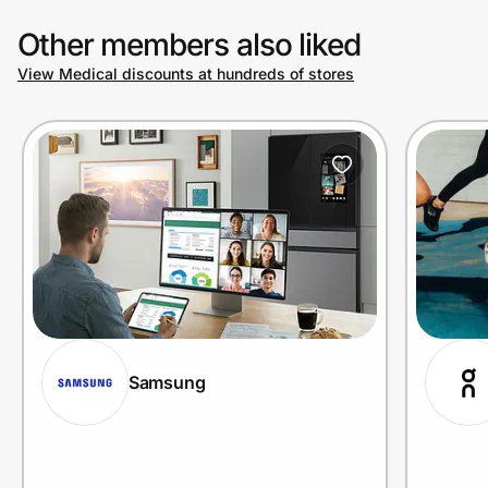
Other members also liked
View Medical discounts at hundreds of stores
Samsung