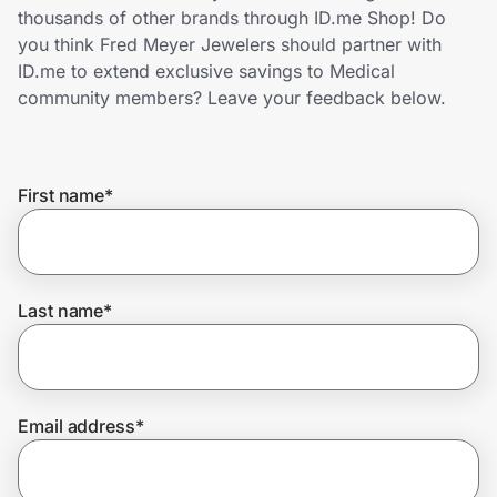
Home, Auto & Pets
thousands of other brands through ID.me Shop! Do
you think Fred Meyer Jewelers should partner with
Shopping & Delivery
ID.me to extend exclusive savings to Medical
community members? Leave your feedback below.
Government
First name
*
Get the extension
Get the app
Last name
*
Help Center
Email address
*
Join Us
Privacy