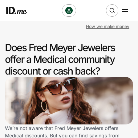
How we make money
Shop
Does Fred Meyer Jewelers
Clothing & Accessories
offer a Medical community
Health & Beauty
discount or cash back?
Sports & Outdoors
Travel & Entertainment
Lifestyle
Technology & Office
We’re not aware that Fred Meyer Jewelers offers
Medical discounts. But you can find savings from