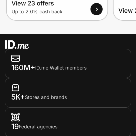
View 23 offers
View 
Up to 2.0% cash back
160M+
ID.me Wallet members
5K+
Stores and brands
19
Federal agencies