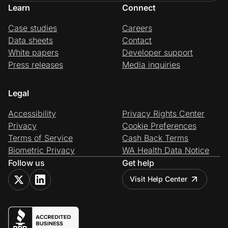
Learn
Connect
Case studies
Careers
Data sheets
Contact
White papers
Developer support
Press releases
Media inquiries
Legal
Accessibility
Privacy Rights Center
Privacy
Cookie Preferences
Terms of Service
Cash Back Terms
Biometric Privacy
WA Health Data Notice
Follow us
Get help
Visit Help Center