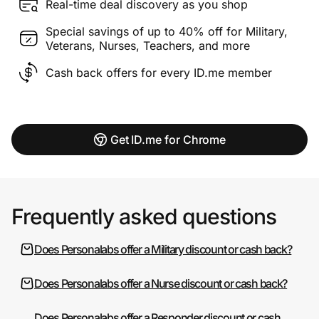
Real-time deal discovery as you shop
Special savings of up to 40% off for Military,
Veterans, Nurses, Teachers, and more
Cash back offers for every ID.me member
Get ID.me for Chrome
Frequently asked questions
Does Personalabs offer a Military discount or cash back?
Does Personalabs offer a Nurse discount or cash back?
Does Personalabs offer a Responder discount or cash