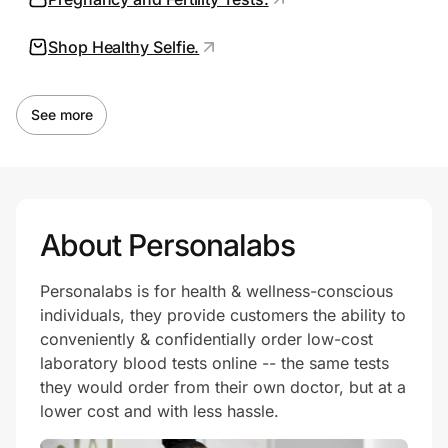
Shop Healthy Selfie.
Prove it's you.
See more
Create Wallet
Sign in
About Personalabs
Personalabs is for health & wellness-conscious
individuals, they provide customers the ability to
conveniently & confidentially order low-cost
laboratory blood tests online -- the same tests
they would order from their own doctor, but at a
lower cost and with less hassle.