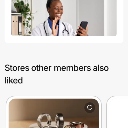
Stores other members also
liked