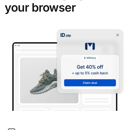
your browser