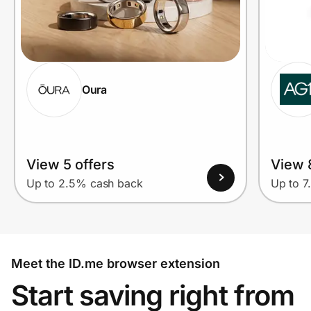
Oura
View 5 offers
View 
Up to 2.5% cash back
Up to 7
Meet the ID.me browser extension
Start saving right from