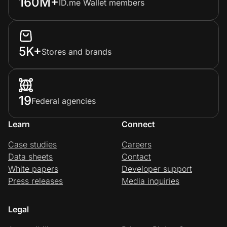
160M+
ID.me Wallet members
5K+
Stores and brands
19
Federal agencies
Learn
Connect
Case studies
Careers
Data sheets
Contact
White papers
Developer support
Press releases
Media inquiries
Legal