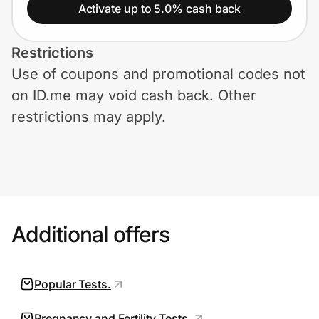
Home, Auto & Pets
Activate up to 5.0% cash back
Shopping & Delivery
Restrictions
Use of coupons and promotional codes not
Government
on ID.me may void cash back. Other
restrictions may apply.
Get the extension
Get the app
Additional offers
Help Center
Join Us
Popular Tests.
Privacy
Pregnancy and Fertility Tests.