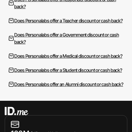
back?
Does Personalabs offer a Teacher discount or cash back?
Does Personalabs offer a Government discount or cash
back?
Does Personalabs offer a Medical discount or cash back?
Does Personalabs offer a Student discount or cash back?
Does Personalabs offer an Alumni discount or cash back?