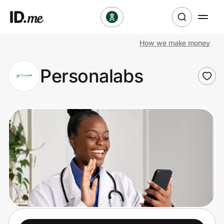
How we make money
Shop
Personalabs
Clothing & Accessories
Health & Beauty
Sports & Outdoors
Travel & Entertainment
Lifestyle
Technology & Office