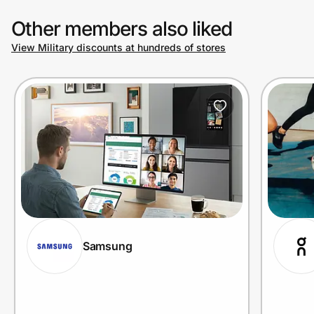
Other members also liked
View Military discounts at hundreds of stores
Samsung