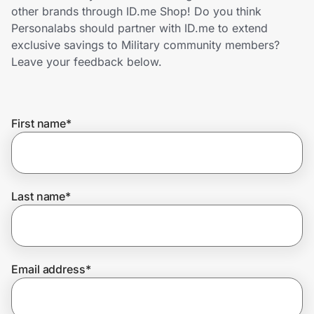
Home, Auto & Pets
other brands through ID.me Shop! Do you think
Personalabs should partner with ID.me to extend
Shopping & Delivery
exclusive savings to Military community members?
Leave your feedback below.
Government
First name
*
Get the extension
Get the app
Last name
*
Help Center
Email address
*
Join Us
Privacy