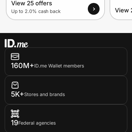
View 25 offers
View 
Up to 2.0% cash back
160M+
ID.me Wallet members
5K+
Stores and brands
19
Federal agencies