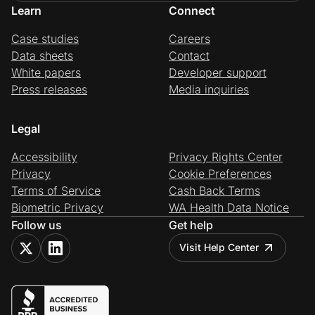
Learn
Connect
Case studies
Careers
Data sheets
Contact
White papers
Developer support
Press releases
Media inquiries
Legal
Accessibility
Privacy Rights Center
Privacy
Cookie Preferences
Terms of Service
Cash Back Terms
Biometric Privacy
WA Health Data Notice
Follow us
Get help
Visit Help Center