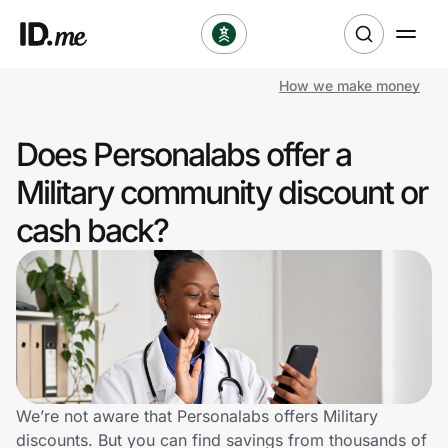
How we make money
Shop
Does Personalabs offer a
Clothing & Accessories
Military community discount or
Health & Beauty
cash back?
Sports & Outdoors
Travel & Entertainment
Lifestyle
Technology & Office
We’re not aware that Personalabs offers Military
discounts. But you can find savings from thousands of