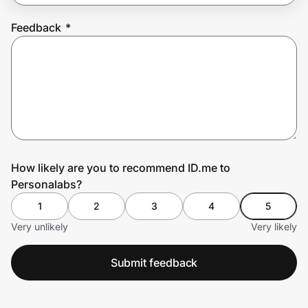
Feedback
*
Prove it's you.
Create Wallet
Sign in
How likely are you to recommend ID.me to
Personalabs?
1
2
3
4
5
Very unlikely
Very likely
Submit feedback