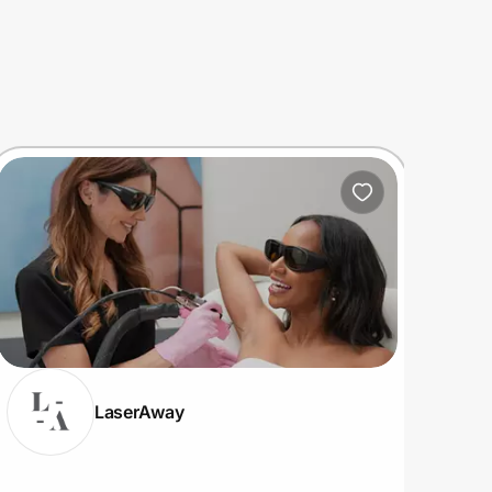
LaserAway