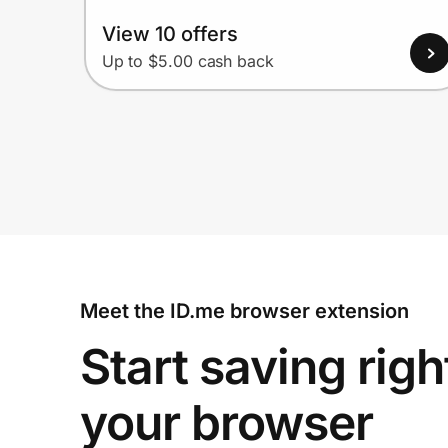
View 10 offers
Up to $5.00 cash back
Meet the ID.me browser extension
Start saving righ
your browser