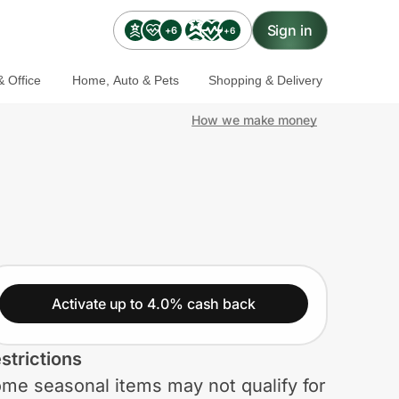
Sign in
+6
+6
 Office
Home, Auto & Pets
Shopping & Delivery
How we make money
Activate up to 4.0% cash back
strictions
me seasonal items may not qualify for