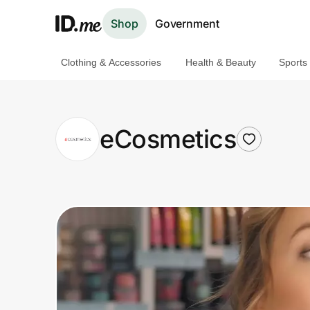
Shop
Government
Clothing & Accessories
Health & Beauty
Sports
Shop
Clothing & Accessories
eCosmetics
Health & Beauty
Sports & Outdoors
Travel & Entertainment
Lifestyle
Technology & Office