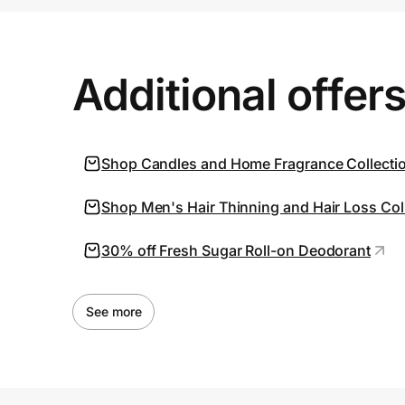
Prove it's you.
Additional offer
Create Wallet
Sign in
Shop Candles and Home Fragrance Collecti
Shop Men's Hair Thinning and Hair Loss Coll
30% off Fresh Sugar Roll-on Deodorant
See more