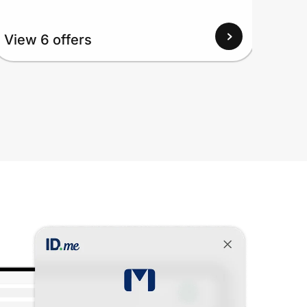
View
View 6 offers
Up to