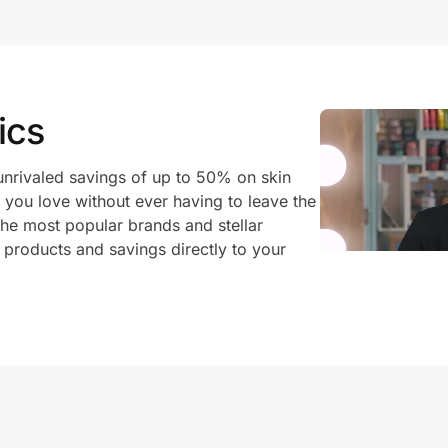
ics
unrivaled savings of up to 50% on skin
 you love without ever having to leave the
he most popular brands and stellar
 products and savings directly to your