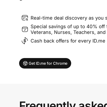
Real-time deal discovery as you 
Special savings of up to 40% off f
Veterans, Nurses, Teachers, and
Cash back offers for every ID.m
Get ID.me for Chrome
Frequently aske