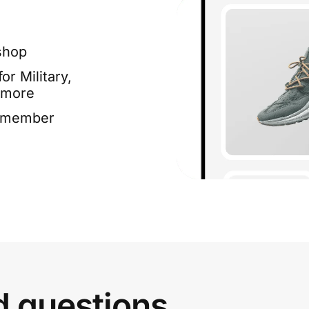
shop
or Military,
 more
e member
d questions