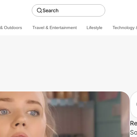
Search
 & Outdoors
Travel & Entertainment
Lifestyle
Technology &
Re
So