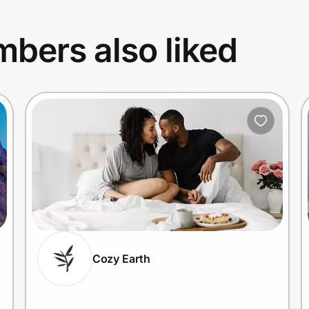
bers also liked
Cozy Earth