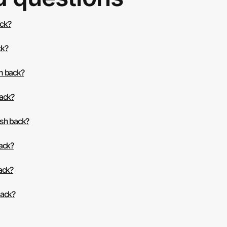
ack?
ck?
h back?
back?
ash back?
back?
ack?
back?