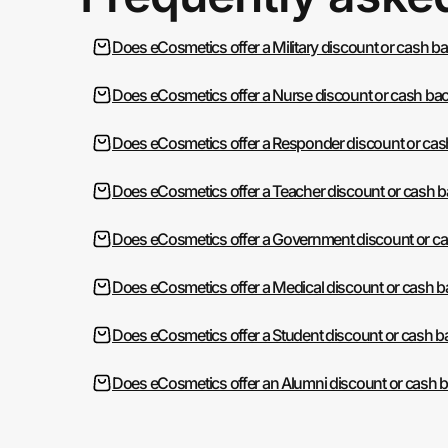
Does eCosmetics offer a Military discount or cash b
Does eCosmetics offer a Nurse discount or cash ba
Does eCosmetics offer a Responder discount or cas
Does eCosmetics offer a Teacher discount or cash 
Does eCosmetics offer a Government discount or c
Does eCosmetics offer a Medical discount or cash 
Does eCosmetics offer a Student discount or cash b
Does eCosmetics offer an Alumni discount or cash 