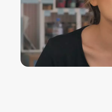
Home, Auto & Pets
Shopping & Delivery
Government
Get the extension
Get the app
Help Center
Join Us
Privacy