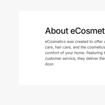
About eCosmet
eCosmetics was created to offer 
care, hair care, and the cosmetics
comfort of your home. Featuring t
customer service, they deliver the
door.