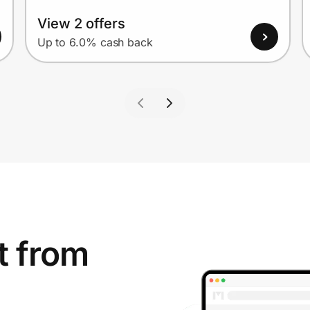
View 2 offers
Up to 6.0% cash back
t from