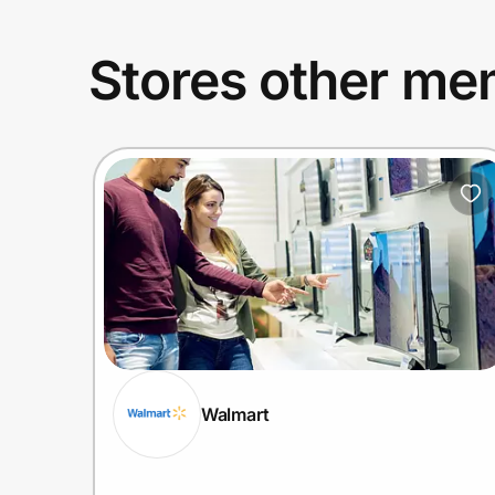
Stores other mem
Walmart