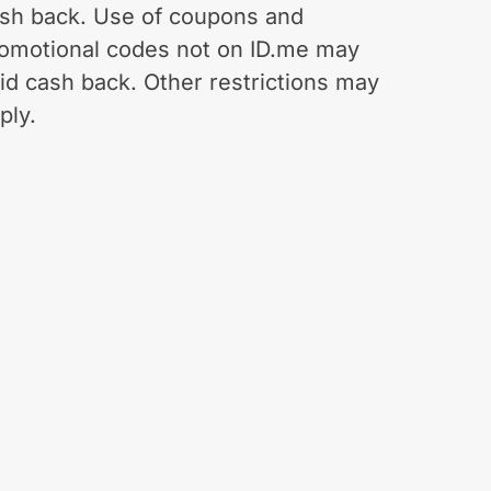
sh back. Use of coupons and
omotional codes not on ID.me may
id cash back. Other restrictions may
ply.