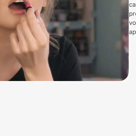
ca
pr
vo
ap