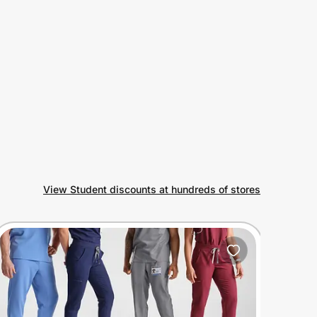
View Student discounts at hundreds of stores