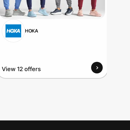
HOKA
View
View 12 offers
Up to