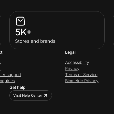
5K+
Stores and brands
ct
Legal
s
Accessibility
t
Privacy
per support
Terms of Service
nquiries
Biometric Privacy
Get help
Visit Help Center