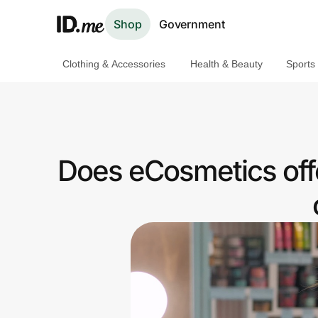
Shop
Government
Clothing & Accessories
Health & Beauty
Sports
Shop
Clothing & Accessories
Health & Beauty
Does eCosmetics off
Sports & Outdoors
Travel & Entertainment
Lifestyle
Technology & Office