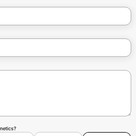
metics?