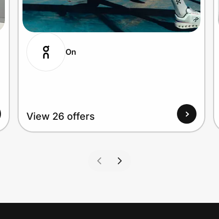
On
View 26 offers