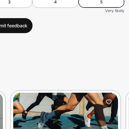
3
4
5
Very likely
mit feedback