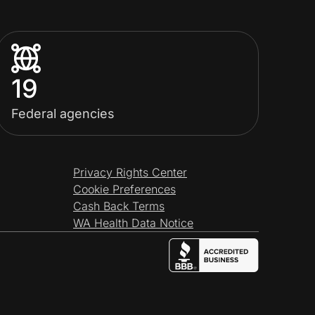
19
Federal agencies
Privacy Rights Center
Cookie Preferences
Cash Back Terms
WA Health Data Notice