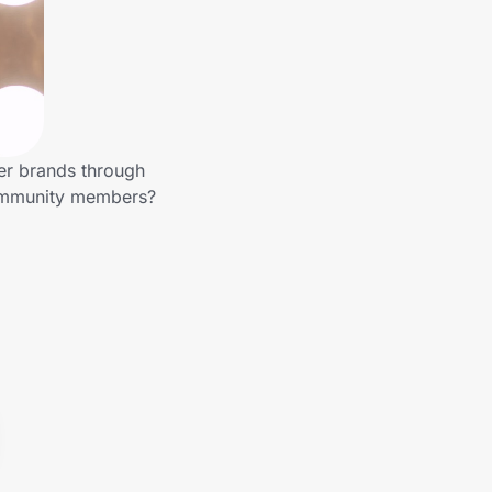
er brands through
community members?