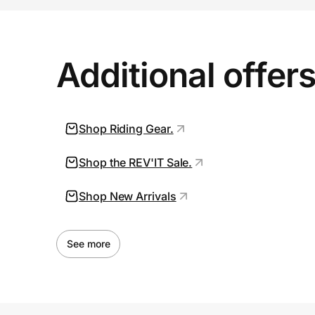
Additional offer
Shop Riding Gear.
Shop the REV'IT Sale.
Shop New Arrivals
See more