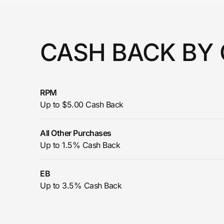
Prove it's you.
CASH BACK BY
Create Wallet
Sign in
RPM
Up to $5.00 Cash Back
All Other Purchases
Up to 1.5% Cash Back
EB
Up to 3.5% Cash Back