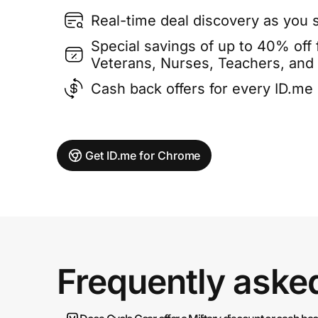
Real-time deal discovery as you 
Special savings of up to 40% off f
Veterans, Nurses, Teachers, and
Cash back offers for every ID.m
Get ID.me for Chrome
Frequently aske