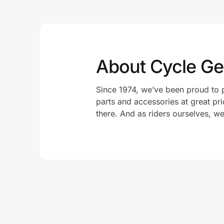
About Cycle Ge
Since 1974, we’ve been proud to p
parts and accessories at great pr
there. And as riders ourselves, w