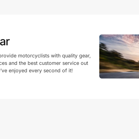
ar
rovide motorcyclists with quality gear,
ices and the best customer service out
e’ve enjoyed every second of it!