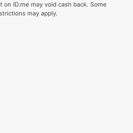
t on ID.me may void cash back. Some
strictions may apply.