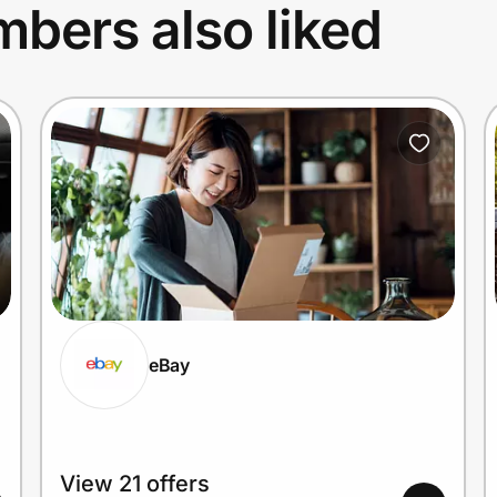
bers also liked
eBay
View 21 offers