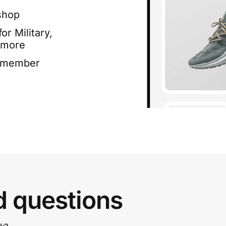
shop
or Military,
 more
e member
d questions