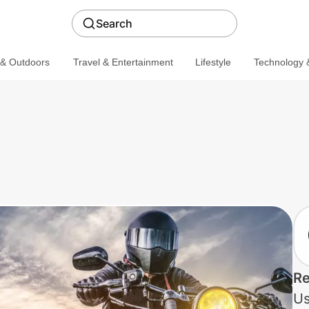
Search
 & Outdoors
Travel & Entertainment
Lifestyle
Technology &
Re
Us