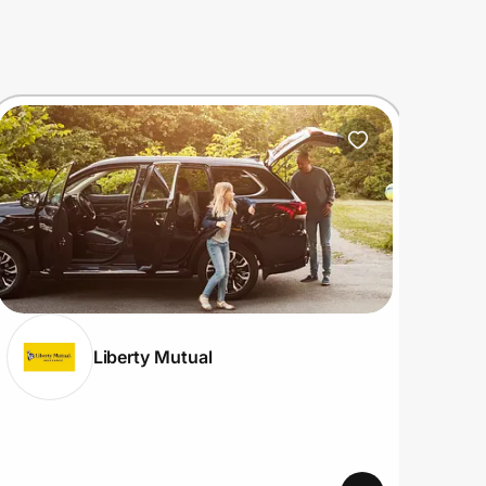
Liberty Mutual
View