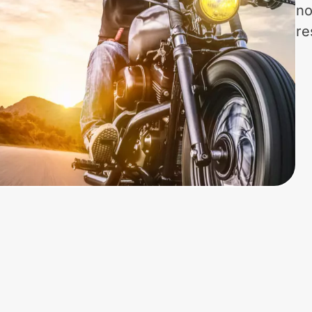
no
re