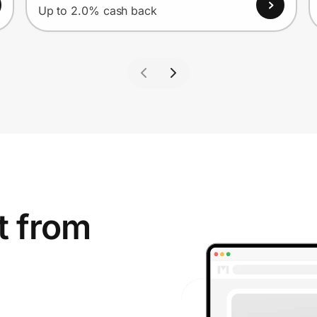
Up to 2.0% cash back
t from