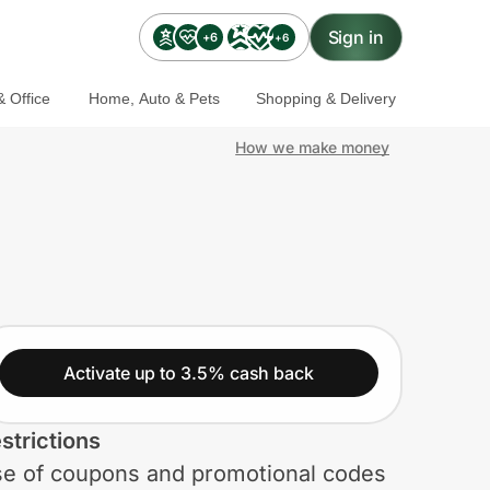
Sign in
+6
+6
 Office
Home, Auto & Pets
Shopping & Delivery
How we make money
Activate up to 3.5% cash back
strictions
e of coupons and promotional codes