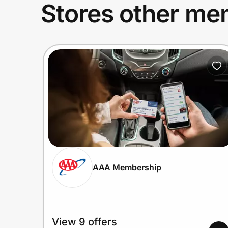
Stores other mem
AAA Membership
View 9 offers