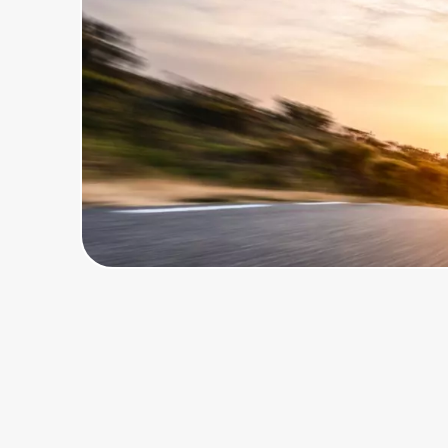
Home, Auto & Pets
Shopping & Delivery
Government
Get the extension
Get the app
Help Center
Join Us
Privacy