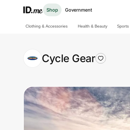
Shop
Government
Clothing & Accessories
Health & Beauty
Sports
Shop
Clothing & Accessories
Cycle Gear
Health & Beauty
Sports & Outdoors
Travel & Entertainment
Lifestyle
Technology & Office