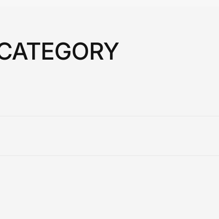
 CATEGORY