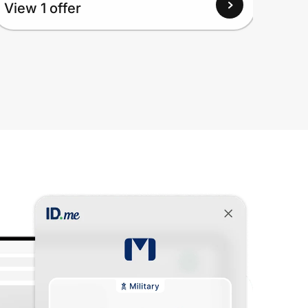
View 1 offer
Up to