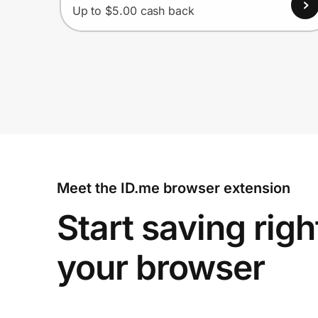
Up to $5.00 cash back
Meet the ID.me browser extension
Start saving righ
your browser