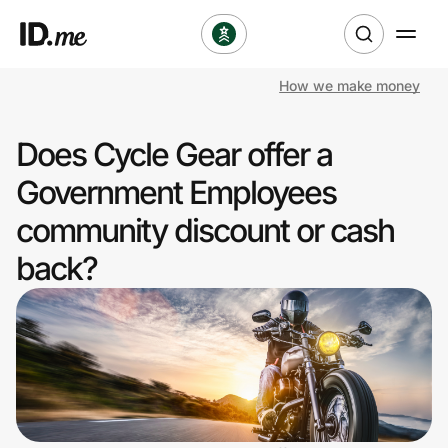
How we make money
Shop
Does Cycle Gear offer a
Clothing & Accessories
Government Employees
Health & Beauty
community discount or cash
back?
Sports & Outdoors
Travel & Entertainment
Lifestyle
Technology & Office