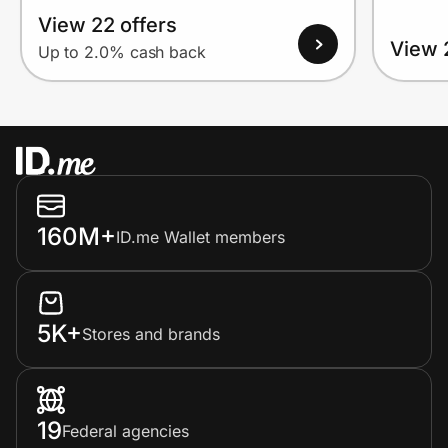
View 22 offers
View 
Up to 2.0% cash back
160M+
ID.me Wallet members
5K+
Stores and brands
19
Federal agencies