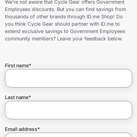
We’re not aware that Cycle Gear offers Government
Home, Auto & Pets
Employees discounts. But you can find savings from
thousands of other brands through ID.me Shop! Do
Shopping & Delivery
you think Cycle Gear should partner with ID.me to
extend exclusive savings to Government Employees
Government
community members? Leave your feedback below.
Get the extension
First name
*
Get the app
Last name
*
Help Center
Join Us
Email address
*
Privacy