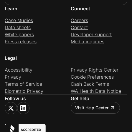
Learn
Connect
Case studies
Careers
Data sheets
Contact
White papers
Developer support
Press releases
Media inquiries
Legal
Accessibility
Privacy Rights Center
Privacy
Cookie Preferences
Terms of Service
Cash Back Terms
Biometric Privacy
WA Health Data Notice
Follow us
Get help
Visit Help Center