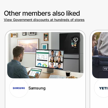
Other members also liked
View Government discounts at hundreds of stores
Samsung