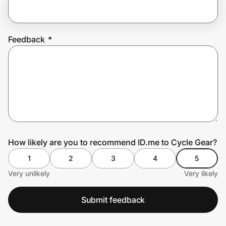
Prove it's you.
Feedback
*
Create Wallet
Sign in
How likely are you to recommend ID.me to Cycle Gear?
1
2
3
4
5
Very unlikely
Very likely
Submit feedback