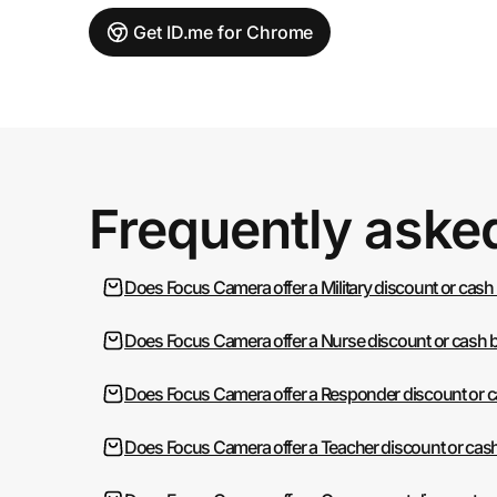
Get ID.me for Chrome
Frequently aske
Does Focus Camera offer a Military discount or cash
Does Focus Camera offer a Nurse discount or cash 
Does Focus Camera offer a Responder discount or 
Does Focus Camera offer a Teacher discount or cas