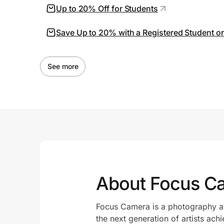
Up to 20% Off for Students
Save Up to 20% with a Registered Student o
See more
About Focus C
Focus Camera is a photography an
the next generation of artists achi