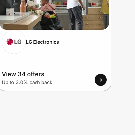
LG Electronics
View 34 offers
View
Up to 3.0% cash back