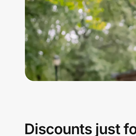
Home, Auto & Pets
Shopping & Delivery
Government
Get the extension
Get the app
Help Center
Join Us
Discounts just f
Privacy