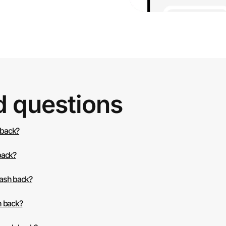
d questions
 back?
back?
cash back?
h back?