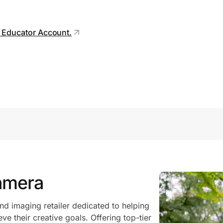
r Educator Account.
amera
d imaging retailer dedicated to helping
eve their creative goals. Offering top-tier