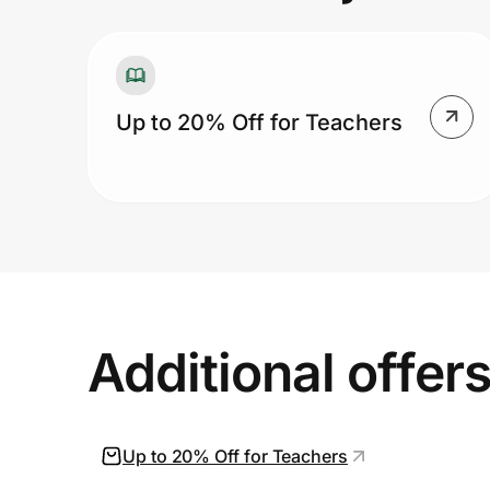
Prove it's you.
Up to 20% Off for Teachers
Create Wallet
Sign in
Additional offer
Up to 20% Off for Teachers