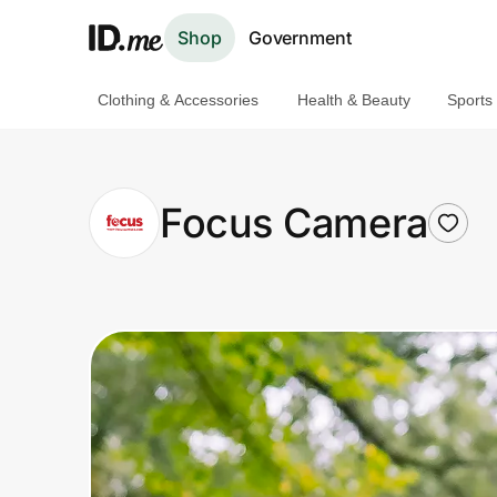
Shop
Government
Clothing & Accessories
Health & Beauty
Sports
Shop
Clothing & Accessories
Focus Camera
Health & Beauty
Sports & Outdoors
Travel & Entertainment
Lifestyle
Technology & Office