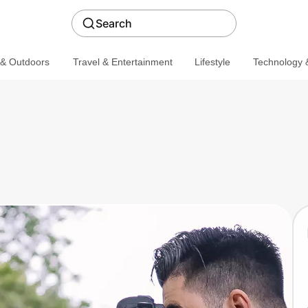
Search
 & Outdoors
Travel & Entertainment
Lifestyle
Technology &