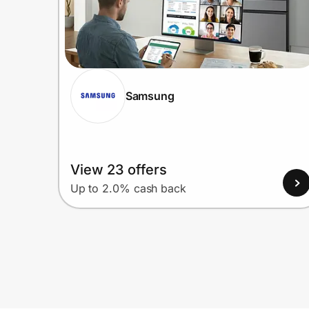
Samsung
View 23 offers
Up to 2.0% cash back