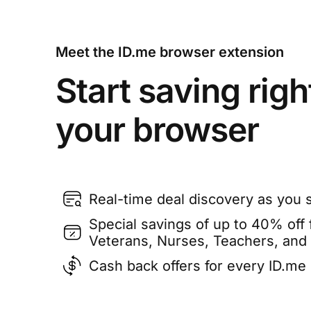
Meet the ID.me browser extension
Start saving righ
your browser
Real-time deal discovery as you 
Special savings of up to 40% off f
Veterans, Nurses, Teachers, and
Cash back offers for every ID.m