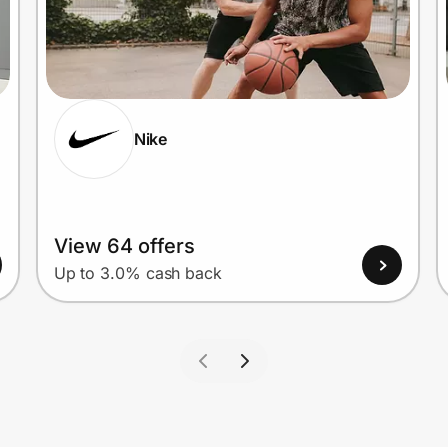
Nike
View 64 offers
Up to 3.0% cash back