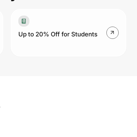
Up to 20% Off for Students
s