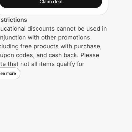
Claim deal
strictions
ucational discounts cannot be used in
njunction with other promotions
cluding free products with purchase,
upon codes, and cash back. Please
te that not all items qualify for
ucational discounts. Focus Camera
ee more
serves the right to remove discounts
 any time and has the right to
rminate the membership of any
udent or teacher should the program
 abused in any way.