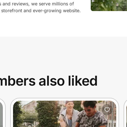
and reviews, we serve millions of
storefront and ever-growing website.
bers also liked