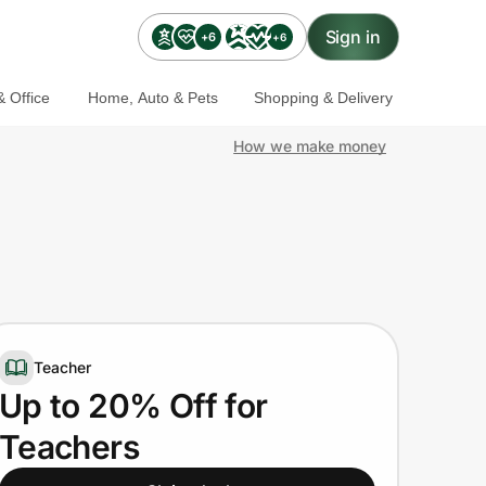
Sign in
+6
+6
 Office
Home, Auto & Pets
Shopping & Delivery
How we make money
Teacher
Up to 20% Off for
Teachers