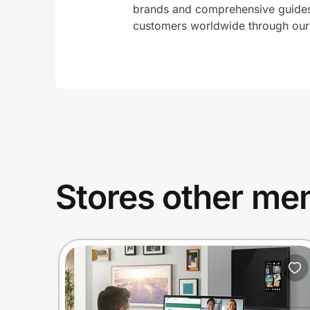
brands and comprehensive guides 
customers worldwide through our 
Stores other mem