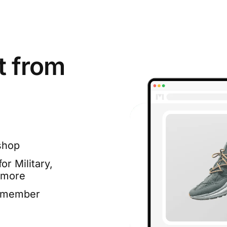
t from
shop
or Military,
 more
e member