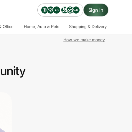
Sign in
+6
+6
 Office
Home, Auto & Pets
Shopping & Delivery
How we make money
unity