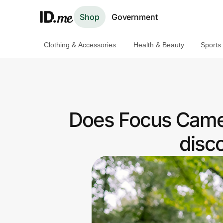
Shop
Government
Clothing & Accessories
Health & Beauty
Sports
Shop
Clothing & Accessories
Health & Beauty
Does Focus Camer
Sports & Outdoors
disc
Travel & Entertainment
Lifestyle
Technology & Office