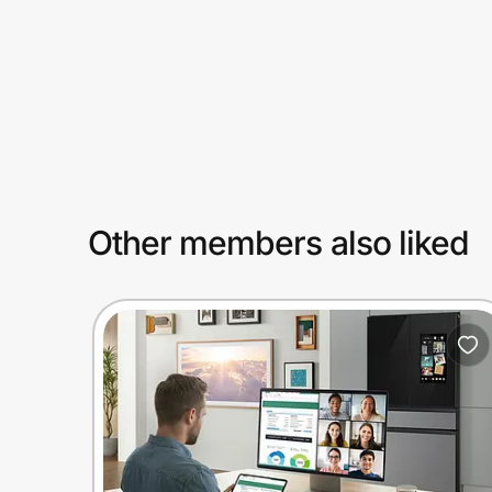
Prove it's you.
Create Wallet
Sign in
Other members also liked