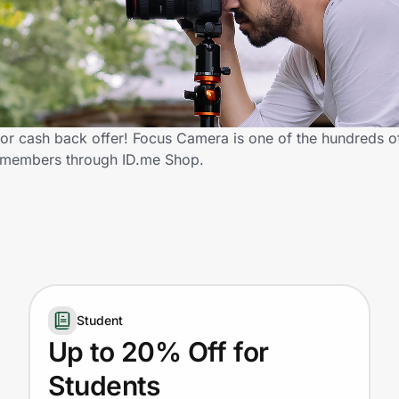
r cash back offer! Focus Camera is one of the hundreds of 
y members through ID.me Shop.
Student
Up to 20% Off for
Students