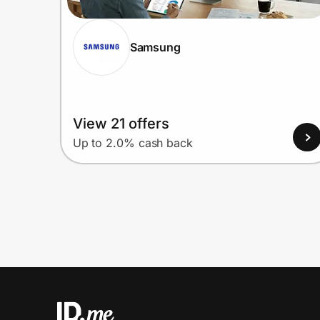
Samsung
View 21 offers
Up to 2.0% cash back