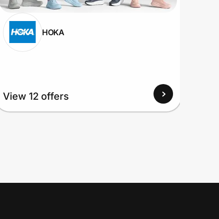
HOKA
View
View 12 offers
Up to