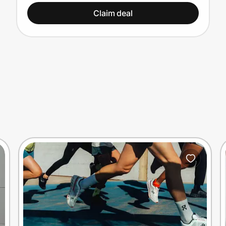
Claim deal