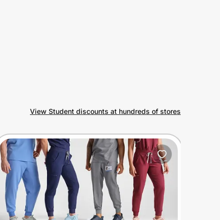
View Student discounts at hundreds of stores