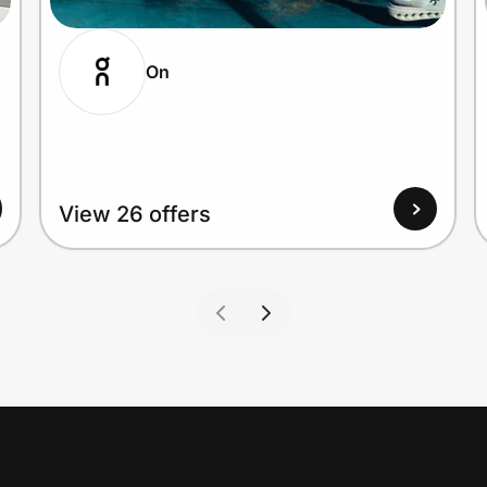
On
View 26 offers