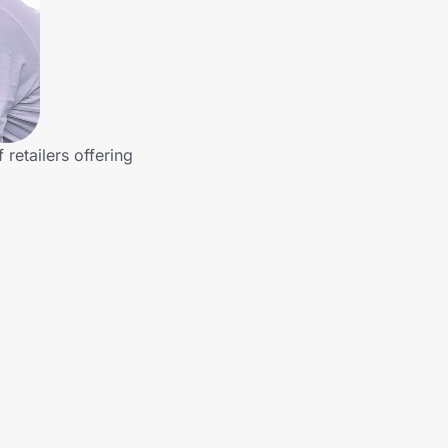
retailers offering