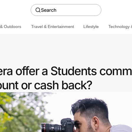
Search
 & Outdoors
Travel & Entertainment
Lifestyle
Technology &
a offer a Students comm
ount or cash back?