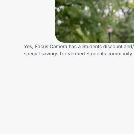
Home, Auto & Pets
Shopping & Delivery
Government
Yes, Focus Camera has a Students discount and/o
special savings for verified Students communit
Get the extension
Get the app
Help Center
Join Us
Privacy