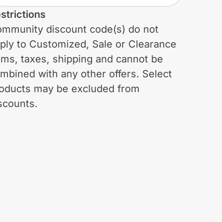
strictions
mmunity discount code(s) do not
ply to Customized, Sale or Clearance
ems, taxes, shipping and cannot be
mbined with any other offers. Select
oducts may be excluded from
scounts.