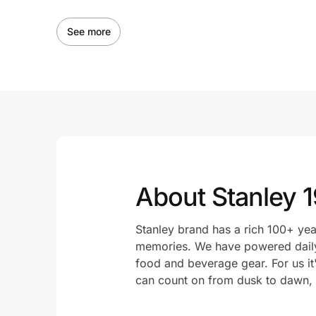
See more
About Stanley 
Stanley brand has a rich 100+ yea
memories. We have powered daily
food and beverage gear. For us it
can count on from dusk to dawn, f