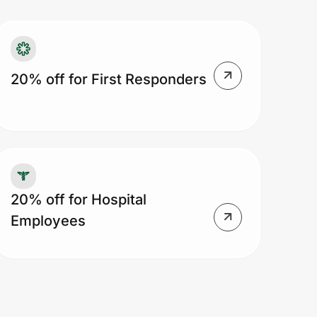
20% off for First Responders
20% off for Hospital
Employees