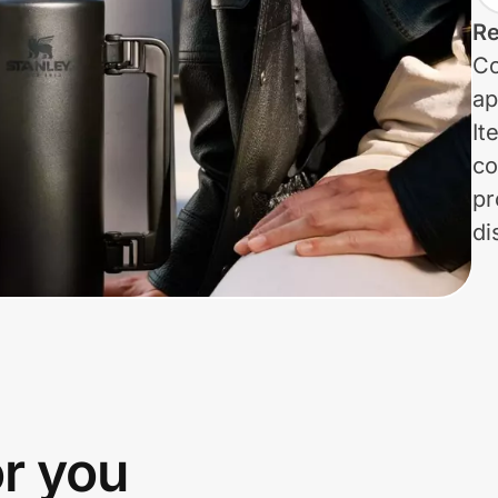
Re
Co
ap
It
co
pr
di
or you