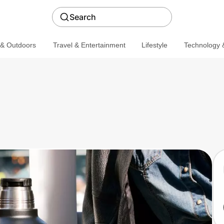
Search
 & Outdoors
Travel & Entertainment
Lifestyle
Technology &