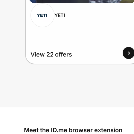
YETI
View 22 offers
Meet the ID.me browser extension