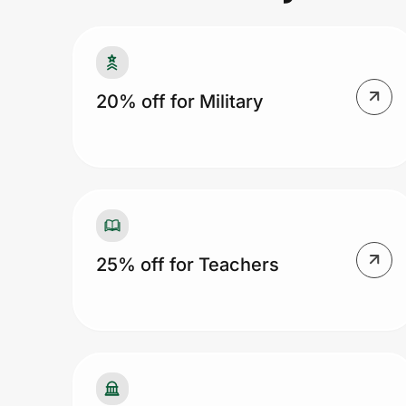
Prove it's you.
20% off for Military
Create Wallet
Sign in
25% off for Teachers