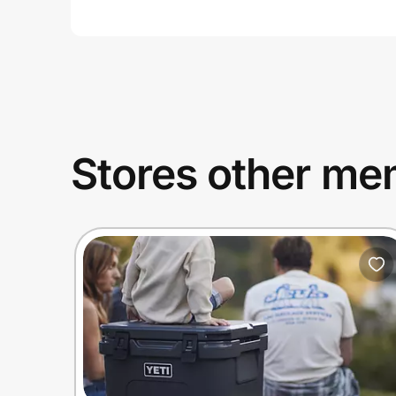
Stores other mem