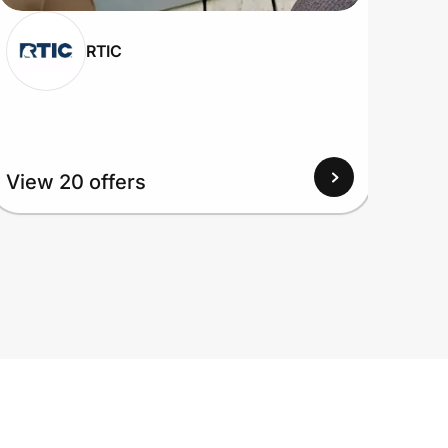
RTIC
View 20 offers
View