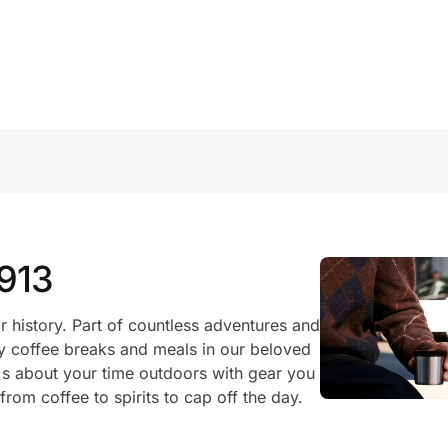
1913
r history. Part of countless adventures and
 coffee breaks and meals in our beloved
's about your time outdoors with gear you
rom coffee to spirits to cap off the day.