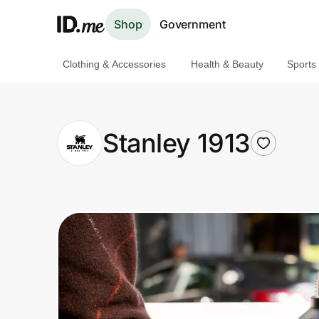
Shop
Government
Clothing & Accessories
Health & Beauty
Sports
Shop
Clothing & Accessories
Stanley 1913
Health & Beauty
Sports & Outdoors
Travel & Entertainment
Lifestyle
Technology & Office