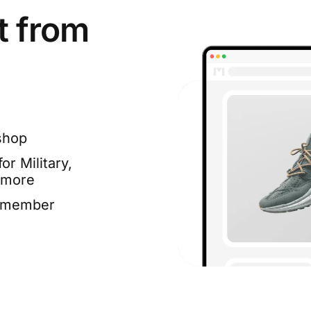
t from
shop
or Military,
 more
e member