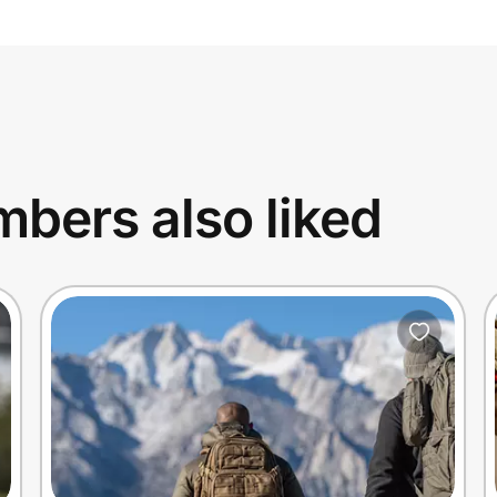
bers also liked