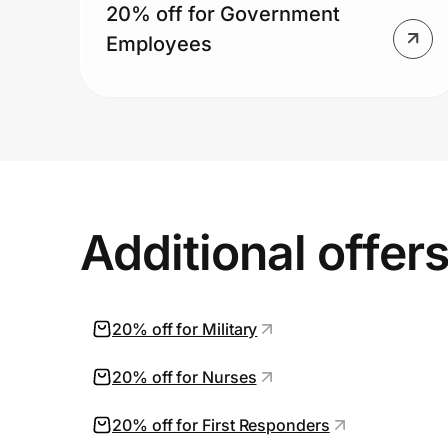
20% off for Government
Employees
Additional offer
20% off for Military
20% off for Nurses
20% off for First Responders