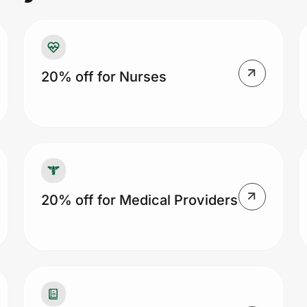
20% off for Nurses
20% off for Medical Providers