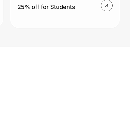
25% off for Students
s