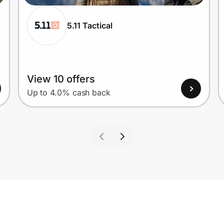
5.11 Tactical
View 10 offers
Up to 4.0% cash back