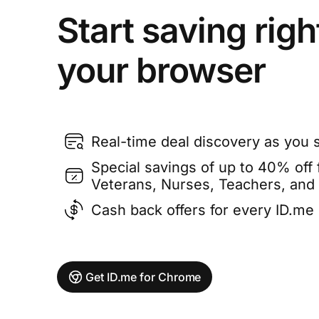
Start saving righ
your browser
Real-time deal discovery as you 
Special savings of up to 40% off f
Veterans, Nurses, Teachers, and
Cash back offers for every ID.m
Get ID.me for Chrome