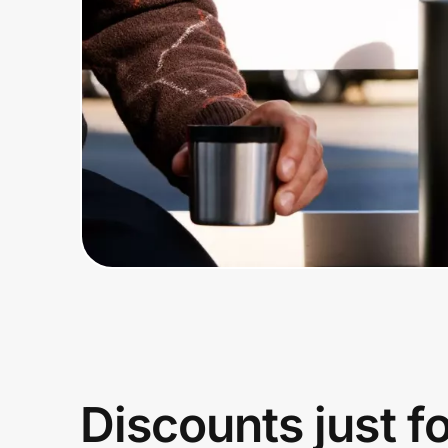
Home, Auto & Pets
Shopping & Delivery
Government
Get the extension
Get the app
Help Center
Join Us
Discounts just f
Privacy