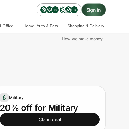
Sign in
+6
+6
 Office
Home, Auto & Pets
Shopping & Delivery
How we make money
Military
20% off for Military
Claim deal