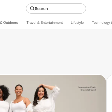
Search
 & Outdoors
Travel & Entertainment
Lifestyle
Technology &