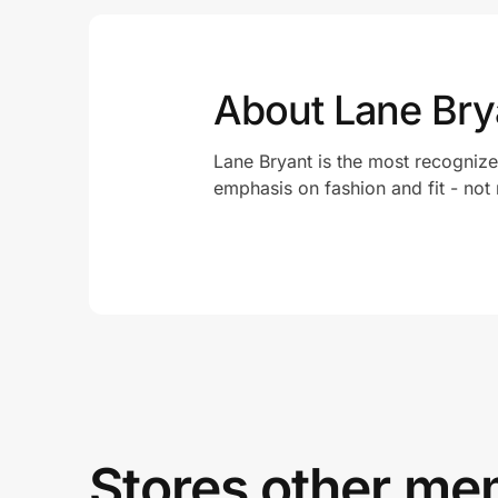
About Lane Bry
Lane Bryant is the most recognize
emphasis on fashion and fit - not
Stores other mem