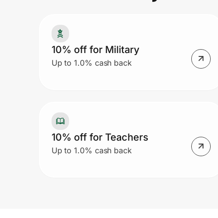
Prove it's you.
10% off for Military
Up to 1.0% cash back
Create Wallet
Sign in
10% off for Teachers
Up to 1.0% cash back