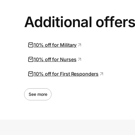
Additional offer
10% off for Military
10% off for Nurses
10% off for First Responders
See more