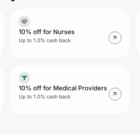
to
re
Ca
10% off for Nurses
me
Up to 1.0% cash back
or
fr
an
10% off for Medical Providers
Up to 1.0% cash back