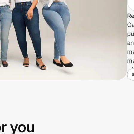
Re
Ca
pu
an
ma
ma
wi
S
cl
No
di
pr
th
or you
hi
va