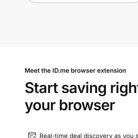
Meet the ID.me browser extension
Start saving righ
your browser
Real-time deal discovery as you 