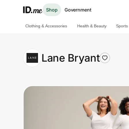
Shop
Government
Clothing & Accessories
Health & Beauty
Sports
Shop
Clothing & Accessories
Lane Bryant
Health & Beauty
Sports & Outdoors
Travel & Entertainment
Lifestyle
Technology & Office