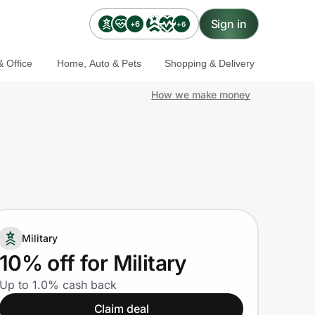
Sign in
+6
+6
 Office
Home, Auto & Pets
Shopping & Delivery
How we make money
Military
10% off for Military
Up to 1.0% cash back
Claim deal