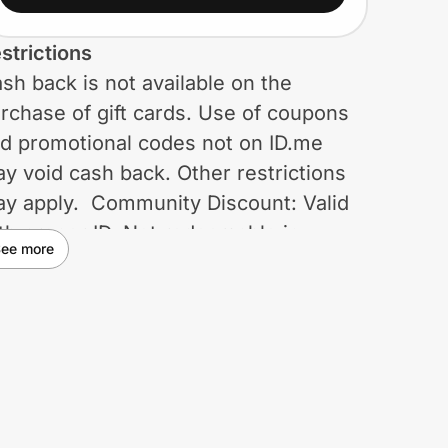
strictions
sh back is not available on the
rchase of gift cards. Use of coupons
d promotional codes not on ID.me
y void cash back. Other restrictions
y apply. Community Discount: Valid
th proper ID. Not redeemable in
ee more
osing stores or on third-party brands.
t combinable with coupons, associate
scounts, doorbusters, clearance or
omotions on apparel and accessories
roughout the site that are 40% off or
gher. Not redeemable for cash (cash
lue = $0.00) and may not be applied