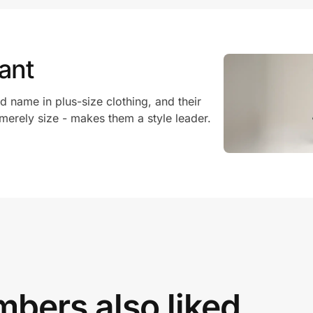
ant
d name in plus-size clothing, and their
 merely size - makes them a style leader.
bers also liked