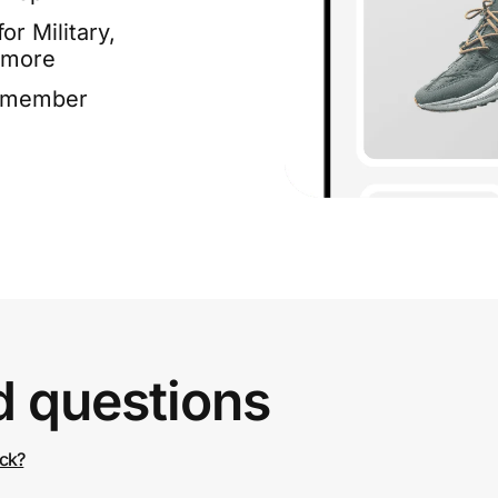
or Military,
 more
e member
d questions
ack?