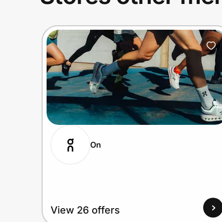
On
View 26 offers