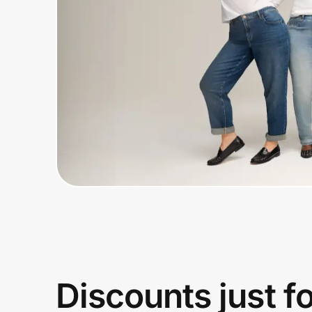
Home, Auto & Pets
Shopping & Delivery
Government
Get the extension
Get the app
Help Center
Join Us
Discounts just f
Privacy