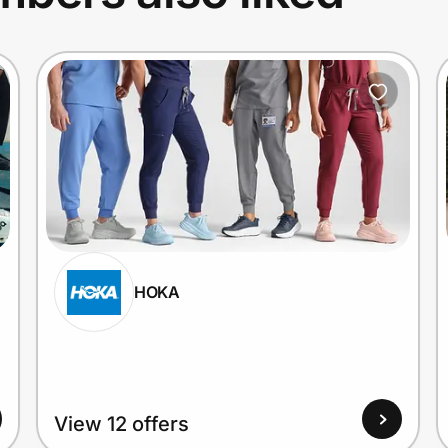
HOKA
View 12 offers