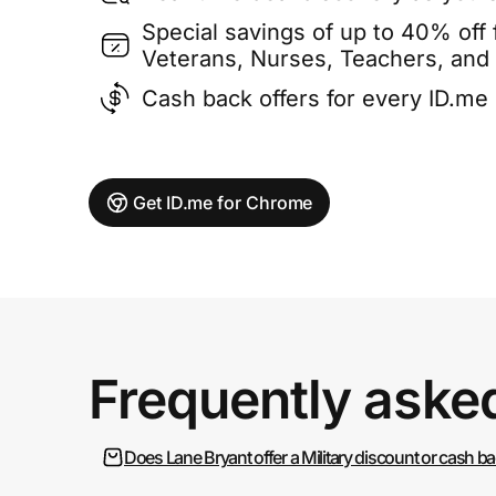
Special savings of up to 40% off f
Veterans, Nurses, Teachers, and
Cash back offers for every ID.m
Get ID.me for Chrome
Frequently aske
Does Lane Bryant offer a Military discount or cash b