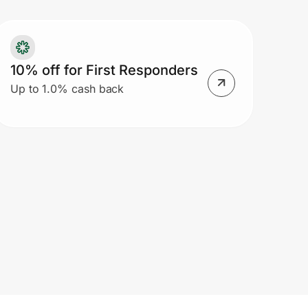
 previous purchases, exchanges,
turns, credit card payments, Gift
rds and E-Gift Cards. If eligible
10% off for First Responders
rchandise is returned, the offer value
Up to 1.0% cash back
 a portion thereof may be deducted
om the refund or merchandise credit
d may not be reused