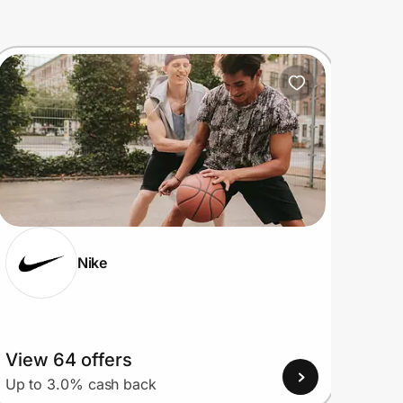
Nike
View 64 offers
View
Up to 3.0% cash back