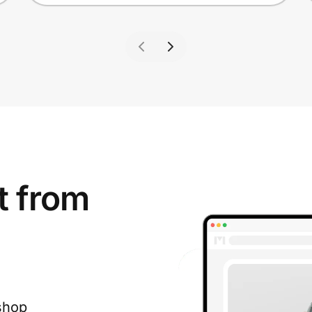
t from
shop