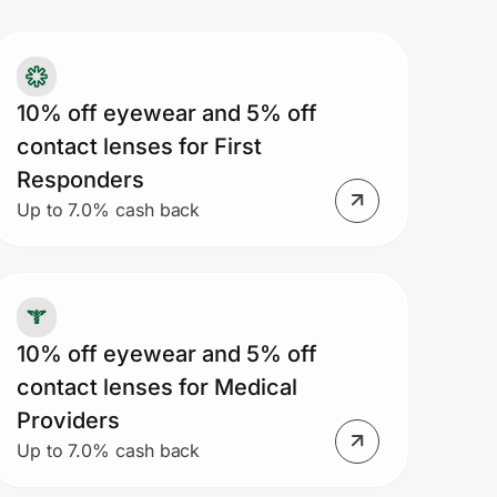
10% off eyewear and 5% off
contact lenses for First
Responders
Up to 7.0% cash back
10% off eyewear and 5% off
contact lenses for Medical
Providers
Up to 7.0% cash back