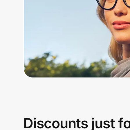
Home, Auto & Pets
Shopping & Delivery
Government
Get the extension
Get the app
Help Center
Join Us
Discounts just f
Privacy