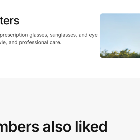
ters
 prescription glasses, sunglasses, and eye
yle, and professional care.
bers also liked