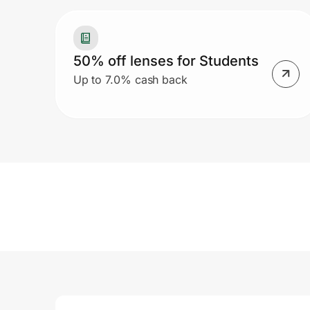
50% off lenses for Students
Up to 7.0% cash back