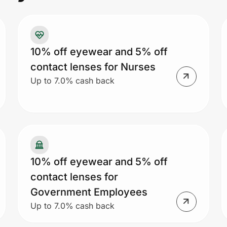
10% off eyewear and 5% off
contact lenses for Nurses
Up to 7.0% cash back
10% off eyewear and 5% off
contact lenses for
Government Employees
Up to 7.0% cash back