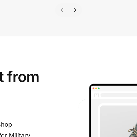
t from
shop
or Military,