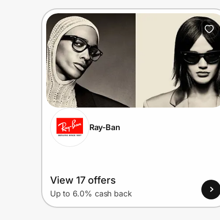
Ray-Ban
View 17 offers
Up to 6.0% cash back