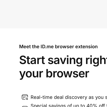
Meet the ID.me browser extension
Start saving righ
your browser
Real-time deal discovery as you 
Special savings of up to 40% off f