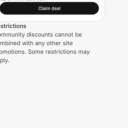
for Military
Claim deal
strictions
mmunity discounts cannot be
mbined with any other site
omotions. Some restrictions may
ply.