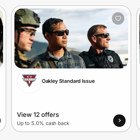
Oakley Standard Issue
View 12 offers
Up to 5.0% cash back