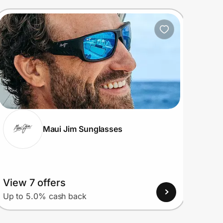
Maui Jim Sunglasses
View 7 offers
View
Up to 5.0% cash back
Up to