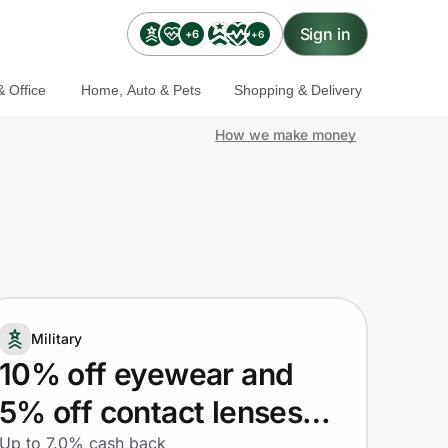
Sign in
+6
+6
 Office
Home, Auto & Pets
Shopping & Delivery
How we make money
Military
10% off eyewear and
5% off contact lenses
Up to 7.0% cash back