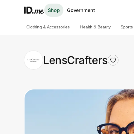
Shop
Government
Clothing & Accessories
Health & Beauty
Sports
Shop
Clothing & Accessories
LensCrafters
Health & Beauty
Sports & Outdoors
Travel & Entertainment
Lifestyle
Technology & Office