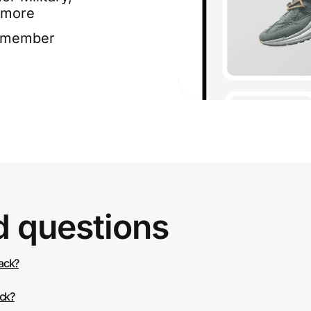
 more
e member
d questions
back?
ack?