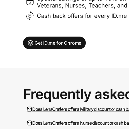
Veterans, Nurses, Teachers, and
Cash back offers for every ID.m
Get ID.me for Chrome
Frequently aske
Does LensCrafters offer a Military discount or cash 
Does LensCrafters offer a Nurse discount or cash b