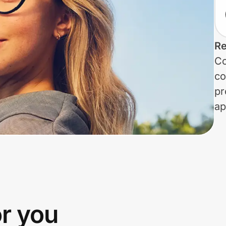
Re
Co
co
pr
ap
or you