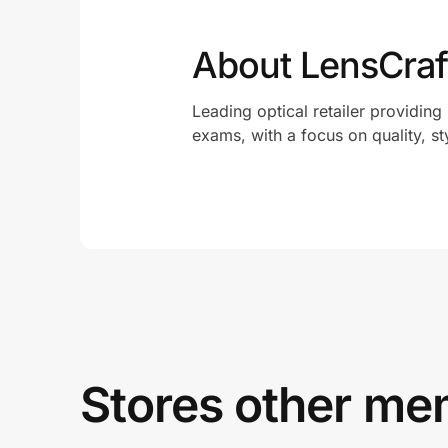
About LensCraf
Leading optical retailer providing
exams, with a focus on quality, st
Stores other mem