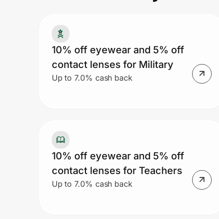
Prove it's you.
10% off eyewear and 5% off
contact lenses for Military
Create Wallet
Sign in
Up to 7.0% cash back
10% off eyewear and 5% off
contact lenses for Teachers
Up to 7.0% cash back