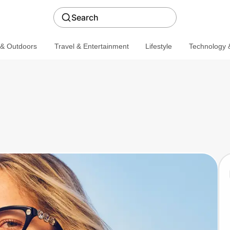
Search
 & Outdoors
Travel & Entertainment
Lifestyle
Technology &