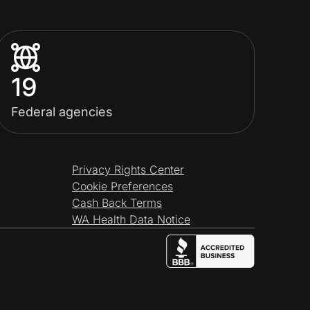
19
Federal agencies
Privacy Rights Center
Cookie Preferences
Cash Back Terms
WA Health Data Notice