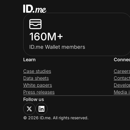
160M+
ID.me Wallet members
Learn
Conne
Case studies
Career
Data sheets
Contac
White papers
Develo
Press releases
Media i
Follow us
© 2026 ID.me. All rights reserved.