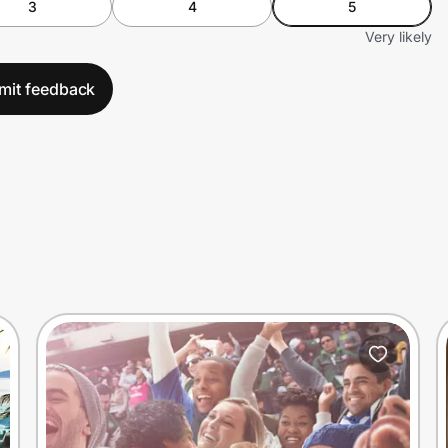
3
4
5
Very likely
mit feedback