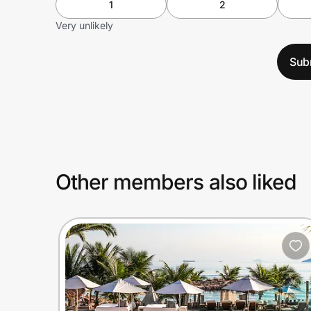
1
2
Very unlikely
Sub
Other members also liked