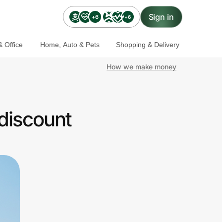
Sign in
+6
+6
 Office
Home, Auto & Pets
Shopping & Delivery
How we make money
discount