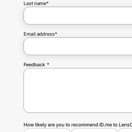
Last name
*
Prove it's you.
Email address
*
Create Wallet
Sign in
Feedback
*
How likely are you to recommend ID.me to LensC