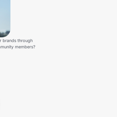
er brands through
community members?