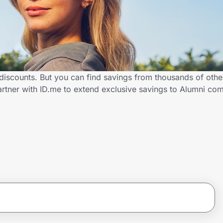
 discounts. But you can find savings from thousands of oth
artner with ID.me to extend exclusive savings to Alumni 