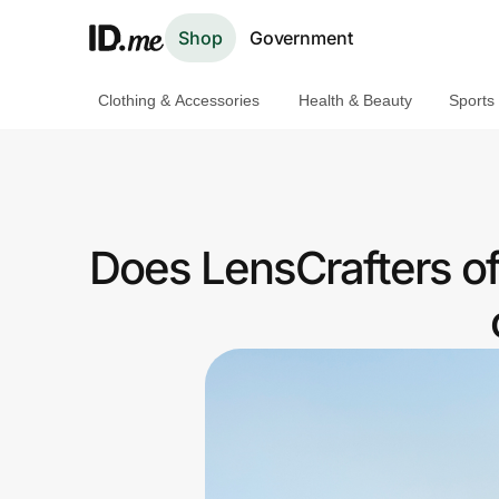
Shop
Government
Clothing & Accessories
Health & Beauty
Sports
Shop
Clothing & Accessories
Health & Beauty
Does LensCrafters o
Sports & Outdoors
Travel & Entertainment
Lifestyle
Technology & Office