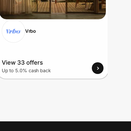
Vrbo
View 33 offers
View
Up to 5.0% cash back
Up to