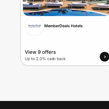
MemberDeals Hotels
View 9 offers
Up to 2.0% cash back