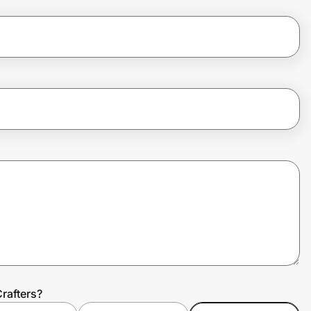
rafters?