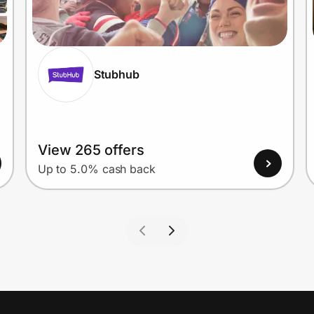
Stubhub
View 265 offers
Up to 5.0% cash back