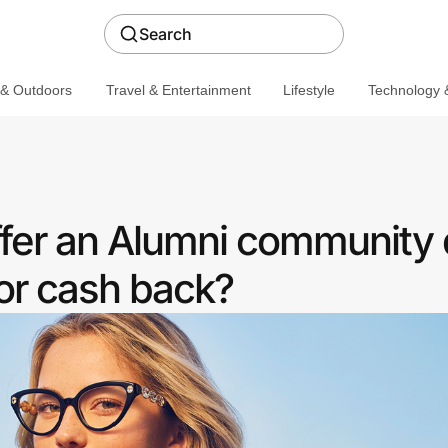
Search
 & Outdoors
Travel & Entertainment
Lifestyle
Technology &
ffer an Alumni community 
or cash back?