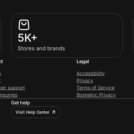
5K+
Stores and brands
ct
Legal
s
Accessibility
t
Privacy
per support
Terms of Service
nquiries
Biometric Privacy
Get help
Visit Help Center