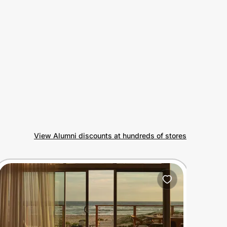
View Alumni discounts at hundreds of stores