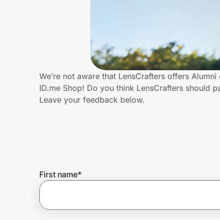
Home, Auto & Pets
Shopping & Delivery
Government
We’re not aware that LensCrafters offers Alumni
ID.me Shop! Do you think LensCrafters should p
Get the extension
Leave your feedback below.
Get the app
Help Center
First name
*
Join Us
Privacy