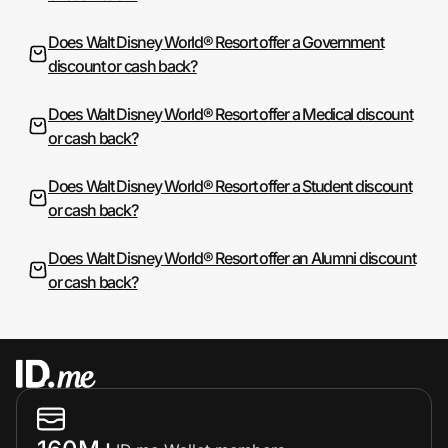
Does Walt Disney World® Resort offer a Government
discount or cash back?
Does Walt Disney World® Resort offer a Medical discount
or cash back?
Does Walt Disney World® Resort offer a Student discount
or cash back?
Does Walt Disney World® Resort offer an Alumni discount
or cash back?