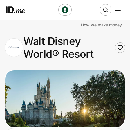
How we make money
Shop
Walt Disney
Clothing & Accessories
World® Resort
Health & Beauty
Sports & Outdoors
Travel & Entertainment
Lifestyle
Technology & Office