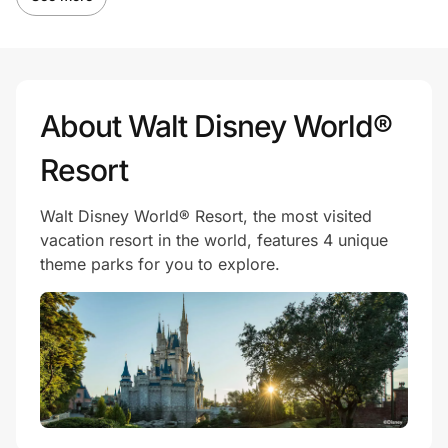
About Walt Disney World®
Resort
Walt Disney World® Resort, the most visited
vacation resort in the world, features 4 unique
theme parks for you to explore.