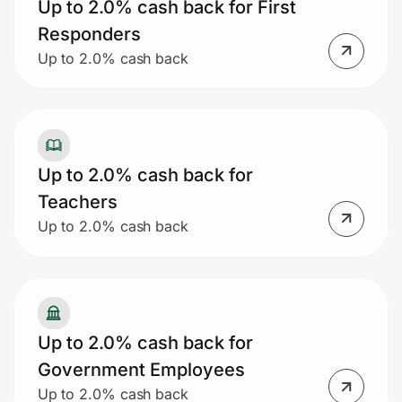
Up to 2.0% cash back for First
Responders
Up to 2.0% cash back
Up to 2.0% cash back for
Teachers
Up to 2.0% cash back
Up to 2.0% cash back for
Government Employees
Up to 2.0% cash back