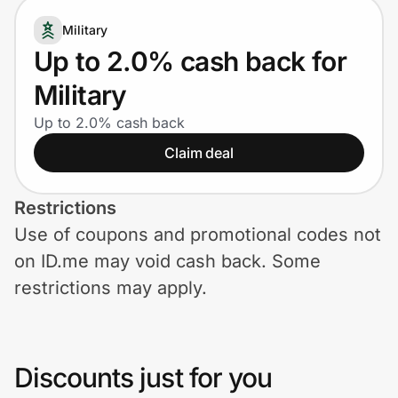
Home, Auto & Pets
Military
Shopping & Delivery
Up to 2.0% cash back for
Military
Government
Up to 2.0% cash back
Claim deal
Get the extension
Restrictions
Get the app
Use of coupons and promotional codes not
on ID.me may void cash back. Some
restrictions may apply.
Help Center
Join Us
Discounts just for you
Privacy