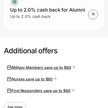
Up to 2.0% cash back for Alumni
Up to 2.0% cash back
Additional offers
Military Members save up to $80
Nurses save up to $80
First Responders save up to $80
See more