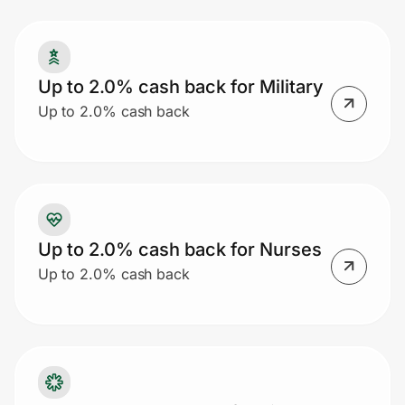
Prove it's you.
Up to 2.0% cash back for Military
Up to 2.0% cash back
Create Wallet
Sign in
Up to 2.0% cash back for Nurses
Up to 2.0% cash back