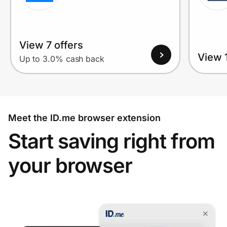
View 7 offers
View 1
Up to 3.0% cash back
Meet the ID.me browser extension
Start saving right from
your browser