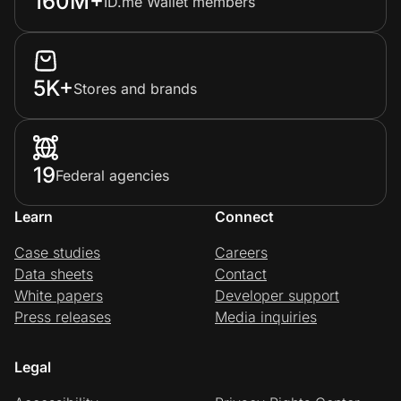
160M+
ID.me Wallet members
5K+
Stores and brands
19
Federal agencies
Learn
Connect
Case studies
Careers
Data sheets
Contact
White papers
Developer support
Press releases
Media inquiries
Legal