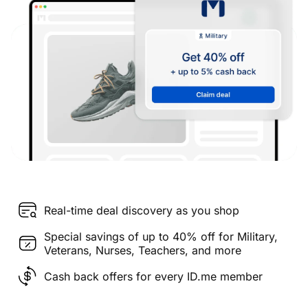
Real-time deal discovery as you shop
Special savings of up to 40% off for Military,
Veterans, Nurses, Teachers, and more
Cash back offers for every ID.me member