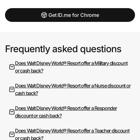
Get ID.me for Chrome
Frequently asked questions
Does Walt Disney World® Resort offer a Military discount
or cash back?
Does Walt Disney World® Resort offer a Nurse discount or
cash back?
Does Walt Disney World® Resort offer a Responder
discount or cash back?
Does Walt Disney World® Resort offer a Teacher discount
or cash back?