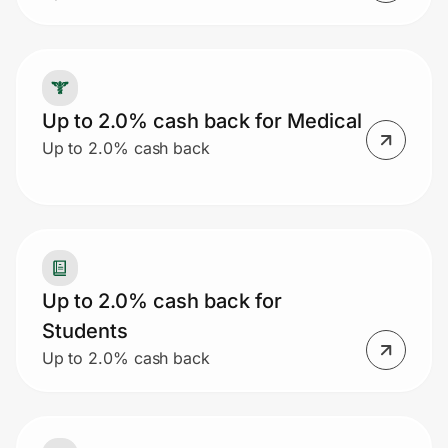
Up to 2.0% cash back for Medical
Up to 2.0% cash back
Up to 2.0% cash back for
Students
Up to 2.0% cash back