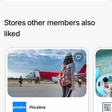
Stores other members also
liked
Priceline