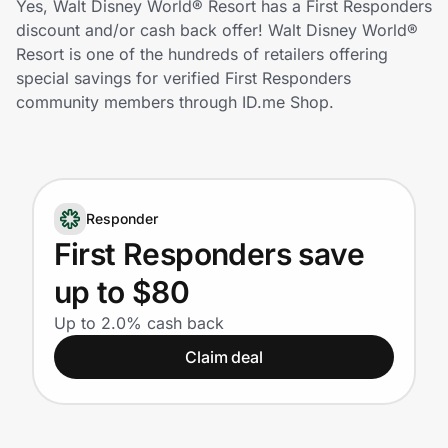
Yes, Walt Disney World® Resort has a First Responders
Home, Auto & Pets
discount and/or cash back offer! Walt Disney World®
Resort is one of the hundreds of retailers offering
Shopping & Delivery
special savings for verified First Responders
community members through ID.me Shop.
Government
Get the extension
Responder
First Responders save
Get the app
up to $80
Up to 2.0% cash back
Help Center
Claim deal
Join Us
Privacy