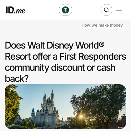
How we make money
Shop
Does Walt Disney World®
Clothing & Accessories
Resort offer a First Responders
Health & Beauty
community discount or cash
back?
Sports & Outdoors
Travel & Entertainment
Lifestyle
Technology & Office