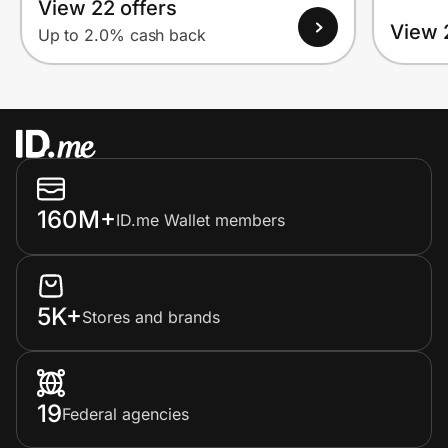
View 22 offers
View 
Up to 2.0% cash back
160M+
ID.me Wallet members
5K+
Stores and brands
19
Federal agencies