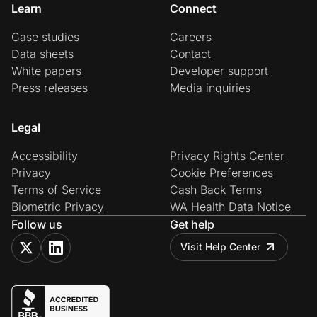
Learn
Connect
Case studies
Careers
Data sheets
Contact
White papers
Developer support
Press releases
Media inquiries
Legal
Accessibility
Privacy Rights Center
Privacy
Cookie Preferences
Terms of Service
Cash Back Terms
Biometric Privacy
WA Health Data Notice
Follow us
Get help
Visit Help Center