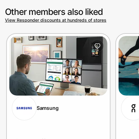
Other members also liked
View Responder discounts at hundreds of stores
Prove it's you.
Create Wallet
Sign in
Samsung