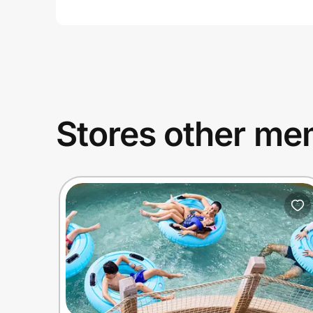
Stores other mem