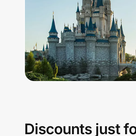
Home, Auto & Pets
Shopping & Delivery
Government
Get the extension
Get the app
Help Center
Join Us
Discounts just f
Privacy