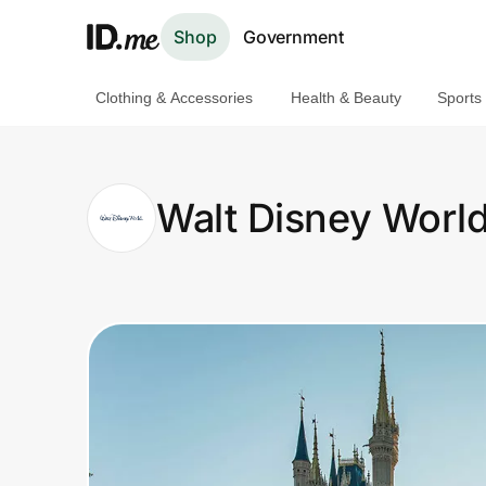
Shop
Government
Clothing & Accessories
Health & Beauty
Sports
Shop
Clothing & Accessories
Walt Disney Worl
Health & Beauty
Sports & Outdoors
Travel & Entertainment
Lifestyle
Technology & Office