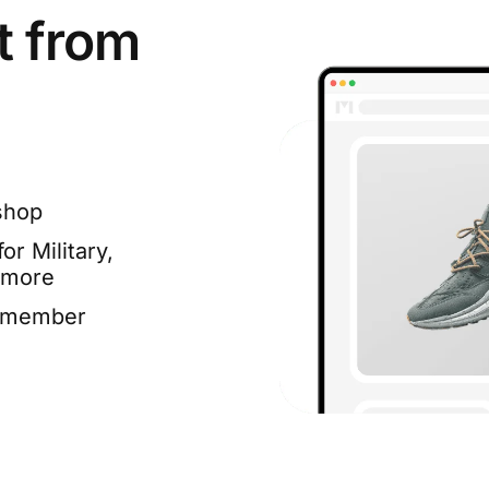
t from
shop
or Military,
 more
e member