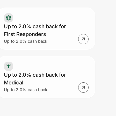
Up to 2.0% cash back for
First Responders
Up to 2.0% cash back
Up to 2.0% cash back for
Medical
Up to 2.0% cash back