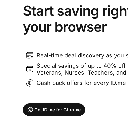
Start saving righ
your browser
Real-time deal discovery as you 
Special savings of up to 40% off f
Veterans, Nurses, Teachers, and
Cash back offers for every ID.m
Get ID.me for Chrome