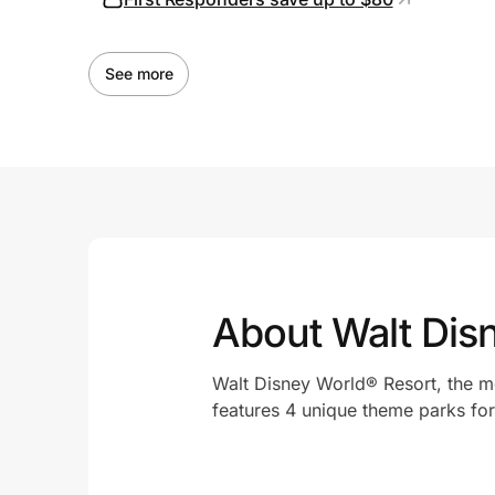
See more
About Walt Dis
Walt Disney World® Resort, the mos
features 4 unique theme parks for