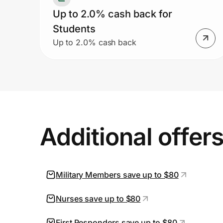
Up to 2.0% cash back for
Students
Up to 2.0% cash back
Additional offer
Military Members save up to $80
Nurses save up to $80
First Responders save up to $80