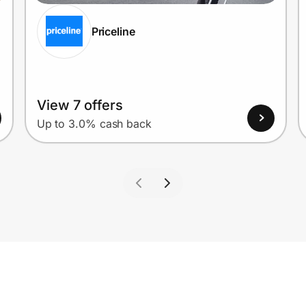
Priceline
View 7 offers
Up to 3.0% cash back