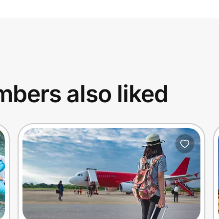
bers also liked