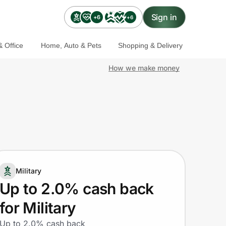
Sign in
+6
+6
 Office
Home, Auto & Pets
Shopping & Delivery
How we make money
Military
Up to 2.0% cash back
for Military
Up to 2.0% cash back