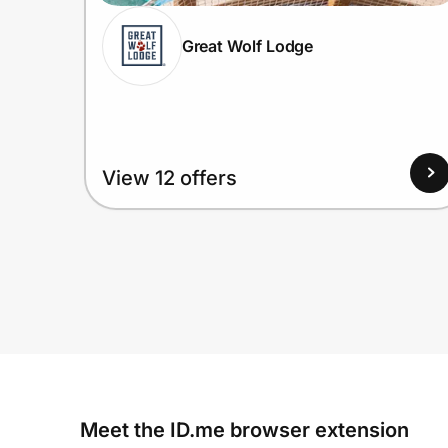
Great Wolf Lodge
View 12 offers
Meet the ID.me browser extension