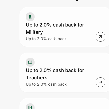
Prove it's you.
Up to 2.0% cash back for
Military
Create Wallet
Sign in
Up to 2.0% cash back
Up to 2.0% cash back for
Teachers
Up to 2.0% cash back