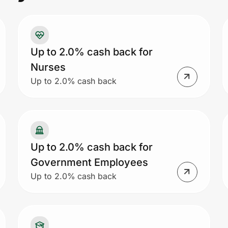
Up to 2.0% cash back for
Nurses
Up to 2.0% cash back
Up to 2.0% cash back for
Government Employees
Up to 2.0% cash back