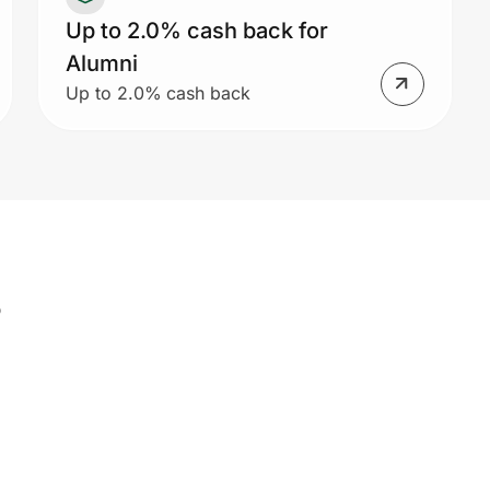
Up to 2.0% cash back for
Alumni
Up to 2.0% cash back
s