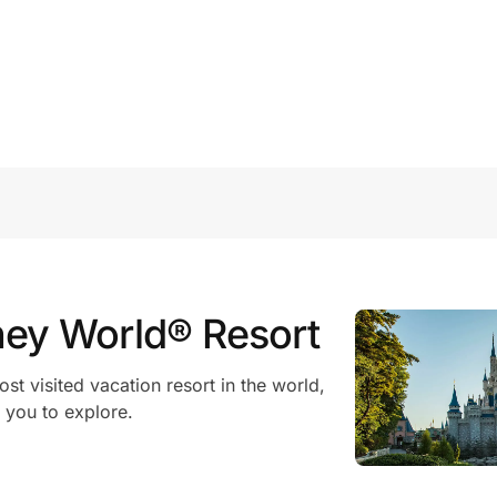
ney World® Resort
t visited vacation resort in the world,
 you to explore.