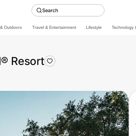
Search
 & Outdoors
Travel & Entertainment
Lifestyle
Technology &
d® Resort