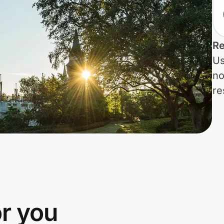
Re
Us
no
re
or you