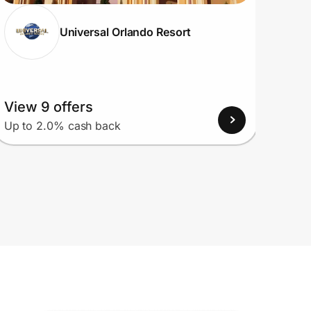
Universal Orlando Resort
View 9 offers
View
Up to 2.0% cash back
Up to