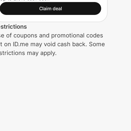
Claim deal
strictions
e of coupons and promotional codes
t on ID.me may void cash back. Some
strictions may apply.