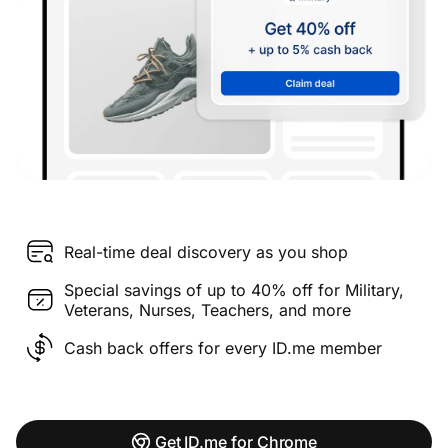
Real-time deal discovery as you shop
Special savings of up to 40% off for Military,
Veterans, Nurses, Teachers, and more
Cash back offers for every ID.me member
Get ID.me for Chrome