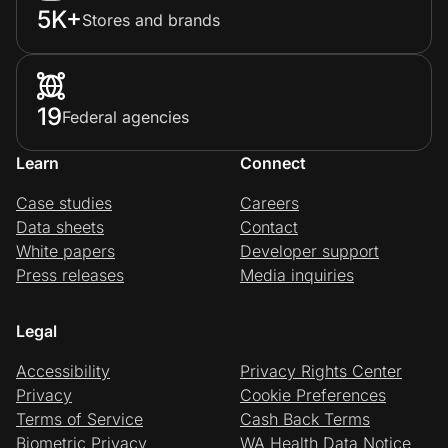
5K+
Stores and brands
19
Federal agencies
Learn
Connect
Case studies
Careers
Data sheets
Contact
White papers
Developer support
Press releases
Media inquiries
Legal
Accessibility
Privacy Rights Center
Privacy
Cookie Preferences
Terms of Service
Cash Back Terms
Biometric Privacy
WA Health Data Notice