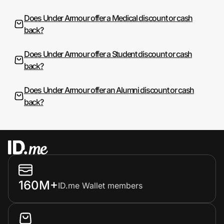
Does Under Armour offer a Medical discount or cash
back?
Does Under Armour offer a Student discount or cash
back?
Does Under Armour offer an Alumni discount or cash
back?
160M+
ID.me Wallet members