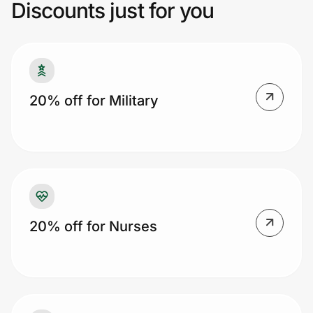
Discounts just for you
Prove it's you.
Create Wallet
Sign in
20% off for Military
20% off for Nurses