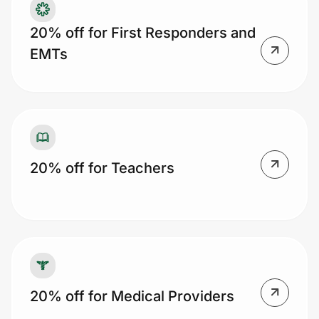
20% off for First Responders and
EMTs
20% off for Teachers
20% off for Medical Providers