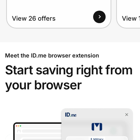
View 26 offers
View 1
Meet the ID.me browser extension
Start saving right from
your browser