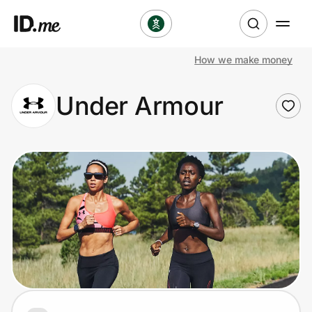
How we make money
Shop
Under Armour
Clothing & Accessories
Health & Beauty
Sports & Outdoors
Travel & Entertainment
Lifestyle
Technology & Office