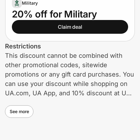
Home, Auto & Pets
Military
20% off for Military
Shopping & Delivery
Claim deal
Government
Restrictions
This discount cannot be combined with
Get the extension
other promotional codes, sitewide
promotions or any gift card purchases. You
Get the app
can use your discount while shopping on
UA.com, UA App, and 10% discount at UA
Factory House by verifying your eligibility
Help Center
with ID.me.
See more
Join Us
Privacy