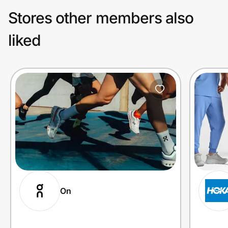
Stores other members also
liked
On