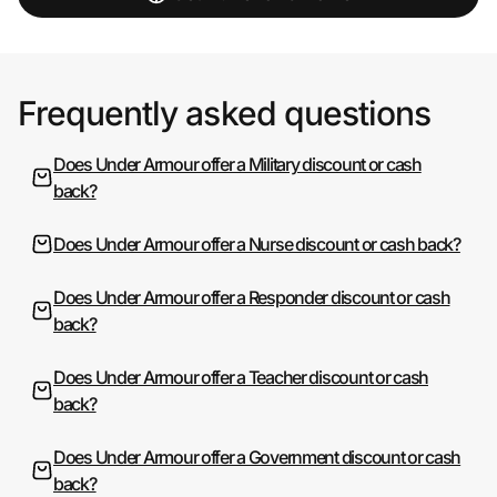
Frequently asked questions
Does Under Armour offer a Military discount or cash
back?
Does Under Armour offer a Nurse discount or cash back?
Does Under Armour offer a Responder discount or cash
back?
Does Under Armour offer a Teacher discount or cash
back?
Does Under Armour offer a Government discount or cash
back?