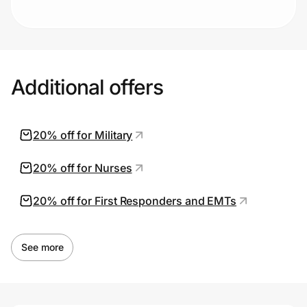
Additional offers
20% off for Military
20% off for Nurses
20% off for First Responders and EMTs
See more