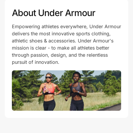
About Under Armour
Empowering athletes everywhere, Under Armour
delivers the most innovative sports clothing,
athletic shoes & accessories. Under Armour's
mission is clear - to make all athletes better
through passion, design, and the relentless
pursuit of innovation.