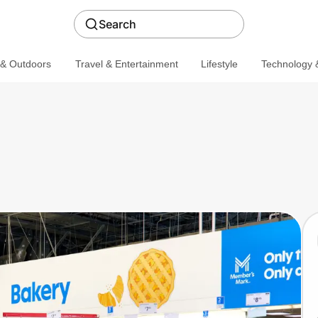
Search
 & Outdoors
Travel & Entertainment
Lifestyle
Technology &