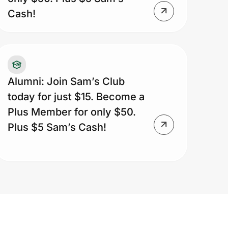
Cash!
Alumni: Join Sam’s Club
today for just $15. Become a
Plus Member for only $50.
Plus $5 Sam’s Cash!