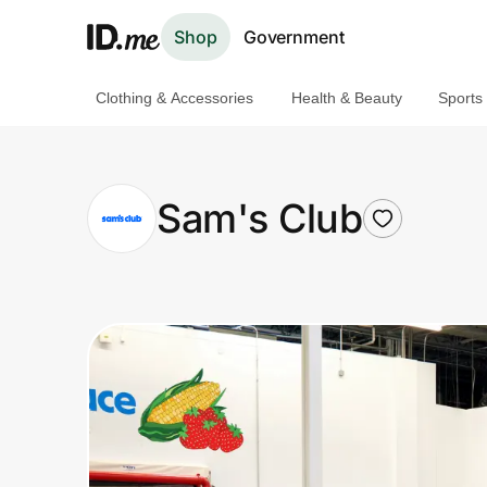
Shop
Government
Clothing & Accessories
Health & Beauty
Sports
Shop
Clothing & Accessories
Sam's Club
Health & Beauty
Sports & Outdoors
Travel & Entertainment
Lifestyle
Technology & Office