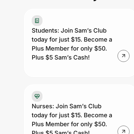
Prove it's you.
Students: Join Sam’s Club
today for just $15. Become a
Create Wallet
Sign in
Plus Member for only $50.
Plus $5 Sam’s Cash!
Nurses: Join Sam’s Club
today for just $15. Become a
Plus Member for only $50.
Plus $5 Sam’s Cash!