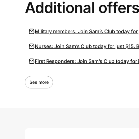
Additional offer
Military members: Join Sam’s Club today for
Nurses: Join Sam’s Club today for just $15.
First Responders: Join Sam’s Club today for
See more