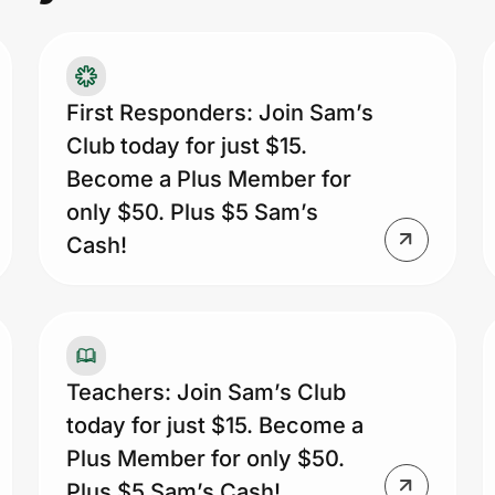
na
as
Pr
ye
First Responders: Join Sam’s
Sa
Club today for just $15.
pr
Become a Plus Member for
only $50. Plus $5 Sam’s
Cash!
Teachers: Join Sam’s Club
today for just $15. Become a
Plus Member for only $50.
Plus $5 Sam’s Cash!