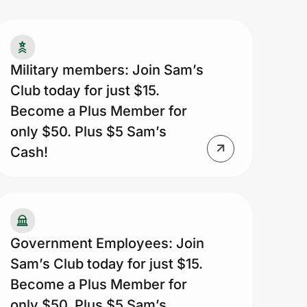
tionwide. Walmart® and Sam’s Club
sociates are not eligible for this offer.
imary memberships are valid for one
ar from date of issue. Visit
Military members: Join Sam’s
msClub.com/Privacy to view our
Club today for just $15.
ivacy policy.
Become a Plus Member for
only $50. Plus $5 Sam’s
Cash!
Government Employees: Join
Sam’s Club today for just $15.
Become a Plus Member for
only $50. Plus $5 Sam’s