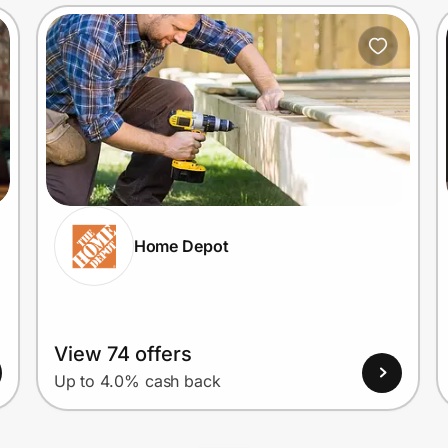
Home Depot
View 74 offers
Up to 4.0% cash back