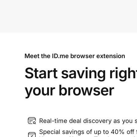
Meet the ID.me browser extension
Start saving righ
your browser
Real-time deal discovery as you 
Special savings of up to 40% off f