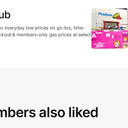
ub
o everyday low prices on go-tos, time-
ckout & members-only gas prices at select
bers also liked