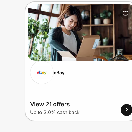
eBay
View 21 offers
Up to 2.0% cash back