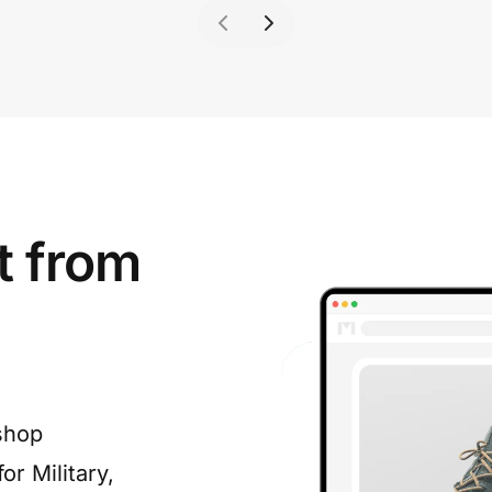
t from
shop
or Military,