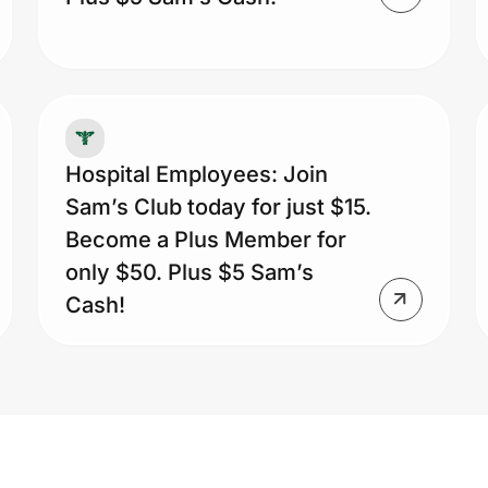
Hospital Employees: Join
Sam’s Club today for just $15.
Become a Plus Member for
only $50. Plus $5 Sam’s
Cash!