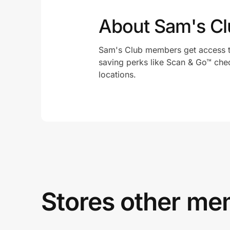
About Sam's Cl
Sam's Club members get access t
saving perks like Scan & Go™ che
locations.
Stores other mem