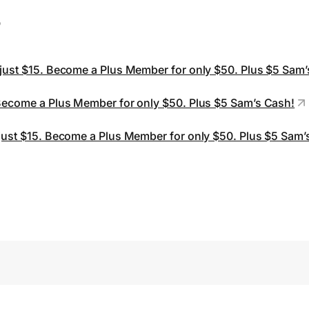
s
 just $15. Become a Plus Member for only $50. Plus $5 Sam
 Become a Plus Member for only $50. Plus $5 Sam’s Cash!
 just $15. Become a Plus Member for only $50. Plus $5 Sam’