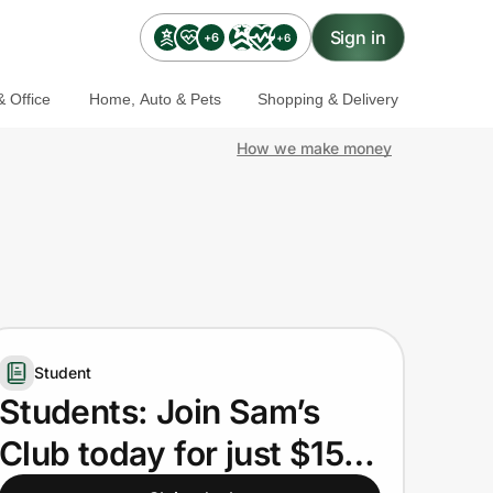
Sign in
+6
+6
 Office
Home, Auto & Pets
Shopping & Delivery
How we make money
Student
Students: Join Sam’s
Club today for just $15.