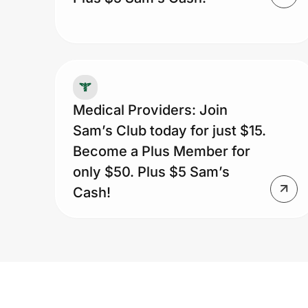
Medical Providers: Join
Sam’s Club today for just $15.
Become a Plus Member for
only $50. Plus $5 Sam’s
Cash!