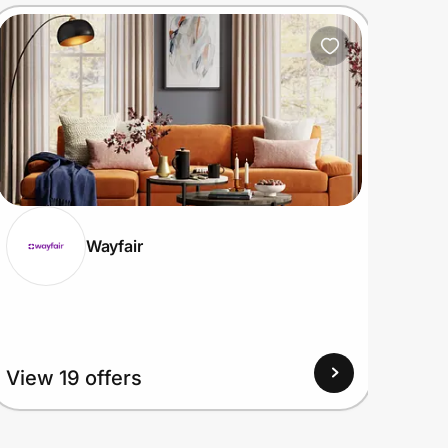
Wayfair
View
View 19 offers
Up to