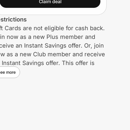
Become a Plus Member
Claim deal
for only $50. Plus $5
strictions
Sam’s Cash!
ft Cards are not eligible for cash back.
in now as a new Plus member and
ceive an Instant Savings offer. Or, join
w as a new Club member and receive
 Instant Savings offer. This offer is
mited and may be terminated or
ee more
anged at any time. Applies pre-tax.
u must be 18 years or older to
rchase a membership and
mbership is subject to qualifications.
mbership cards are non-transferable
d are valid at all Sam’s Club locations