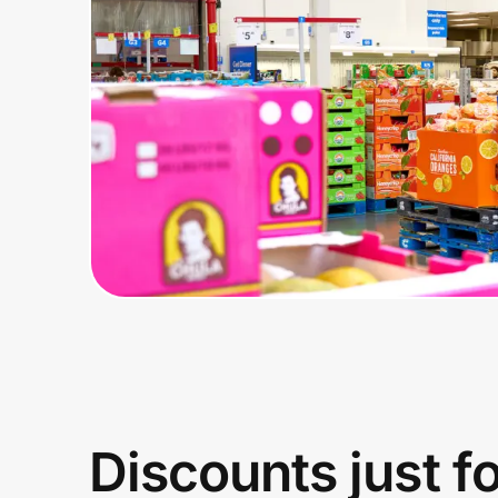
Home, Auto & Pets
Shopping & Delivery
Government
Get the extension
Get the app
Help Center
Join Us
Discounts just f
Privacy