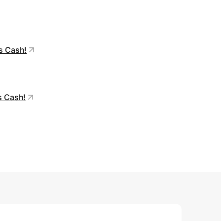
’s Cash!
s Cash!