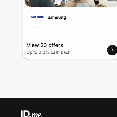
Samsung
View 23 offers
Up to 2.0% cash back