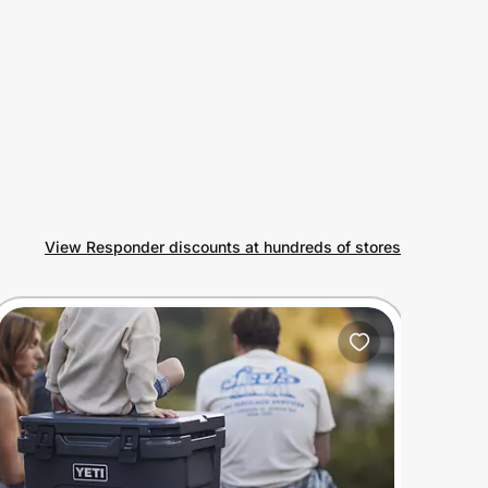
View Responder discounts at hundreds of stores