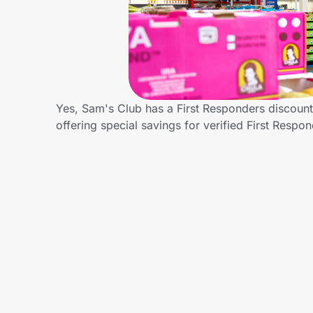
Home, Auto & Pets
Shopping & Delivery
Government
Yes, Sam's Club has a First Responders discount 
offering special savings for verified First Re
Get the extension
Get the app
Help Center
Join Us
Privacy