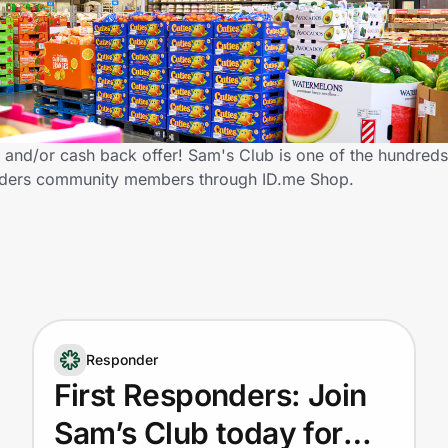
and/or cash back offer! Sam's Club is one of the hundreds 
sponders community members through ID.me Shop.
Responder
First Responders: Join
Sam’s Club today for