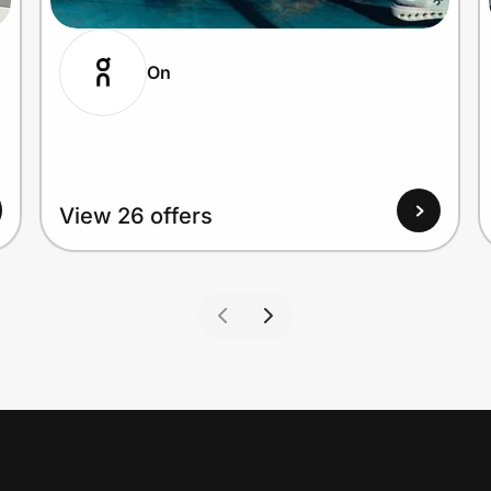
On
View 26 offers