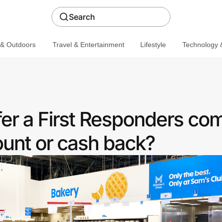
Search
 & Outdoors
Travel & Entertainment
Lifestyle
Technology &
fer a First Responders co
ount or cash back?