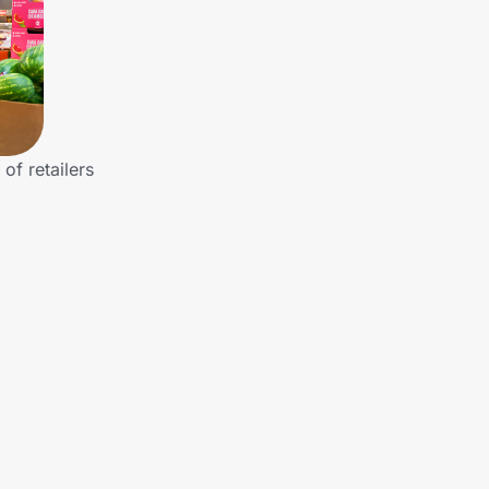
of retailers