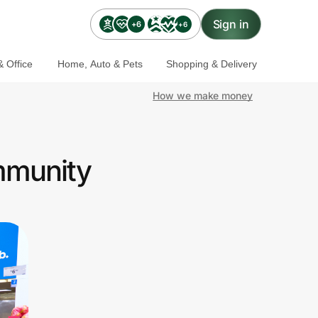
Sign in
+6
+6
 Office
Home, Auto & Pets
Shopping & Delivery
How we make money
mmunity