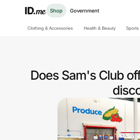
Shop
Government
Clothing & Accessories
Health & Beauty
Sports
Shop
Clothing & Accessories
Health & Beauty
Does Sam's Club of
Sports & Outdoors
disc
Travel & Entertainment
Lifestyle
Technology & Office