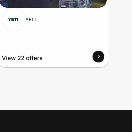
YETI
View 22 offers
View