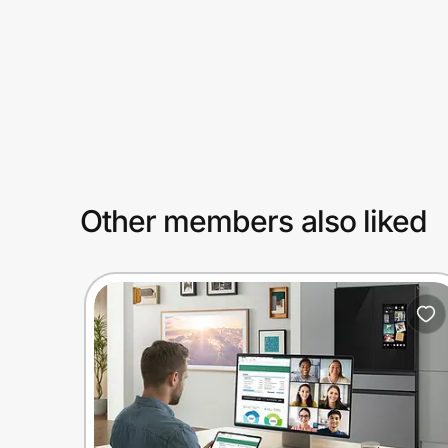
Prove it's you.
Create Wallet
Sign in
Other members also liked