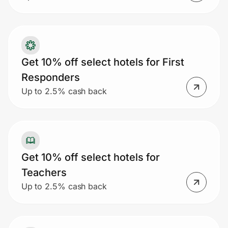
Get 10% off select hotels for First
Responders
Up to 2.5% cash back
Get 10% off select hotels for
Teachers
Up to 2.5% cash back