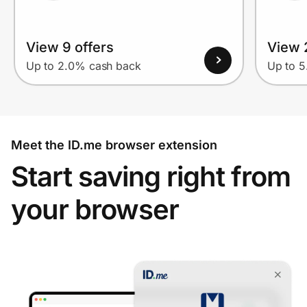
View 9 offers
View 
Up to 2.0% cash back
Up to 
Meet the ID.me browser extension
Start saving right from
your browser