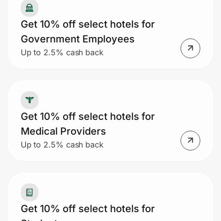
Get 10% off select hotels for
Government Employees
Up to 2.5% cash back
Get 10% off select hotels for
Medical Providers
Up to 2.5% cash back
Get 10% off select hotels for