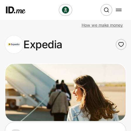
How we make money
Shop
Expedia
Clothing & Accessories
Health & Beauty
Sports & Outdoors
Travel & Entertainment
Lifestyle
Technology & Office