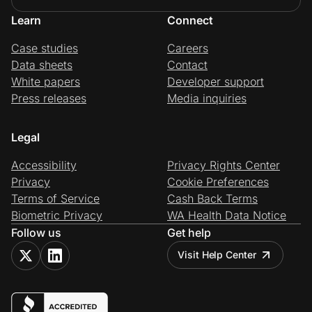
Learn
Connect
Case studies
Careers
Data sheets
Contact
White papers
Developer support
Press releases
Media inquiries
Legal
Accessibility
Privacy Rights Center
Privacy
Cookie Preferences
Terms of Service
Cash Back Terms
Biometric Privacy
WA Health Data Notice
Follow us
Get help
Visit Help Center