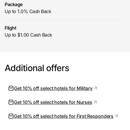
Package
Up to 1.0% Cash Back
Flight
Up to $1.00 Cash Back
Additional offers
Get 10% off select hotels for Military
Get 10% off select hotels for Nurses
Get 10% off select hotels for First Responders