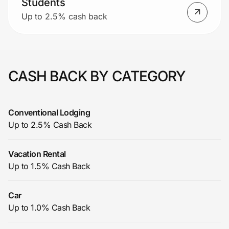
Students
Up to 2.5% cash back
CASH BACK BY CATEGORY
Conventional Lodging
Up to 2.5% Cash Back
Vacation Rental
Up to 1.5% Cash Back
Car
Up to 1.0% Cash Back