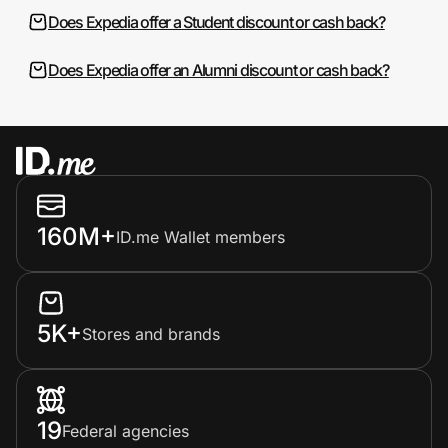
Does Expedia offer a Student discount or cash back?
Does Expedia offer an Alumni discount or cash back?
160M+
ID.me Wallet members
5K+
Stores and brands
19
Federal agencies