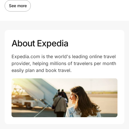
See more
About Expedia
Expedia.com is the world's leading online travel
provider, helping millions of travelers per month
easily plan and book travel.