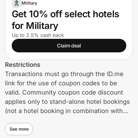
Home, Auto & Pets
Military
Get 10% off select hotels
Shopping & Delivery
for Military
Government
Up to 2.5% cash back
Claim deal
Get the extension
Restrictions
Transactions must go through the ID.me
Get the app
link for the use of coupon codes to be
valid. Community coupon code discount
applies only to stand-alone hotel bookings
Help Center
(not a hotel booking in combination with
any other product or offering such as flight
Join Us
+ hotel or flight + hotel + car) made online
See more
Privacy