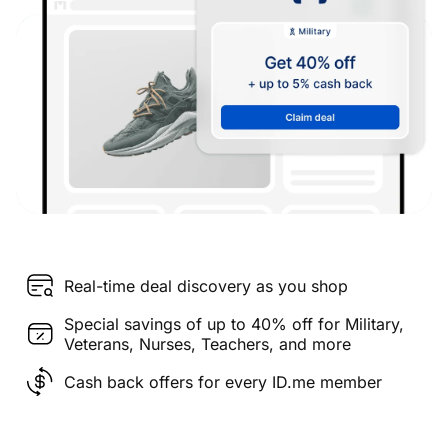
Real-time deal discovery as you shop
Special savings of up to 40% off for Military,
Veterans, Nurses, Teachers, and more
Cash back offers for every ID.me member