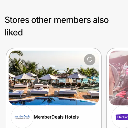
Stores other members also
liked
MemberDeals Hotels