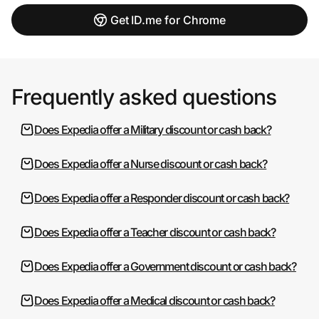
Get ID.me for Chrome
Frequently asked questions
Does Expedia offer a Military discount or cash back?
Does Expedia offer a Nurse discount or cash back?
Does Expedia offer a Responder discount or cash back?
Does Expedia offer a Teacher discount or cash back?
Does Expedia offer a Government discount or cash back?
Does Expedia offer a Medical discount or cash back?