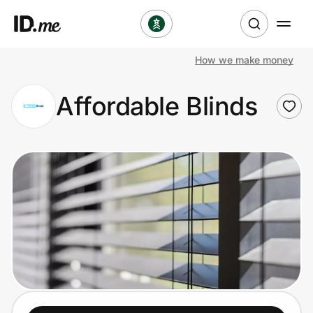
How we make money
Shop
Affordable Blinds
Clothing & Accessories
Health & Beauty
Sports & Outdoors
Travel & Entertainment
Lifestyle
Technology & Office