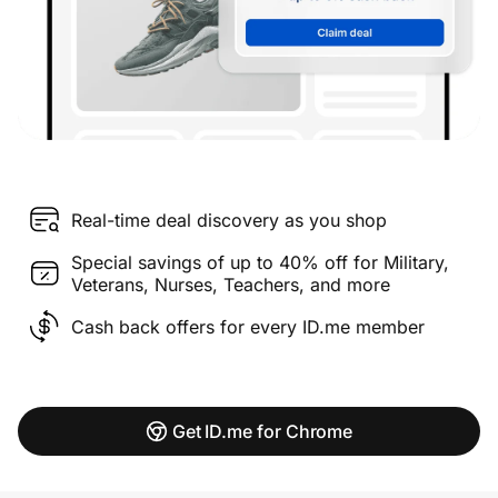
Real-time deal discovery as you shop
Special savings of up to 40% off for Military,
Veterans, Nurses, Teachers, and more
Cash back offers for every ID.me member
Get ID.me for Chrome