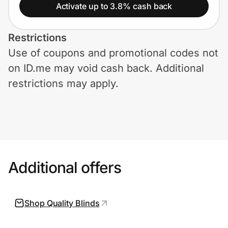
Home, Auto & Pets
Activate up to 3.8% cash back
Shopping & Delivery
Restrictions
Use of coupons and promotional codes not
Government
on ID.me may void cash back. Additional
restrictions may apply.
Get the extension
Get the app
Additional offers
Help Center
Join Us
Shop Quality Blinds
Privacy