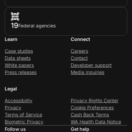
19
Federal agencies
Learn
Connect
Case studies
Careers
Data sheets
Contact
White papers
Developer support
Press releases
Media inquiries
Legal
Accessibility
Privacy Rights Center
Privacy
Cookie Preferences
Terms of Service
Cash Back Terms
Biometric Privacy
WA Health Data Notice
Follow us
Get help