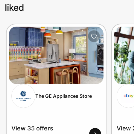
liked
The GE Appliances Store
View 35 offers
View 2