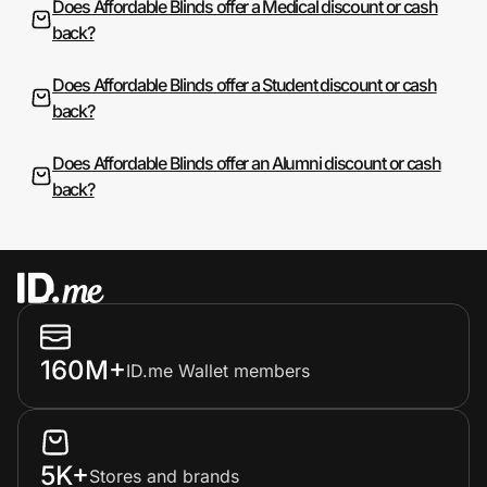
Does Affordable Blinds offer a Medical discount or cash
back?
Does Affordable Blinds offer a Student discount or cash
back?
Does Affordable Blinds offer an Alumni discount or cash
back?
160M+
ID.me Wallet members
5K+
Stores and brands