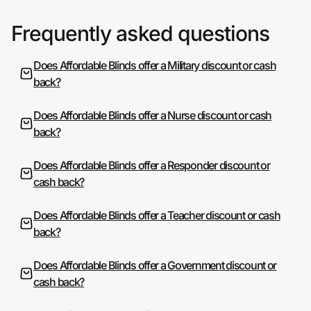
Frequently asked questions
Does Affordable Blinds offer a Military discount or cash
back?
Does Affordable Blinds offer a Nurse discount or cash
back?
Does Affordable Blinds offer a Responder discount or
cash back?
Does Affordable Blinds offer a Teacher discount or cash
back?
Does Affordable Blinds offer a Government discount or
cash back?