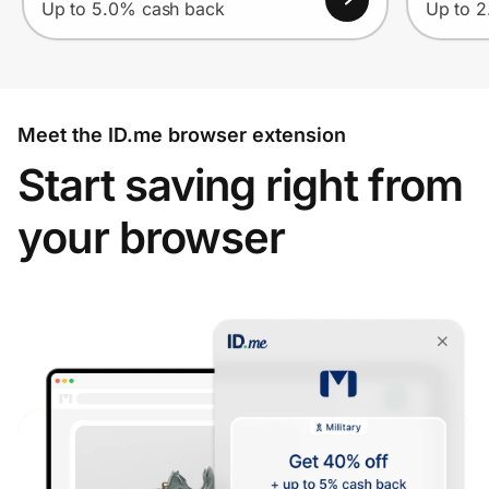
Up to 5.0% cash back
Up to 
Meet the ID.me browser extension
Start saving right from
your browser