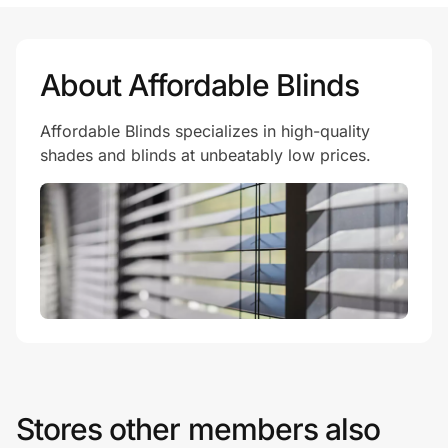
Prove it's you.
About Affordable Blinds
Affordable Blinds specializes in high-quality
Create Wallet
Sign in
shades and blinds at unbeatably low prices.
Stores other members also