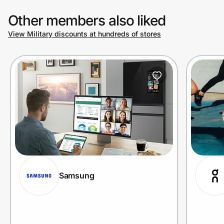
Other members also liked
View Military discounts at hundreds of stores
Samsung