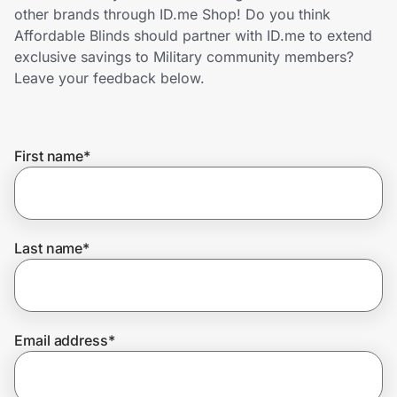
Home, Auto & Pets
other brands through ID.me Shop! Do you think
Affordable Blinds should partner with ID.me to extend
Shopping & Delivery
exclusive savings to Military community members?
Leave your feedback below.
Government
First name
*
Get the extension
Get the app
Last name
*
Help Center
Email address
*
Join Us
Privacy