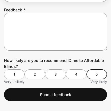
Feedback
*
Prove it's you.
Create Wallet
Sign in
How likely are you to recommend ID.me to Affordable
Blinds?
1
2
3
4
5
Very unlikely
Very likely
Submit feedback