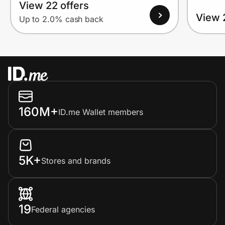
View 22 offers
View 
Up to 2.0% cash back
160M+
ID.me Wallet members
5K+
Stores and brands
19
Federal agencies