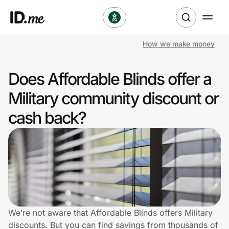
How we make money
Shop
Does Affordable Blinds offer a
Clothing & Accessories
Military community discount or
Health & Beauty
cash back?
Sports & Outdoors
Travel & Entertainment
Lifestyle
Technology & Office
We’re not aware that Affordable Blinds offers Military
discounts. But you can find savings from thousands of