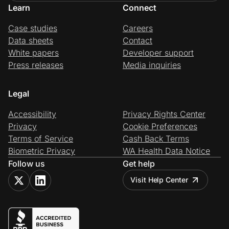
Learn
Connect
Case studies
Careers
Data sheets
Contact
White papers
Developer support
Press releases
Media inquiries
Legal
Accessibility
Privacy Rights Center
Privacy
Cookie Preferences
Terms of Service
Cash Back Terms
Biometric Privacy
WA Health Data Notice
Follow us
Get help
Visit Help Center