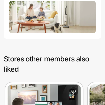
Stores other members also
liked