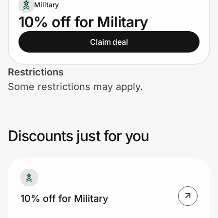
Home, Auto & Pets
Military
10% off for Military
Shopping & Delivery
Claim deal
Government
Restrictions
Some restrictions may apply.
Get the extension
Get the app
Discounts just for you
Help Center
Join Us
10% off for Military
Privacy