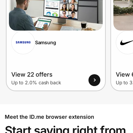
Samsung
View 22 offers
View 
Up to 2.0% cash back
Up to 
Meet the ID.me browser extension
Start saving right from