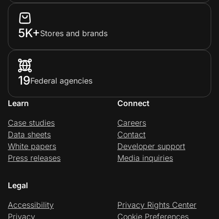
5K+
Stores and brands
19
Federal agencies
Learn
Connect
Case studies
Careers
Data sheets
Contact
White papers
Developer support
Press releases
Media inquiries
Legal
Accessibility
Privacy Rights Center
Privacy
Cookie Preferences