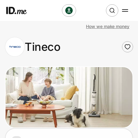
How we make money
Shop
Tineco
Clothing & Accessories
Health & Beauty
Sports & Outdoors
Travel & Entertainment
Lifestyle
Technology & Office