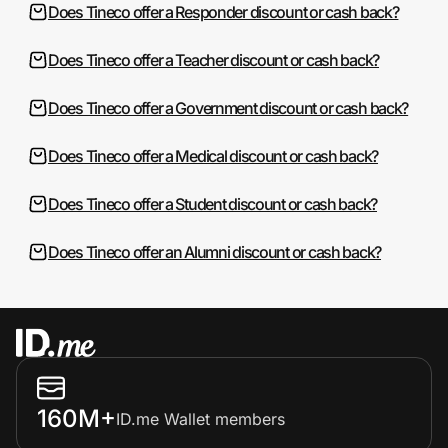
Does Tineco offer a Responder discount or cash back?
Does Tineco offer a Teacher discount or cash back?
Does Tineco offer a Government discount or cash back?
Does Tineco offer a Medical discount or cash back?
Does Tineco offer a Student discount or cash back?
Does Tineco offer an Alumni discount or cash back?
160M+
ID.me Wallet members