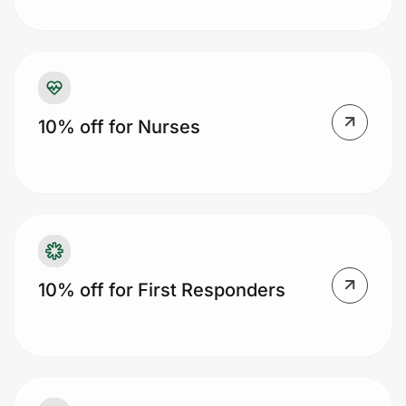
Prove it's you.
10% off for Nurses
Create Wallet
Sign in
10% off for First Responders