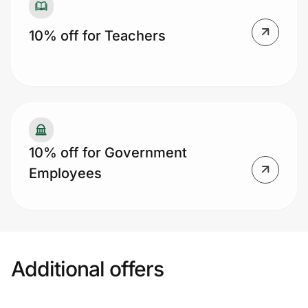
10% off for Teachers
10% off for Government
Employees
Additional offers