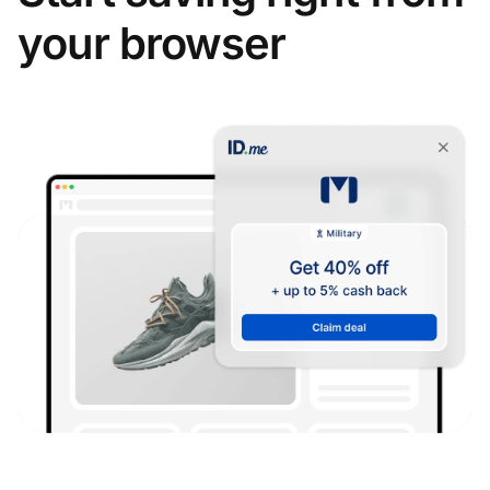
your browser