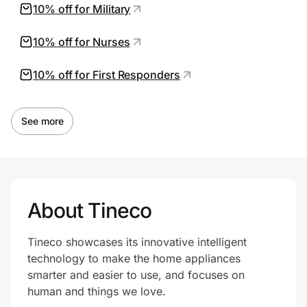
10% off for Military
10% off for Nurses
10% off for First Responders
See more
About Tineco
Tineco showcases its innovative intelligent
technology to make the home appliances
smarter and easier to use, and focuses on
human and things we love.