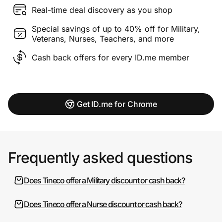
Real-time deal discovery as you shop
Special savings of up to 40% off for Military,
Veterans, Nurses, Teachers, and more
Cash back offers for every ID.me member
Get ID.me for Chrome
Frequently asked questions
Does Tineco offer a Military discount or cash back?
Does Tineco offer a Nurse discount or cash back?